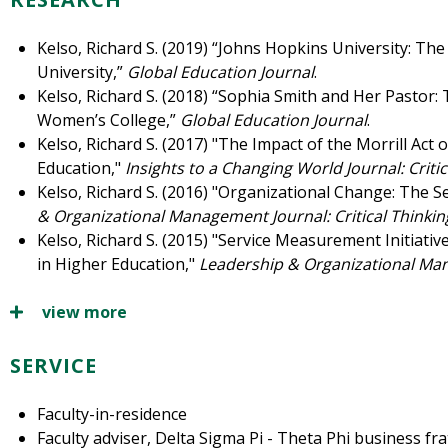
Kelso, Richard S. (2019) “Johns Hopkins University: T
University,”
Global Education Journal
.
Kelso, Richard S. (2018) “Sophia Smith and Her Pastor:
Women’s College,”
Global Education Journal
.
Kelso, Richard S. (2017) "The Impact of the Morrill Act o
Education,"
Insights to a Changing World Journal: Critic
Kelso, Richard S. (2016) "Organizational Change: The S
& Organizational Management Journal: Critical Thinkin
Kelso, Richard S. (2015) "Service Measurement Initiatives
in Higher Education,"
Leadership & Organizational Ma
view more
SERVICE
Faculty-in-residence
Faculty adviser, Delta Sigma Pi - Theta Phi business fra