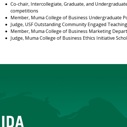
Co-chair, Intercollegiate, Graduate, and Undergradua
competitions
Member, Muma College of Business Undergraduate Po
Judge, USF Outstanding Community Engaged Teachin
Member, Muma College of Business Marketing Depar
Judge, Muma College of Business Ethics Initiative Sch