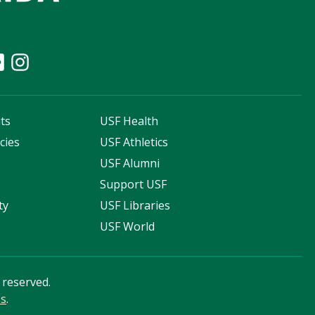
ts
USF Health
cies
USF Athletics
s
USF Alumni
Support USF
ty
USF Libraries
USF World
s reserved.
ss
.