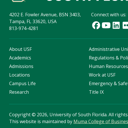
4202 E. Fowler Avenue, BSN 3403,
Connect with us:
Tampa, FL 33620, USA
813-974-4281
About USF
Administrative Uni
Academics
Regulations & Poli
Admissions
Human Resource
Locations
Work at USF
Campus Life
Emergency & Safe
Research
Title IX
Copyright
©
2026, University of South Florida. All right
This website is maintained by
Muma College of Busine