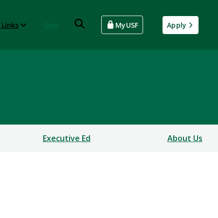
 Links
Give
MyUSF
Apply
Executive Ed
About Us