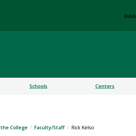
Quick
ess
Schools
Centers
the College
Faculty/Staff
Rick Kelso