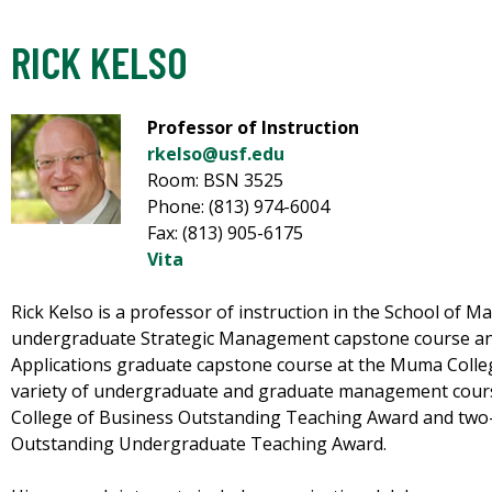
RICK KELSO
Professor of Instruction
rkelso@usf.edu
Room: BSN 3525
Phone: (813) 974-6004
Fax: (813) 905-6175
Vita
Rick Kelso is a professor of instruction in the School of
undergraduate Strategic Management capstone course an
Applications graduate capstone course at the Muma Colleg
variety of undergraduate and graduate management cours
College of Business Outstanding Teaching Award and two-t
Outstanding Undergraduate Teaching Award.