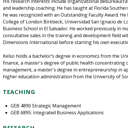
His research interests include organizational debureaucra
and leadership coaching. He has taught at Florida Souther
he was recognized with an Outstanding Faculty Award. He 
College of London Birkbeck, Universidad San Ignacio de Lo
Business School in El Salvador. He worked previously in m
consultative sales in the training and development field 
Dimensions International before starting his own executive
Kelso holds a bachelor’s degree in economics from the Uni
finance, a master's degree of public health concentrating
management, a master's degree in entrepreneurship in ap
higher education administration from the University of Sou
TEACHING
GEB 4890 Strategic Management
GEB 6895: Integrated Business Applications
RESEARCH