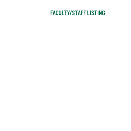
FACULTY/STAFF LISTING