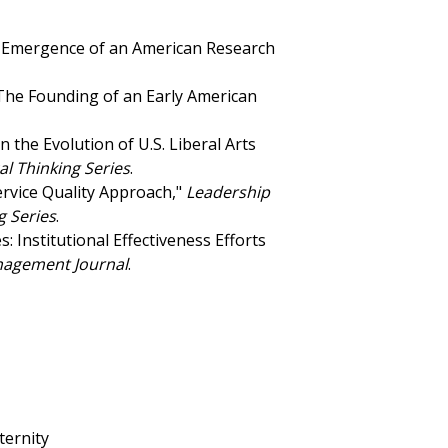
he Emergence of an American Research
 The Founding of an Early American
n the Evolution of U.S. Liberal Arts
al Thinking Series
.
ervice Quality Approach,"
Leadership
g Series
.
: Institutional Effectiveness Efforts
nagement Journal
.
ternity