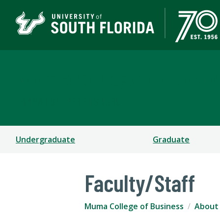
Muma College of Busin
TAMPA | ST. PETERSBURG
Undergraduate
Graduate
Faculty/Staff
Muma College of Business
About 