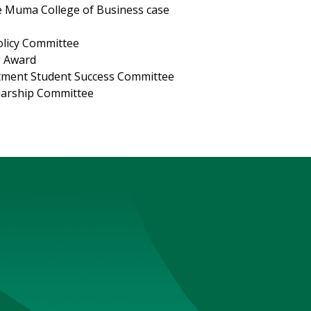
te Muma College of Business case
licy Committee
g Award
tment Student Success Committee
olarship Committee