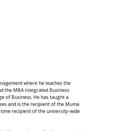
 Management where he teaches the
d the MBA Integrated Business
e of Business. He has taught a
es and is the recipient of the Muma
ime recipient of the university-wide