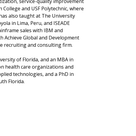
tization, service-quality improvement
n College and USF Polytechnic, where
has also taught at The University
yola in Lima, Peru, and ISEADE
ainframe sales with IBM and
with Achieve Global and Development
 recruiting and consulting firm.
versity of Florida, and an MBA in
 on health care organizations and
plied technologies, and a PhD in
th Florida.