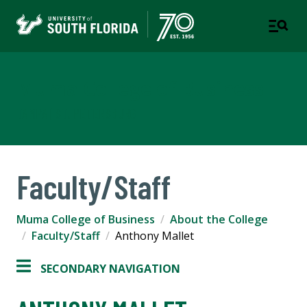
Muma College of Business
TAMPA | ST. PETERSBURG
Faculty/Staff
Muma College of Business
About the College
Faculty/Staff
Anthony Mallet
SECONDARY NAVIGATION