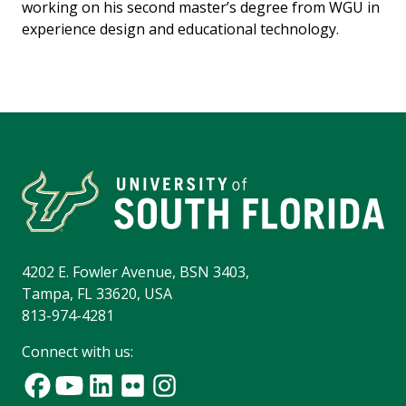
working on his second master’s degree from WGU in
experience design and educational technology.
4202 E. Fowler Avenue, BSN 3403,
Tampa, FL 33620, USA
813-974-4281
Connect with us: