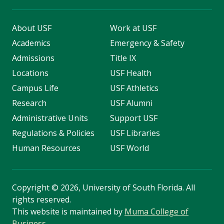
About USF
Work at USF
Academics
Emergency & Safety
Admissions
Title IX
Locations
USF Health
Campus Life
USF Athletics
Research
USF Alumni
Administrative Units
Support USF
Regulations & Policies
USF Libraries
Human Resources
USF World
Copyright
©
2026, University of South Florida. All
rights reserved.
This website is maintained by
Muma College of
Business
.