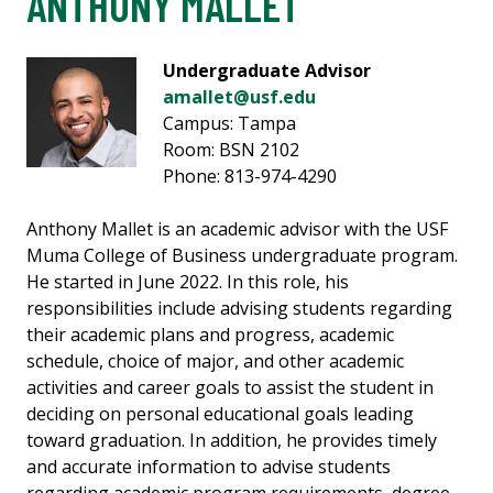
ANTHONY MALLET
Undergraduate Advisor
amallet@usf.edu
Campus: Tampa
Room: BSN 2102
Phone: 813-974-4290
Anthony Mallet is an academic advisor with the USF
Muma College of Business undergraduate program.
He started in June 2022. In this role, his
responsibilities include advising students regarding
their academic plans and progress, academic
schedule, choice of major, and other academic
activities and career goals to assist the student in
deciding on personal educational goals leading
toward graduation. In addition, he provides timely
and accurate information to advise students