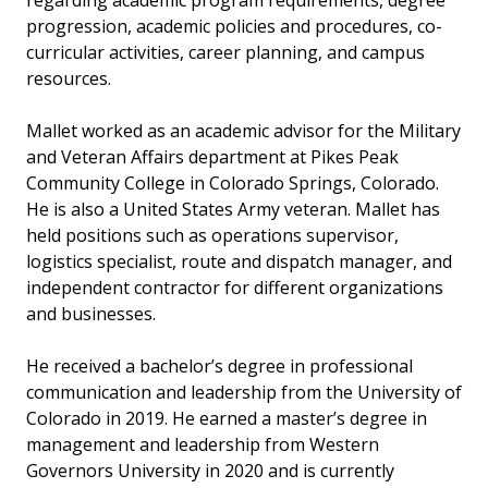
regarding academic program requirements, degree
progression, academic policies and procedures, co-
curricular activities, career planning, and campus
resources.
Mallet worked as an academic advisor for the Military
and Veteran Affairs department at Pikes Peak
Community College in Colorado Springs, Colorado.
He is also a United States Army veteran. Mallet has
held positions such as operations supervisor,
logistics specialist, route and dispatch manager, and
independent contractor for different organizations
and businesses.
He received a bachelor’s degree in professional
communication and leadership from the University of
Colorado in 2019. He earned a master’s degree in
management and leadership from Western
Governors University in 2020 and is currently