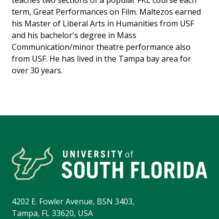
teaches two sections of a popular FKL course each
term, Great Performances on Film. Maltezos earned
his Master of Liberal Arts in Humanities from USF
and his bachelor's degree in Mass
Communication/minor theatre performance also
from USF. He has lived in the Tampa bay area for
over 30 years.
4202 E. Fowler Avenue, BSN 3403,
Tampa, FL 33620, USA