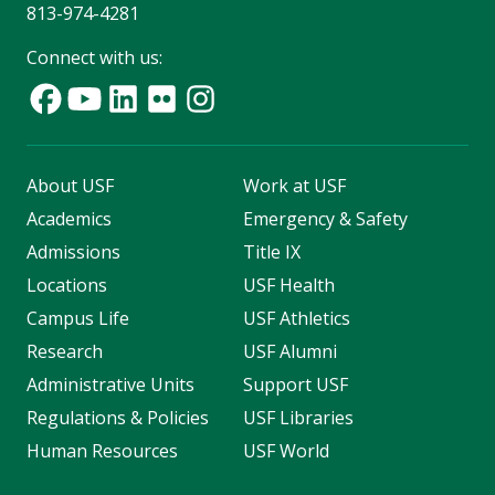
813-974-4281
Connect with us:
About USF
Work at USF
Academics
Emergency & Safety
Admissions
Title IX
Locations
USF Health
Campus Life
USF Athletics
Research
USF Alumni
Administrative Units
Support USF
Regulations & Policies
USF Libraries
Human Resources
USF World