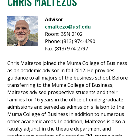
CHRIS MALTEZOS
Advisor
cmaltezo@usf.edu
Room: BSN 2102
Phone: (813) 974-4290
Fax: (813) 974-2797
Chris Maltezos joined the Muma College of Business
as an academic advisor in fall 2012. He provides
guidance to all majors of the business school. Before
transferring to the Muma College of Business,
Maltezos advised prospective students and their
families for 16 years in the office of undergraduate
admissions and served as admission's liaison to the
Muma College of Business in addition to numerous
other academic areas. In addition, Maltezos is also a
faculty adjunct in the theatre department and