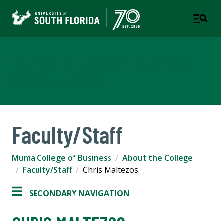
Muma College of Business
TAMPA | ST. PETERSBURG
Faculty/Staff
Muma College of Business
About the College
Faculty/Staff
Chris Maltezos
SECONDARY NAVIGATION