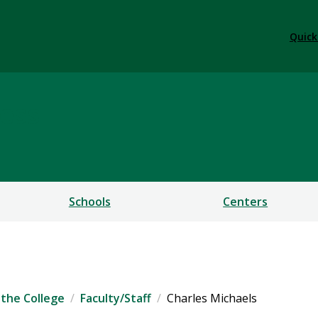
Quick
ess
Schools
Centers
the College
Faculty/Staff
Charles Michaels