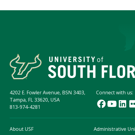
4202 E. Fowler Avenue, BSN 3403,
Connect with us:
Tampa, FL 33620, USA
813-974-4281
About USF
Administrative Uni