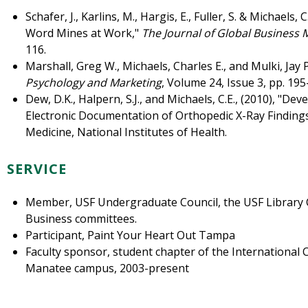
Schafer, J., Karlins, M., Hargis, E., Fuller, S. & Michaels
Word Mines at Work,"
The Journal of Global Business
116.
Marshall, Greg W., Michaels, Charles E., and Mulki, Jay P
Psychology and Marketing
, Volume 24, Issue 3, pp. 195
Dew, D.K., Halpern, S.J., and Michaels, C.E., (2010), "D
Electronic Documentation of Orthopedic X-Ray Finding
Medicine, National Institutes of Health.
SERVICE
Member, USF Undergraduate Council, the USF Library 
Business committees.
Participant, Paint Your Heart Out Tampa
Faculty sponsor, student chapter of the International 
Manatee campus, 2003-present