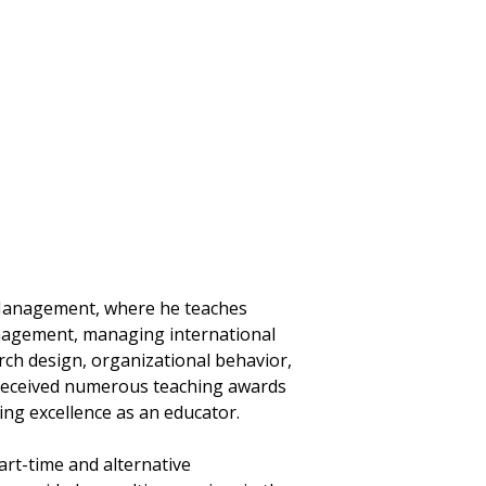
f Management, where he teaches
nagement, managing international
arch design, organizational behavior,
 received numerous teaching awards
ng excellence as an educator.
art-time and alternative