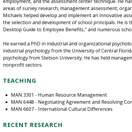
employment, and the assessment center technique. He has 
areas of survey research, management assessment, organi
Michaels helped develop and implement an innovative asse
the selection and development of school principals. He is
Desktop Guide to Employee Benefits," and numerous scholar
He earned a PhD in industrial and organizational psycholo
industrial psychology from the University of Central Flori
psychology from Stetson University. He has held manageme
nonprofit sectors.
TEACHING
MAN 3301 - Human Resource Management
MAN 6448 - Negotiating Agreement and Resolving Conf
MAN 6607 - International Cultural Differences
RECENT RESEARCH