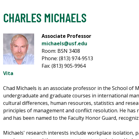
CHARLES MICHAELS
Associate Professor
michaels@usf.edu
Room: BSN 3408
Phone: (813) 974-9513
Fax: (813) 905-9964
Vita
Chad Michaels is an associate professor in the School o
undergraduate and graduate courses in international ma
cultural differences, human resources, statistics and rese
principles of management and conflict resolution. He has
and has been named to the Faculty Honor Guard, recognizi
Michaels' research interests include workplace isolation, p