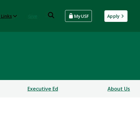
 Links
Give
MyUSF
Apply
Executive Ed
About Us