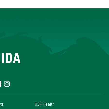
ts
USF Health