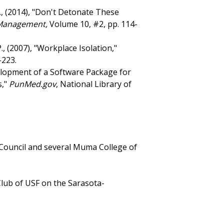
, C., (2014), "Don't Detonate These
 Management,
Volume 10, #2, pp. 114-
., (2007), "Workplace Isolation,"
-223.
evelopment of a Software Package for
s,"
PunMed.gov
, National Library of
Council and several Muma College of
Club of USF on the Sarasota-