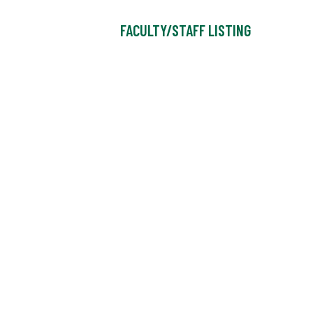
FACULTY/STAFF LISTING