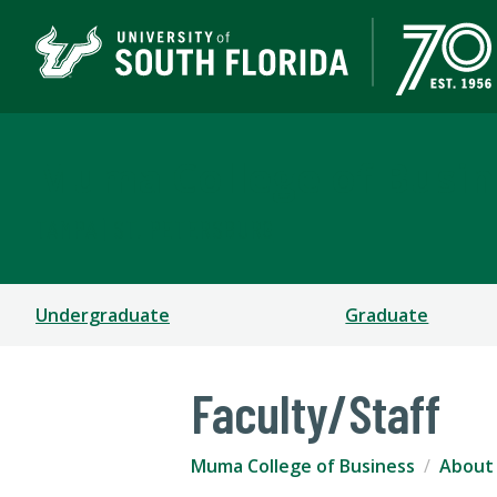
Muma College of Busin
TAMPA | ST. PETERSBURG
Undergraduate
Graduate
Faculty/Staff
Muma College of Business
About 