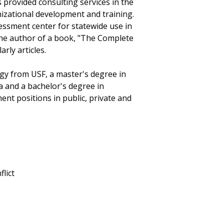
provided consulting services in the
zational development and training.
ssment center for statewide use in
 the author of a book, "The Complete
ly articles.
gy from USF, a master's degree in
da and a bachelor's degree in
nt positions in public, private and
lict