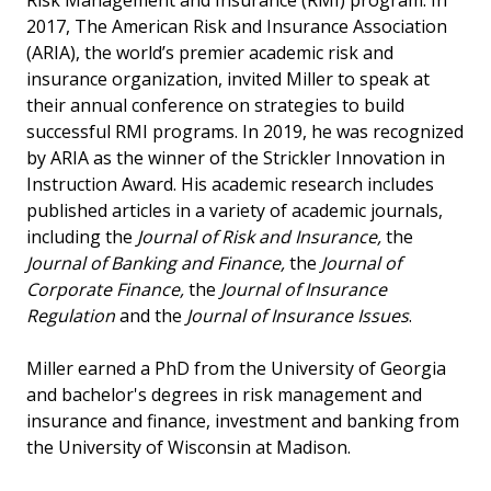
Risk Management and Insurance (RMI) program. In
2017, The American Risk and Insurance Association
(ARIA), the world’s premier academic risk and
insurance organization, invited Miller to speak at
their annual conference on strategies to build
successful RMI programs. In 2019, he was recognized
by ARIA as the winner of the Strickler Innovation in
Instruction Award. His academic research includes
published articles in a variety of academic journals,
including the
Journal of Risk and Insurance,
the
Journal of Banking and Finance,
the
Journal of
Corporate Finance,
the
Journal of Insurance
Regulation
and the
Journal of Insurance Issues
.
Miller earned a PhD from the University of Georgia
and bachelor's degrees in risk management and
insurance and finance, investment and banking from
the University of Wisconsin at Madison.