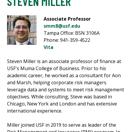
STEVEN MILLER
Associate Professor
smm8@usf.edu
Tampa Office: BSN 3106A
Phone: 941-359-4522
Vita
Steven Miller is an associate professor of finance at
USF's Muma College of Business. Prior to his
academic career, he worked as a consultant for Aon
and Marsh, helping corporate risk managers
leverage data and systems to meet risk management
objectives. While consulting, Steve was based in
Chicago, New York and London and has extensive
international experience.
Miller joined USF in 2019 to serve as leader of the