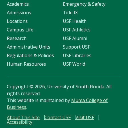
Academics
Emergency & Safety
Admissions
Title IX
Locations
USF Health
Campus Life
USF Athletics
Research
USF Alumni
Administrative Units
Support USF
Regulations & Policies
USF Libraries
Human Resources
USF World
Copyright
©
2026, University of South Florida. All
rights reserved.
This website is maintained by
Muma College of
Business
.
About This Site
Contact USF
Visit USF
Accessibility