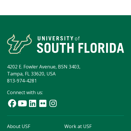
4202 E. Fowler Avenue, BSN 3403,
Tampa, FL 33620, USA
813-974-4281
Connect with us:
About USF
Work at USF