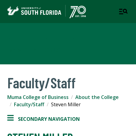
Muma College of Business
TAMPA | ST. PETERSBURG
Faculty/Staff
Muma College of Business
About the College
Faculty/Staff
Steven Miller
SECONDARY NAVIGATION