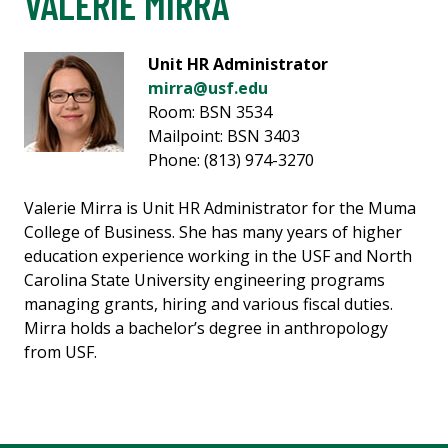
VALERIE MIRRA
Unit HR Administrator
mirra@usf.edu
Room: BSN 3534
Mailpoint: BSN 3403
Phone: (813) 974-3270
Valerie Mirra is Unit HR Administrator for the Muma
College of Business. She has many years of higher
education experience working in the USF and North
Carolina State University engineering programs
managing grants, hiring and various fiscal duties.
Mirra holds a bachelor’s degree in anthropology
from USF.