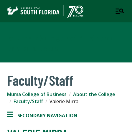
Muma College of Business
TAMPA | ST. PETERSBURG
Faculty/Staff
Muma College of Business
About the College
Faculty/Staff
Valerie Mirra
SECONDARY NAVIGATION