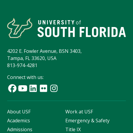
4202 E. Fowler Avenue, BSN 3403,
Tampa, FL 33620, USA
813-974-4281
Connect with us:
About USF
Work at USF
Academics
Emergency & Safety
Admissions
Title IX