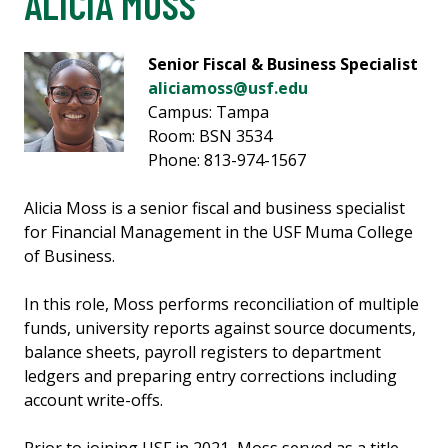
ALICIA MOSS
Senior Fiscal & Business Specialist
aliciamoss@usf.edu
Campus: Tampa
Room: BSN 3534
Phone: 813-974-1567
Alicia Moss is a senior fiscal and business specialist
for Financial Management in the USF Muma College
of Business.
In this role, Moss performs reconciliation of multiple
funds, university reports against source documents,
balance sheets, payroll registers to department
ledgers and preparing entry corrections including
account write-offs.