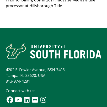
Prior to joining USF in 2021, Moss served as a title
processor at Hillsborough Title.
4202 E. Fowler Avenue, BSN 3403,
Tampa, FL 33620, USA
813-974-4281
Connect with us: