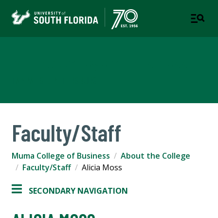
Muma College of Business
TAMPA | ST. PETERSBURG
Faculty/Staff
Muma College of Business
About the College
Faculty/Staff
Alicia Moss
SECONDARY NAVIGATION