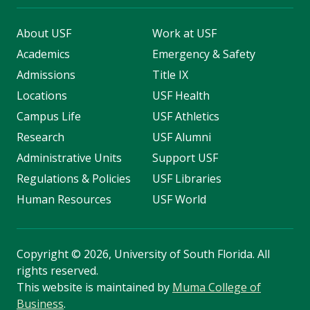
About USF
Work at USF
Academics
Emergency & Safety
Admissions
Title IX
Locations
USF Health
Campus Life
USF Athletics
Research
USF Alumni
Administrative Units
Support USF
Regulations & Policies
USF Libraries
Human Resources
USF World
Copyright
©
2026, University of South Florida. All
rights reserved.
This website is maintained by
Muma College of
Business
.