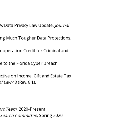
PA/Data Privacy Law Update,
Journal
Bring Much Tougher Data Protections,
Cooperation Credit for Criminal and
)
de to the Florida Cyber Breach
ctive on Income, Gift and Estate Tax
of Law
48 (Rev. 84.).
ort Team
, 2020-Present
y Search Committee
, Spring 2020