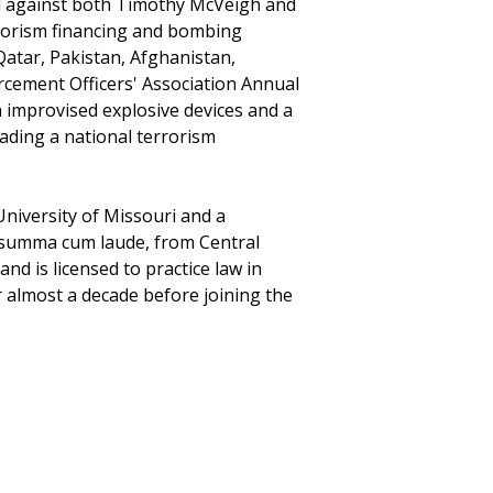
ied against both Timothy McVeigh and
errorism financing and bombing
Qatar, Pakistan, Afghanistan,
rcement Officers' Association Annual
h improvised explosive devices and a
ading a national terrorism
University of Missouri and a
, summa cum laude, from Central
and is licensed to practice law in
r almost a decade before joining the