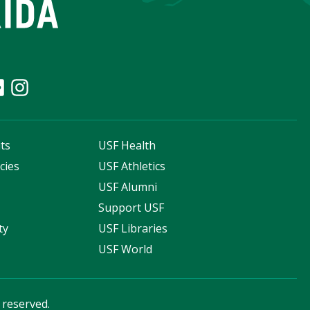
ts
USF Health
cies
USF Athletics
s
USF Alumni
Support USF
ty
USF Libraries
USF World
s reserved.