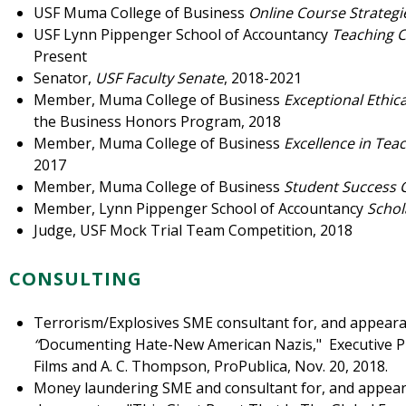
USF Muma College of Business
Online Course Strateg
USF Lynn Pippenger School of Accountancy
Teaching C
Present
Senator,
USF Faculty Senate
, 2018-2021
Member, Muma College of Business
Exceptional Ethic
the Business Honors Program, 2018
Member, Muma College of Business
Excellence in Tea
2017
Member, Muma College of Business
Student Success
Member, Lynn Pippenger School of Accountancy
Schol
Judge, USF Mock Trial Team Competition, 2018
CONSULTING
Terrorism/Explosives SME consultant for, and appea
“
Documenting Hate-New American Nazis," Executive Pr
Films and A. C. Thompson, ProPublica, Nov. 20, 2018.
Money laundering SME and consultant for, and appearan