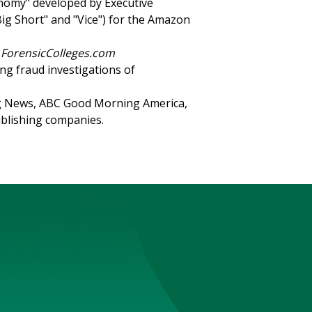
nomy" developed by Executive
ig Short" and "Vice") for the Amazon
y
ForensicColleges.com
ng fraud investigations of
 News, ABC Good Morning America,
blishing companies.