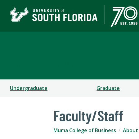
Muma College of Busin
TAMPA | ST. PETERSBURG
Undergraduate
Graduate
Faculty/Staff
Muma College of Business
About 