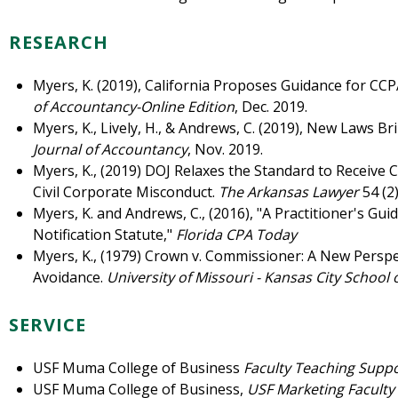
RESEARCH
Myers, K. (2019), California Proposes Guidance for CC
of Accountancy-Online Edition
, Dec. 2019.
Myers, K., Lively, H., & Andrews, C. (2019), New Laws 
Journal of Accountancy
, Nov. 2019.
Myers, K., (2019) DOJ Relaxes the Standard to Receive 
Civil Corporate Misconduct.
The Arkansas Lawyer
54 (2
Myers, K. and Andrews, C., (2016), "A Practitioner's Gui
Notification Statute,"
Florida CPA Today
Myers, K., (1979) Crown v. Commissioner: A New Perspe
Avoidance.
University of Missouri - Kansas City School 
SERVICE
USF Muma College of Business
Faculty Teaching Supp
USF Muma College of Business,
USF Marketing Facult