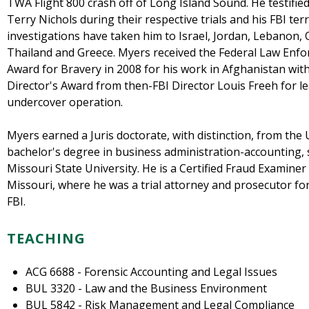
TWA Flight 800 crash off of Long Island Sound. He testif
Terry Nichols during their respective trials and his FBI t
investigations have taken him to Israel, Jordan, Lebanon, 
Thailand and Greece. Myers received the Federal Law Enfo
Award for Bravery in 2008 for his work in Afghanistan wit
Director's Award from then-FBI Director Louis Freeh for le
undercover operation.
Myers earned a Juris doctorate, with distinction, from the 
bachelor's degree in business administration-accounting
Missouri State University. He is a Certified Fraud Examiner 
Missouri, where he was a trial attorney and prosecutor fo
FBI.
TEACHING
ACG 6688 - Forensic Accounting and Legal Issues
BUL 3320 - Law and the Business Environment
BUL 5842 - Risk Management and Legal Compliance