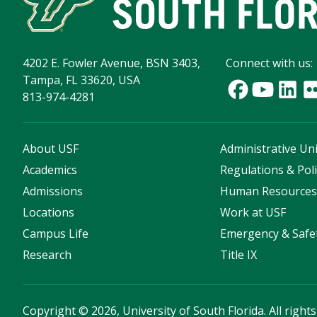
4202 E. Fowler Avenue, BSN 3403,
Connect with us:
Tampa, FL 33620, USA
813-974-4281
About USF
Administrative Uni
Academics
Regulations & Poli
Admissions
Human Resource
Locations
Work at USF
Campus Life
Emergency & Safe
Research
Title IX
Copyright
©
2026, University of South Florida. All right