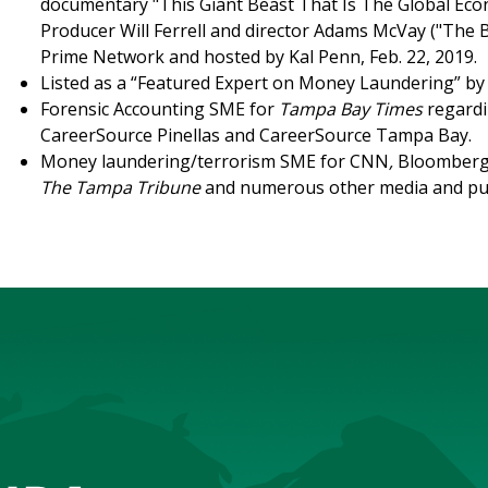
documentary "This Giant Beast That Is The Global Eco
Producer Will Ferrell and director Adams McVay ("The B
Prime Network and hosted by Kal Penn, Feb. 22, 2019.
Listed as a “Featured Expert on Money Laundering” b
Forensic Accounting SME for
Tampa Bay Times
regardi
CareerSource Pinellas and CareerSource Tampa Bay.
Money laundering/terrorism SME for CNN
,
Bloomberg
The Tampa Tribune
and numerous other media and pu