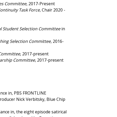
ies Committee
, 2017-Present
ontinuity Task Force
, Chair 2020 -
al Student Selection Committee
in
ching Selection Committee
, 2016-
 Committee
, 2017-present
arship Committee
, 2017-present
rance in, PBS FRONTLINE
oducer Nick Verbitsky, Blue Chip
ce in, the eight episode satirical