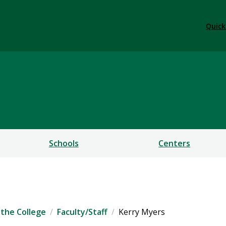
Quick
ess
Schools
Centers
the College
Faculty/Staff
Kerry Myers