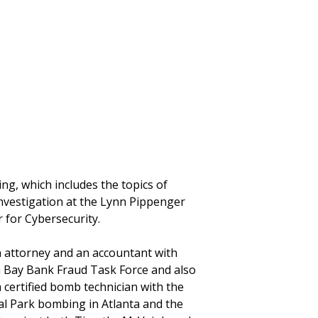
ng, which includes the topics of
investigation at the Lynn Pippenger
r for Cybersecurity.
n attorney and an accountant with
a Bay Bank Fraud Task Force and also
certified bomb technician with the
l Park bombing in Atlanta and the