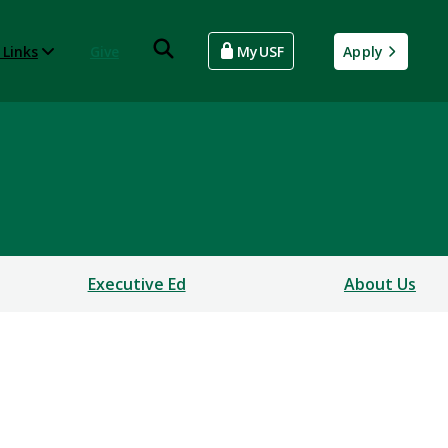
 Links
Give
MyUSF
Apply
Executive Ed
About Us