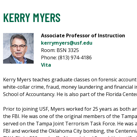
KERRY MYERS
Associate Professor of Instruction
kerrymyers@usf.edu
Room: BSN 3325
Phone: (813) 974-4186
Vita
Kerry Myers teaches graduate classes on forensic accounti
white-collar crime, fraud, money laundering and financial 
School of Accountancy. He is also part of the Florida Cente
Prior to joining USF, Myers worked for 25 years as both a
the FBI. He was one of the original members of the Tamp
served on the Tampa Joint Terrorism Task Force. He was a 
FBI and worked the Oklahoma City bombing, the Centennia