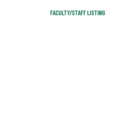
FACULTY/STAFF LISTING