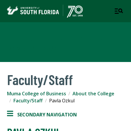
Muma College of Business
TAMPA | ST. PETERSBURG
Faculty/Staff
Muma College of Business
About the College
Faculty/Staff
Pavla Ozkul
SECONDARY NAVIGATION