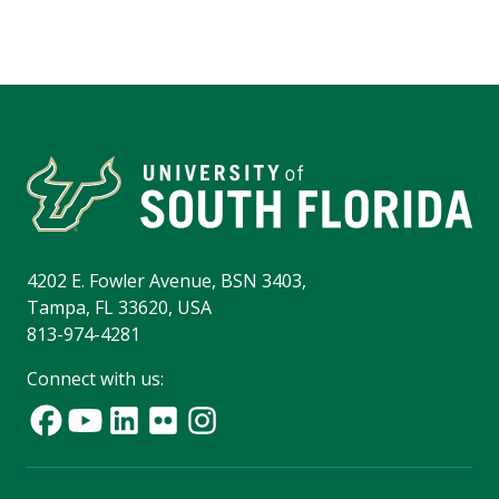
4202 E. Fowler Avenue, BSN 3403,
Tampa, FL 33620, USA
813-974-4281
Connect with us: