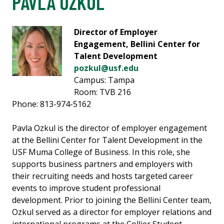
PAVLA OZKUL
Director of Employer
Engagement, Bellini Center for
Talent Development
pozkul@usf.edu
Campus: Tampa
Room: TVB 216
Phone: 813-974-5162
Pavla Ozkul is the director of employer engagement
at the Bellini Center for Talent Development in the
USF Muma College of Business. In this role, she
supports business partners and employers with
their recruiting needs and hosts targeted career
events to improve student professional
development. Prior to joining the Bellini Center team,
Ozkul served as a director for employer relations and