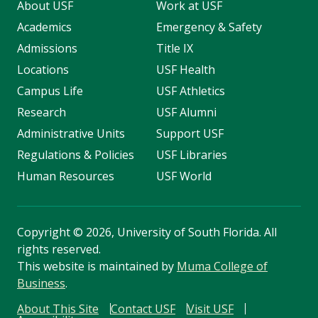
About USF
Work at USF
Academics
Emergency & Safety
Admissions
Title IX
Locations
USF Health
Campus Life
USF Athletics
Research
USF Alumni
Administrative Units
Support USF
Regulations & Policies
USF Libraries
Human Resources
USF World
Copyright
©
2026, University of South Florida. All
rights reserved.
This website is maintained by
Muma College of
Business
.
About This Site
Contact USF
Visit USF