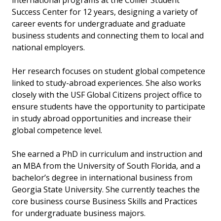
international programs at the Collier Student
Success Center for 12 years, designing a variety of
career events for undergraduate and graduate
business students and connecting them to local and
national employers.
Her research focuses on student global competence
linked to study-abroad experiences. She also works
closely with the USF Global Citizens project office to
ensure students have the opportunity to participate
in study abroad opportunities and increase their
global competence level.
She earned a PhD in curriculum and instruction and
an MBA from the University of South Florida, and a
bachelor’s degree in international business from
Georgia State University. She currently teaches the
core business course Business Skills and Practices
for undergraduate business majors.