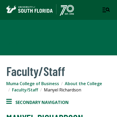
Muma College of Business
TAMPA | ST. PETERSBURG
Faculty/Staff
Muma College of Business
About the College
Faculty/Staff
Manyel Richardson
SECONDARY NAVIGATION