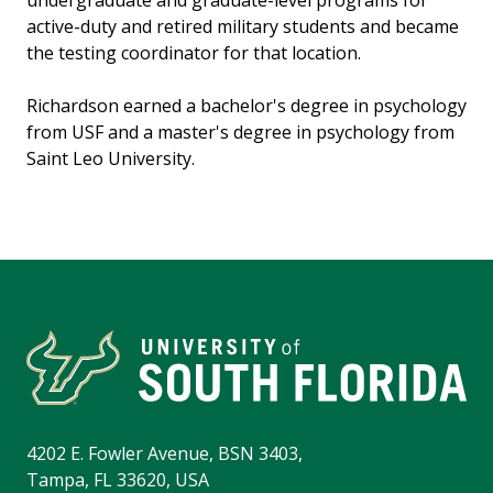
undergraduate and graduate-level programs for
active-duty and retired military students and became
the testing coordinator for that location.
Richardson earned a bachelor's degree in psychology
from USF and a master's degree in psychology from
Saint Leo University.
4202 E. Fowler Avenue, BSN 3403,
Tampa, FL 33620, USA