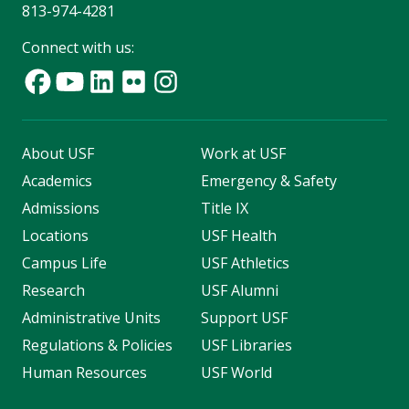
813-974-4281
Connect with us:
About USF
Work at USF
Academics
Emergency & Safety
Admissions
Title IX
Locations
USF Health
Campus Life
USF Athletics
Research
USF Alumni
Administrative Units
Support USF
Regulations & Policies
USF Libraries
Human Resources
USF World