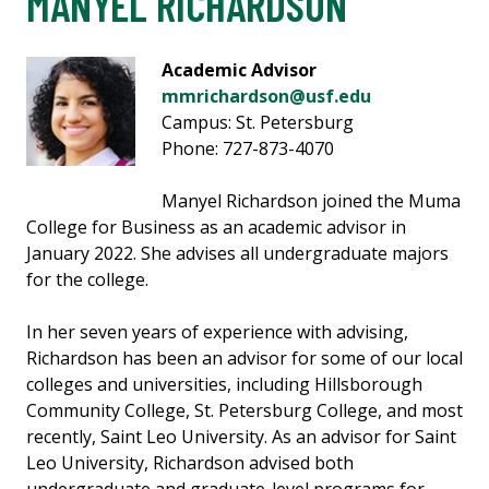
MANYEL RICHARDSON
Academic Advisor
mmrichardson@usf.edu
Campus: St. Petersburg
Phone: 727-873-4070
Manyel Richardson joined the Muma
College for Business as an academic advisor in
January 2022. She advises all undergraduate majors
for the college.
In her seven years of experience with advising,
Richardson has been an advisor for some of our local
colleges and universities, including Hillsborough
Community College, St. Petersburg College, and most
recently, Saint Leo University. As an advisor for Saint
Leo University, Richardson advised both