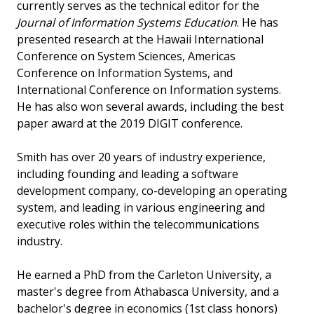
currently serves as the technical editor for the
Journal of Information Systems Education
. He has
presented research at the Hawaii International
Conference on System Sciences, Americas
Conference on Information Systems, and
International Conference on Information systems.
He has also won several awards, including the best
paper award at the 2019 DIGIT conference.
Smith has over 20 years of industry experience,
including founding and leading a software
development company, co-developing an operating
system, and leading in various engineering and
executive roles within the telecommunications
industry.
He earned a PhD from the Carleton University, a
master's degree from Athabasca University, and a
bachelor's degree in economics (1st class honors)