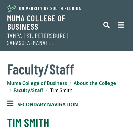
UNIVERSITY OF SOUTH FLORIDA
MUMA COLLEGE OF
BUSINESS
TAMPA | ST. PETERSBURG |
SARASOTA-MANATEE
Faculty/Staff
Muma College of Business
About the College
Faculty/Staff
Tim Smith
SECONDARY NAVIGATION
TIM SMITH