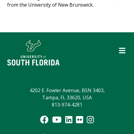
from the University of New Brunswick.
4202 E. Fowler Avenue, BSN 3403,
Tampa, FL 33620, USA
813-974-4281