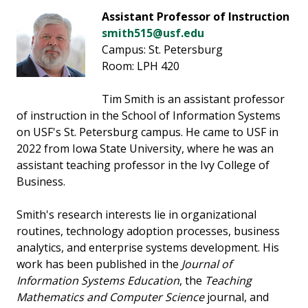
Assistant Professor of Instruction
smith515@usf.edu
Campus: St. Petersburg
Room: LPH 420
Tim Smith is an assistant professor
of instruction in the School of Information Systems
on USF's St. Petersburg campus. He came to USF in
2022 from Iowa State University, where he was an
assistant teaching professor in the Ivy College of
Business.
Smith's research interests lie in organizational
routines, technology adoption processes, business
analytics, and enterprise systems development. His
work has been published in the
Journal of
Information Systems Education
, the
Teaching
Mathematics and Computer Science
journal, and