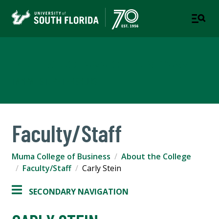
Muma College of Business
TAMPA | ST. PETERSBURG
Faculty/Staff
Muma College of Business
About the College
Faculty/Staff
Carly Stein
SECONDARY NAVIGATION