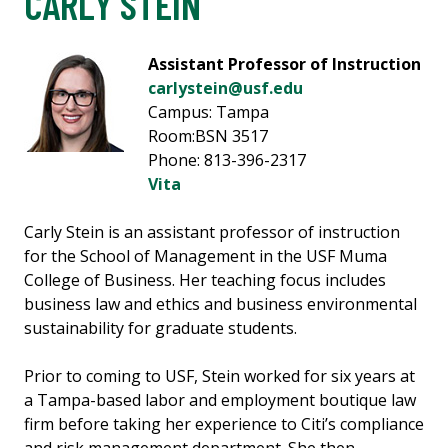
CARLY STEIN
Assistant Professor of Instruction
carlystein@usf.edu
Campus: Tampa
Room:BSN 3517
Phone: 813-396-2317
Vita
Carly Stein is an assistant professor of instruction
for the School of Management in the USF Muma
College of Business. Her teaching focus includes
business law and ethics and business environmental
sustainability for graduate students.
Prior to coming to USF, Stein worked for six years at
a Tampa-based labor and employment boutique law
firm before taking her experience to Citi’s compliance