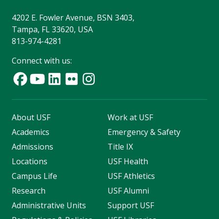
4202 E. Fowler Avenue, BSN 3403,
Tampa, FL 33620, USA
813-974-4281
Connect with us:
About USF
Work at USF
Academics
Emergency & Safety
Admissions
Title IX
Locations
USF Health
Campus Life
USF Athletics
Research
USF Alumni
Administrative Units
Support USF