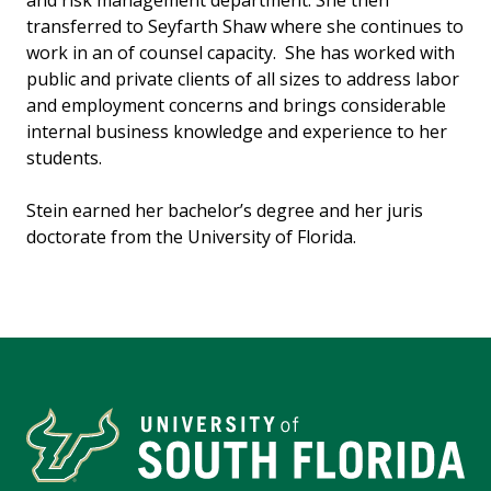
and risk management department. She then
transferred to Seyfarth Shaw where she continues to
work in an of counsel capacity. She has worked with
public and private clients of all sizes to address labor
and employment concerns and brings considerable
internal business knowledge and experience to her
students.
Stein earned her bachelor’s degree and her juris
doctorate from the University of Florida.