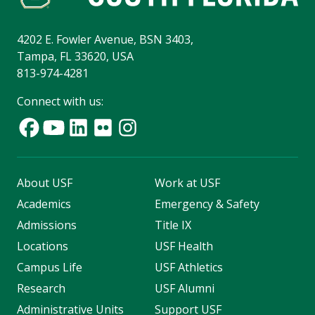
4202 E. Fowler Avenue, BSN 3403,
Tampa, FL 33620, USA
813-974-4281
Connect with us:
About USF
Work at USF
Academics
Emergency & Safety
Admissions
Title IX
Locations
USF Health
Campus Life
USF Athletics
Research
USF Alumni
Administrative Units
Support USF