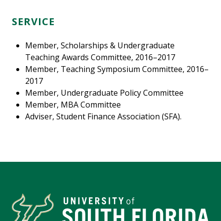
SERVICE
Member, Scholarships & Undergraduate
Teaching Awards Committee, 2016–2017
Member, Teaching Symposium Committee, 2016–
2017
Member, Undergraduate Policy Committee
Member, MBA Committee
Adviser, Student Finance Association (SFA).