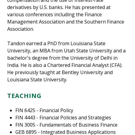
compensation and the use of interest-rate
derivatives by U.S. banks. He has presented at
various conferences including the Finance
Management Association and the Southern Finance
Association.
Tandon earned a PhD from Louisiana State
University, an MBA from Utah State University and a
bachelor's degree from the University of Delhi in
India. He is also a Chartered Financial Analyst (CFA).
He previously taught at Bentley University and
Louisiana State University.
TEACHING
FIN 6425 - Financial Policy
FIN 4443 - Financial Policies and Strategies
FIN 3005 - Fundamentals of Business Finance
GEB 6895 - Integrated Business Applications