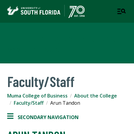
Muma College of Business
TAMPA | ST. PETERSBURG
Faculty/Staff
Muma College of Business
About the College
Faculty/Staff
Arun Tandon
SECONDARY NAVIGATION