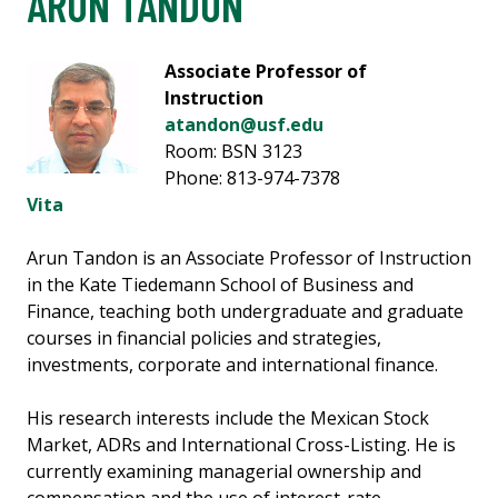
ARUN TANDON
Associate Professor of
Instruction
atandon@usf.edu
Room: BSN 3123
Phone: 813-974-7378
Vita
Arun Tandon is an Associate Professor of Instruction
in the Kate Tiedemann School of Business and
Finance, teaching both undergraduate and graduate
courses in financial policies and strategies,
investments, corporate and international finance.
His research interests include the Mexican Stock
Market, ADRs and International Cross-Listing. He is
currently examining managerial ownership and