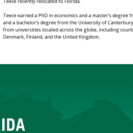
Teece recently relocated to Florida.
Teece earned a PhD in economics and a master’s degree fr
and a bachelor’s degree from the University of Canterbur
from universities located across the globe, including coun
Denmark, Finland, and the United Kingdom.