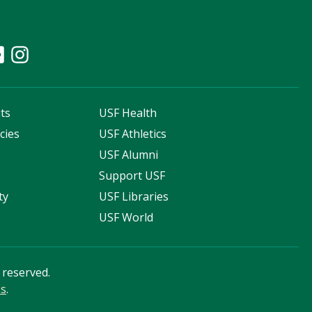
ts
USF Health
cies
USF Athletics
s
USF Alumni
Support USF
ty
USF Libraries
USF World
s reserved.
ss
.