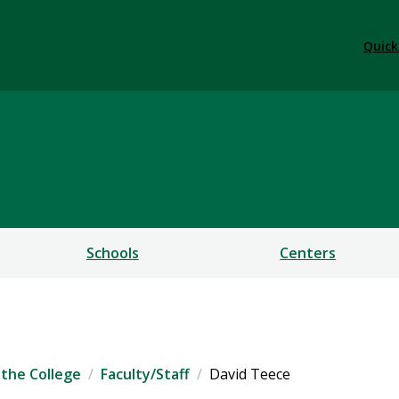
Quick
ess
Schools
Centers
the College
Faculty/Staff
David Teece