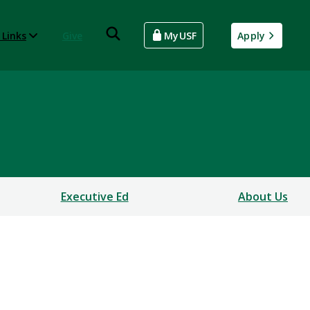
 Links
Give
MyUSF
Apply
Executive Ed
About Us