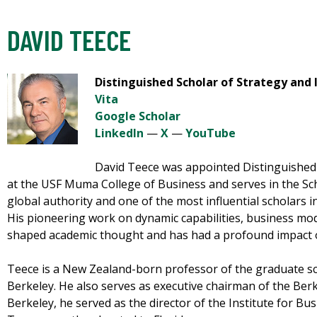
DAVID TEECE
Distinguished Scholar of Strategy and
Vita
Google Scholar
LinkedIn
—
X
—
YouTube
David Teece was appointed Distinguished 
at the USF Muma College of Business and serves in the S
global authority and one of the most influential scholars in
His pioneering work on dynamic capabilities, business mod
shaped academic thought and has had a profound impact o
Teece is a New Zealand-born professor of the graduate scho
Berkeley. He also serves as executive chairman of the Ber
Berkeley, he served as the director of the Institute for B