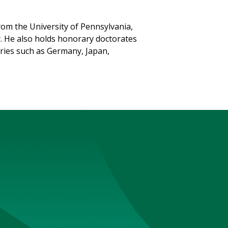
om the University of Pennsylvania,
y. He also holds honorary doctorates
tries such as Germany, Japan,