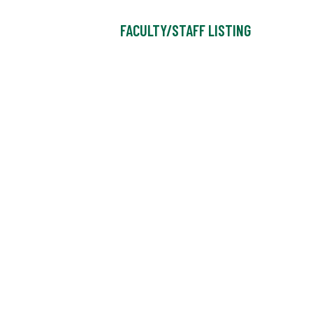
FACULTY/STAFF LISTING