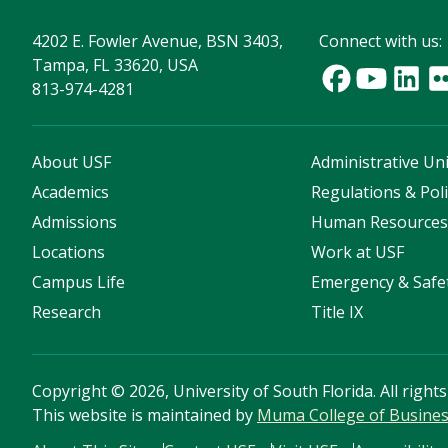
4202 E. Fowler Avenue, BSN 3403,
Connect with us:
Tampa, FL 33620, USA
813-974-4281
About USF
Administrative Uni
Academics
Regulations & Poli
Admissions
Human Resource
Locations
Work at USF
Campus Life
Emergency & Safe
Research
Title IX
Copyright
©
2026, University of South Florida. All right
This website is maintained by
Muma College of Busine