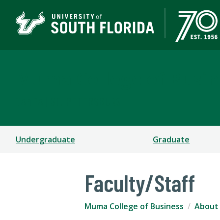
Muma College of Busin
TAMPA | ST. PETERSBURG
Undergraduate
Graduate
Faculty/Staff
Muma College of Business
About 