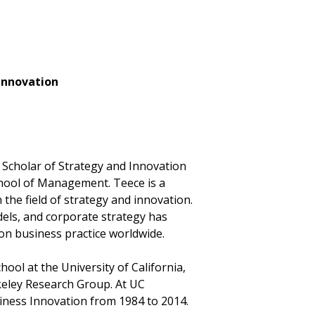
 Innovation
Scholar of Strategy and Innovation
chool of Management. Teece is a
 the field of strategy and innovation.
els, and corporate strategy has
n business practice worldwide.
ol at the University of California,
keley Research Group. At UC
usiness Innovation from 1984 to 2014.