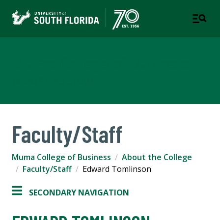
Muma College of Business
TAMPA | ST. PETERSBURG
Faculty/Staff
Muma College of Business
About the College
Faculty/Staff
Edward Tomlinson
SECONDARY NAVIGATION