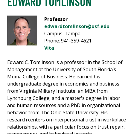
EDWARD TOMLINSON
Professor
edwardtomlinson@usf.edu
Campus: Tampa
Phone: 941-359-4621
Vita
Edward C. Tomlinson is a professor in the School of
Management at the University of South Florida’s
Muma College of Business. He earned his
undergraduate degree in economics and business
from Virginia Military Institute, an MBA from
Lynchburg College, and a master's degree in labor
and human resources and a PhD in organizational
behavior from The Ohio State University. His
research centers on interpersonal trust in workplace
relationships, with a particular focus on trust repair,