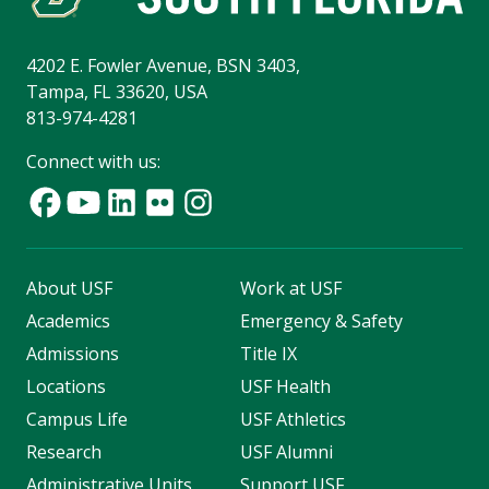
4202 E. Fowler Avenue, BSN 3403,
Tampa, FL 33620, USA
813-974-4281
Connect with us:
About USF
Work at USF
Academics
Emergency & Safety
Admissions
Title IX
Locations
USF Health
Campus Life
USF Athletics
Research
USF Alumni
Administrative Units
Support USF