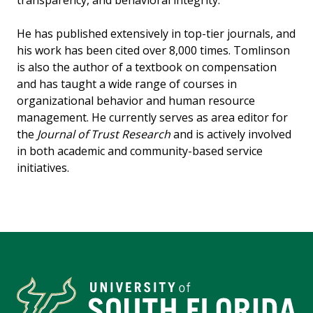
transparency, and behavioral integrity.
He has published extensively in top-tier journals, and
his work has been cited over 8,000 times. Tomlinson
is also the author of a textbook on compensation
and has taught a wide range of courses in
organizational behavior and human resource
management. He currently serves as area editor for
the
Journal of Trust Research
and is actively involved
in both academic and community-based service
initiatives.