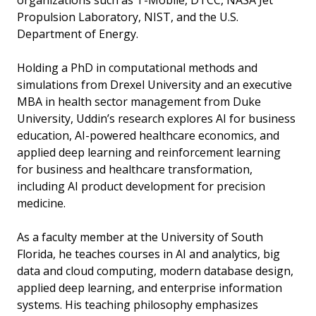
organizations such as T-Mobile, DTCC, NASA Jet
Propulsion Laboratory, NIST, and the U.S.
Department of Energy.
Holding a PhD in computational methods and
simulations from Drexel University and an executive
MBA in health sector management from Duke
University, Uddin’s research explores AI for business
education, AI-powered healthcare economics, and
applied deep learning and reinforcement learning
for business and healthcare transformation,
including AI product development for precision
medicine.
As a faculty member at the University of South
Florida, he teaches courses in AI and analytics, big
data and cloud computing, modern database design,
applied deep learning, and enterprise information
systems. His teaching philosophy emphasizes