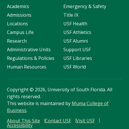
Academics
Emergency & Safety
Admissions
Title IX
Locations
USF Health
Campus Life
USF Athletics
Research
USF Alumni
Administrative Units
Support USF
Regulations & Policies
USF Libraries
Human Resources
USF World
Copyright
©
2026, University of South Florida. All
rights reserved.
This website is maintained by
Muma College of
Business
.
About This Site
Contact USF
Visit USF
Accessibility