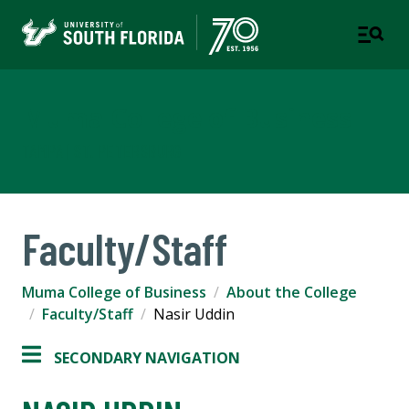
Muma College of Business
TAMPA | ST. PETERSBURG
Faculty/Staff
Muma College of Business
About the College
Faculty/Staff
Nasir Uddin
SECONDARY NAVIGATION