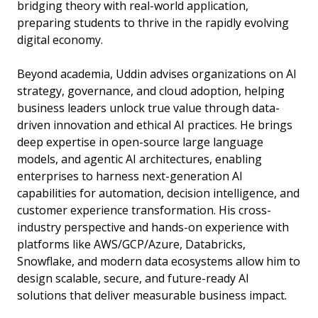
bridging theory with real-world application,
preparing students to thrive in the rapidly evolving
digital economy.
Beyond academia, Uddin advises organizations on AI
strategy, governance, and cloud adoption, helping
business leaders unlock true value through data-
driven innovation and ethical AI practices. He brings
deep expertise in open-source large language
models, and agentic AI architectures, enabling
enterprises to harness next-generation AI
capabilities for automation, decision intelligence, and
customer experience transformation. His cross-
industry perspective and hands-on experience with
platforms like AWS/GCP/Azure, Databricks,
Snowflake, and modern data ecosystems allow him to
design scalable, secure, and future-ready AI
solutions that deliver measurable business impact.