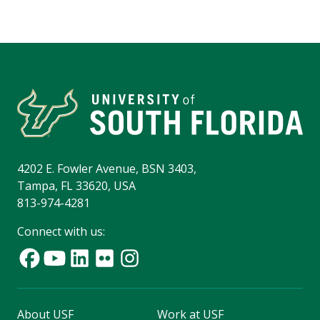
4202 E. Fowler Avenue, BSN 3403,
Tampa, FL 33620, USA
813-974-4281
Connect with us:
About USF
Work at USF