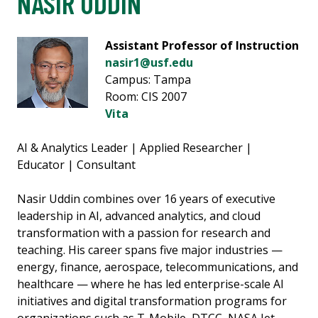
NASIR UDDIN
Assistant Professor of Instruction
nasir1@usf.edu
Campus: Tampa
Room: CIS 2007
Vita
AI & Analytics Leader | Applied Researcher |
Educator | Consultant
Nasir Uddin combines over 16 years of executive
leadership in AI, advanced analytics, and cloud
transformation with a passion for research and
teaching. His career spans five major industries —
energy, finance, aerospace, telecommunications, and
healthcare — where he has led enterprise-scale AI
initiatives and digital transformation programs for