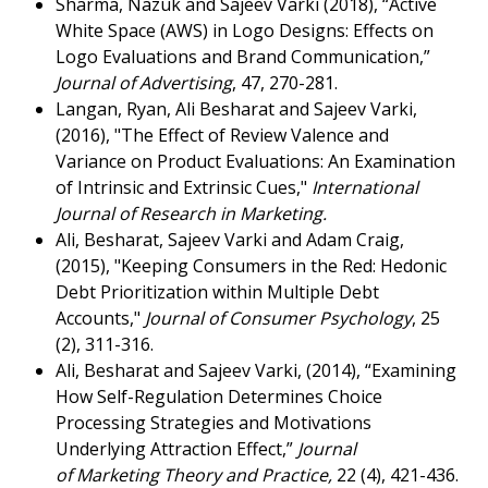
Sharma, Nazuk and Sajeev Varki (2018), “Active
White Space (AWS) in Logo Designs: Effects on
Logo Evaluations and Brand Communication,”
Journal of Advertising
, 47, 270-281.
Langan, Ryan, Ali Besharat and Sajeev Varki,
(2016), "The Effect of Review Valence and
Variance on Product Evaluations: An Examination
of Intrinsic and Extrinsic Cues,"
International
Journal of Research in Marketing.
Ali, Besharat, Sajeev Varki and Adam Craig,
(2015), "Keeping Consumers in the Red: Hedonic
Debt Prioritization within Multiple Debt
Accounts,"
Journal of Consumer Psychology
, 25
(2), 311-316.
Ali, Besharat and Sajeev Varki, (2014), “Examining
How Self-Regulation Determines Choice
Processing Strategies and Motivations
Underlying Attraction Effect,”
Journal
of
Marketing Theory and Practice,
22 (4), 421-436.