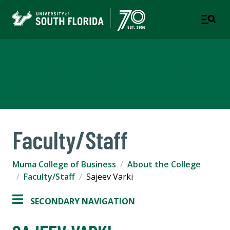
Muma College of Business
TAMPA | ST. PETERSBURG
Faculty/Staff
Muma College of Business
About the College
Faculty/Staff
Sajeev Varki
SECONDARY NAVIGATION