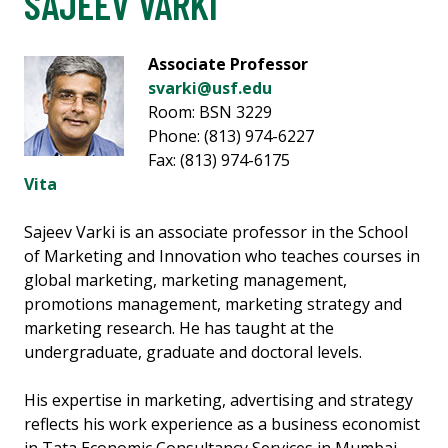
SAJEEV VARKI
Associate Professor
svarki@usf.edu
Room: BSN 3229
Phone: (813) 974-6227
Fax: (813) 974-6175
Vita
Sajeev Varki is an associate professor in the School
of Marketing and Innovation who teaches courses in
global marketing, marketing management,
promotions management, marketing strategy and
marketing research. He has taught at the
undergraduate, graduate and doctoral levels.
His expertise in marketing, advertising and strategy
reflects his work experience as a business economist