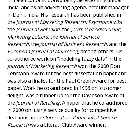
in Tata Economic Consultancy Services in Mumbai,
India, and as an advertising agency account manager
in Delhi, India. His research has been published in
the
Journal of Marketing Research, Psychometrika
,
the
Journal of Retailing
, the
Journal of Advertising,
Marketing Letters
, the
Journal of Service
Research,
the
Journal of Business Research
, and the
European Journal of Marketing,
among others. His
co-authored work on "modeling fuzzy data" in the
Journal of Marketing Research
won the 2000 Don
Lehmann Award for the best dissertation paper and
was also a finalist for the Paul Green Award for best
paper. Work he co-authored in 1996 on 'customer
delight' was a runner up for the Davidson Award at
the
Journal of Retailing.
A paper that he co-authored
in 2000 on 'using service quality for competitive
decisions' in the
International Journal of Service
Research
was a Literati Club Award winner.