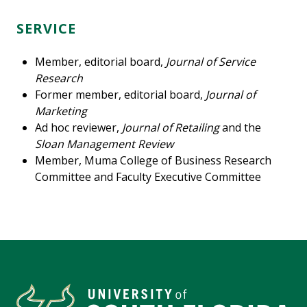
SERVICE
Member, editorial board,
Journal of Service
Research
Former member, editorial board,
Journal of
Marketing
Ad hoc reviewer,
Journal of Retailing
and the
Sloan Management Review
Member, Muma College of Business Research
Committee and Faculty Executive Committee