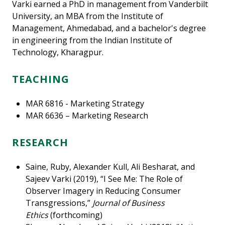
Varki earned a PhD in management from Vanderbilt
University, an MBA from the Institute of
Management, Ahmedabad, and a bachelor's degree
in engineering from the Indian Institute of
Technology, Kharagpur.
TEACHING
MAR 6816 - Marketing Strategy
MAR 6636 – Marketing Research
RESEARCH
Saine, Ruby, Alexander Kull, Ali Besharat, and
Sajeev Varki (2019), “I See Me: The Role of
Observer Imagery in Reducing Consumer
Transgressions,”
Journal of Business
Ethics
(forthcoming)