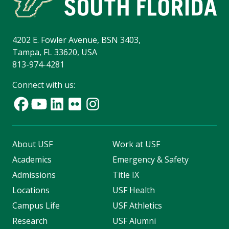
4202 E. Fowler Avenue, BSN 3403,
Tampa, FL 33620, USA
813-974-4281
Connect with us:
About USF
Work at USF
Academics
Emergency & Safety
Admissions
Title IX
Locations
USF Health
Campus Life
USF Athletics
Research
USF Alumni