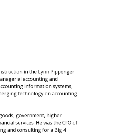
instruction in the Lynn Pippenger
managerial accounting and
 accounting information systems,
emerging technology on accounting
r goods, government, higher
nancial services. He was the CFO of
ng and consulting for a Big 4