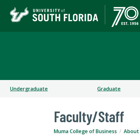
Muma College of Busin
TAMPA | ST. PETERSBURG
Undergraduate
Graduate
Faculty/Staff
Muma College of Business
About 