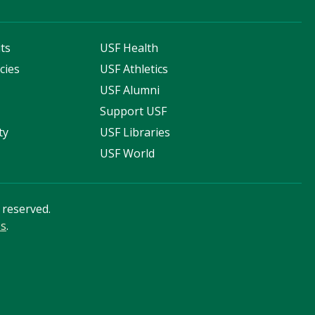
ts
USF Health
cies
USF Athletics
s
USF Alumni
Support USF
ty
USF Libraries
USF World
s reserved.
ss
.