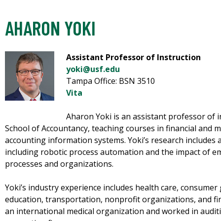
AHARON YOKI
Assistant Professor of Instruction
yoki@usf.edu
Tampa Office: BSN 3510
Vita
Aharon Yoki is an assistant professor of 
School of Accountancy, teaching courses in financial and 
accounting information systems. Yoki’s research includes
including robotic process automation and the impact of 
processes and organizations.
Yoki’s industry experience includes health care, consume
education, transportation, nonprofit organizations, and fi
an international medical organization and worked in auditi