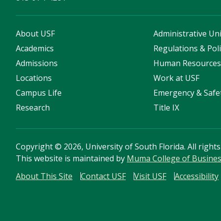
About USF
Administrative Uni
Academics
Regulations & Poli
Admissions
Human Resource
Locations
Work at USF
Campus Life
Emergency & Safe
Research
Title IX
Copyright
©
2026, University of South Florida. All right
This website is maintained by
Muma College of Busine
About This Site
Contact USF
Visit USF
Accessibility