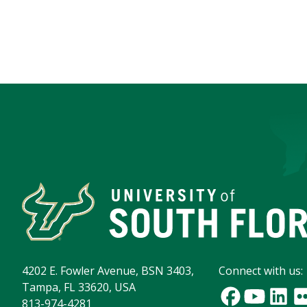
4202 E. Fowler Avenue, BSN 3403,
Connect with us:
Tampa, FL 33620, USA
813-974-4281