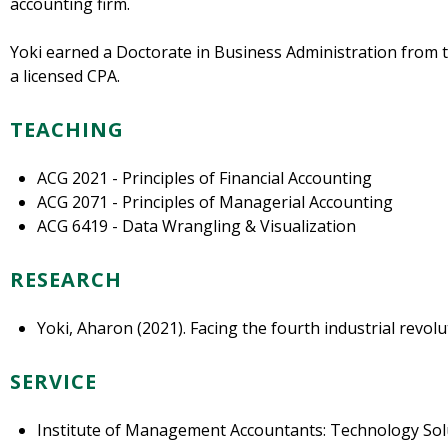
accounting firm.
Yoki earned a Doctorate in Business Administration from th
a licensed CPA.
TEACHING
ACG 2021 - Principles of Financial Accounting
ACG 2071 - Principles of Managerial Accounting
ACG 6419 - Data Wrangling & Visualization
RESEARCH
Yoki, Aharon (2021). Facing the fourth industrial revolu
SERVICE
Institute of Management Accountants: Technology Sol