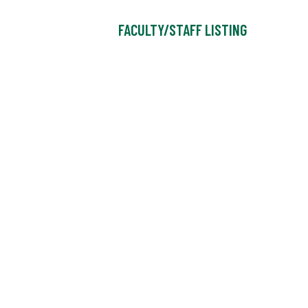
FACULTY/STAFF LISTING