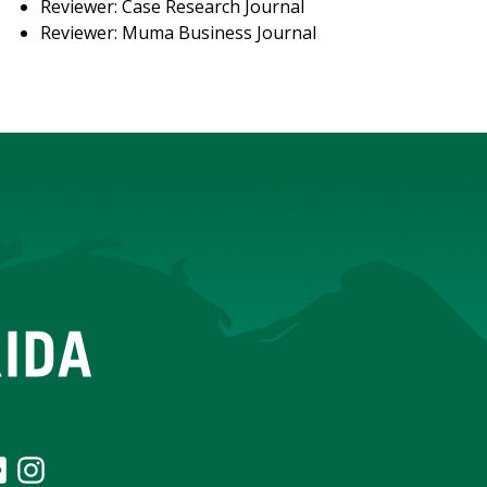
Reviewer: Case Research Journal
Reviewer: Muma Business Journal