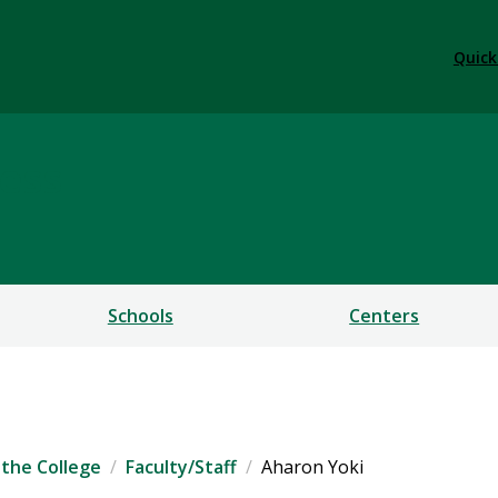
Quick
ess
Schools
Centers
the College
Faculty/Staff
Aharon Yoki