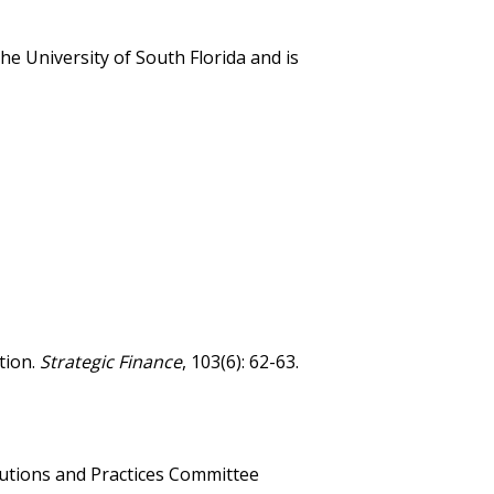
e University of South Florida and is
tion.
Strategic Finance
, 103(6): 62-63.
utions and Practices Committee