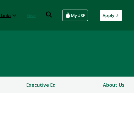
 Links
Give
MyUSF
Apply
Executive Ed
About Us