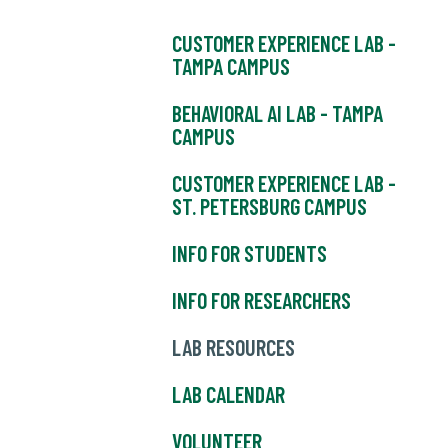
CUSTOMER EXPERIENCE LAB -
TAMPA CAMPUS
BEHAVIORAL AI LAB - TAMPA
CAMPUS
CUSTOMER EXPERIENCE LAB -
ST. PETERSBURG CAMPUS
INFO FOR STUDENTS
INFO FOR RESEARCHERS
LAB RESOURCES
LAB CALENDAR
VOLUNTEER