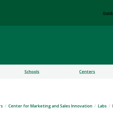
Quick
ess
Schools
Centers
rs
Center for Marketing and Sales Innovation
Labs