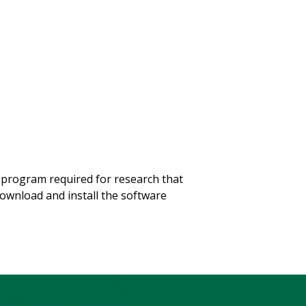
 program required for research that
 download and install the software