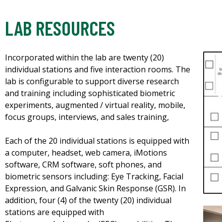
LAB RESOURCES
Incorporated within the lab are twenty (20)
individual stations and five interaction rooms. The
lab is configurable to support diverse research
and training including sophisticated biometric
experiments, augmented / virtual reality, mobile,
focus groups, interviews, and sales training,
Each of the 20 individual stations is equipped with
a computer, headset, web camera, iMotions
software, CRM software, soft phones, and
biometric sensors including: Eye Tracking, Facial
Expression, and Galvanic Skin Response (GSR). In
addition, four (4) of the twenty (20) individual
stations are equipped with