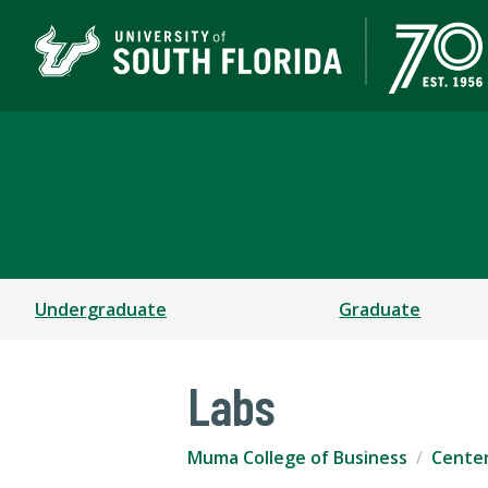
Muma College of Busin
TAMPA | ST. PETERSBURG
Undergraduate
Graduate
Labs
Muma College of Business
Cente