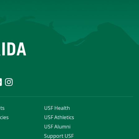
ts
USF Health
cies
USF Athletics
s
USF Alumni
Support USF