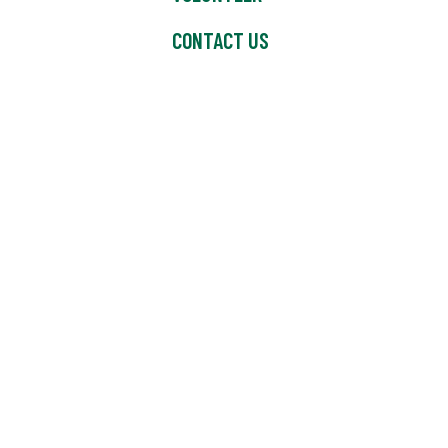
CONTACT US