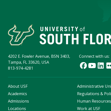
4202 E. Fowler Avenue, BSN 3403,
Connect with us:
Tampa, FL 33620, USA
813-974-4281
About USF
Administrative Uni
Academics
Regulations & Poli
Admissions
Human Resource
Locations
Work at USF