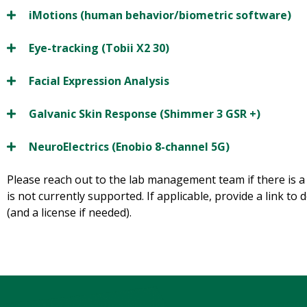
iMotions (human behavior/biometric software)
Eye-tracking (Tobii X2 30)
Facial Expression Analysis
Galvanic Skin Response (Shimmer 3 GSR +)
NeuroElectrics (Enobio 8-channel 5G)
Please reach out to the lab management team if there is a
is not currently supported. If applicable, provide a link to
(and a license if needed).