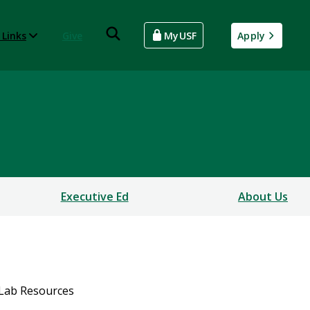
 Links
Give
MyUSF
Apply
Executive Ed
About Us
Lab Resources