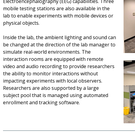
Electroencephalography (EEG) capabilities. Three
mobile testing stations are also available in the
lab to enable experiments with mobile devices or
physical objects.
Inside the lab, the ambient lighting and sound can
be changed at the direction of the lab manager to
simulate real-world environments. The
interaction rooms are equipped with remote
video and audio recording to provide researchers
the ability to monitor interactions without
impacting experiments with local observers.
Researchers are also supported by a large
subject pool that is managed using automated
enrollment and tracking software.