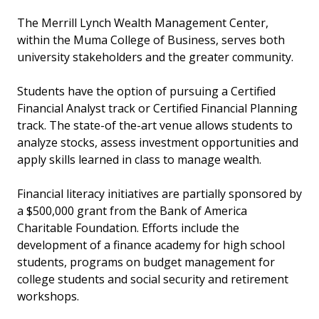
The Merrill Lynch Wealth Management Center,
within the Muma College of Business, serves both
university stakeholders and the greater community.
Students have the option of pursuing a Certified
Financial Analyst track or Certified Financial Planning
track. The state-of the-art venue allows students to
analyze stocks, assess investment opportunities and
apply skills learned in class to manage wealth.
Financial literacy initiatives are partially sponsored by
a $500,000 grant from the Bank of America
Charitable Foundation. Efforts include the
development of a finance academy for high school
students, programs on budget management for
college students and social security and retirement
workshops.