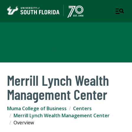
Muma College of Business
TAMPA | ST. PETERSBURG
Merrill Lynch Wealth
Management Center
Muma College of Business
Centers
Merrill Lynch Wealth Management Center
Overview