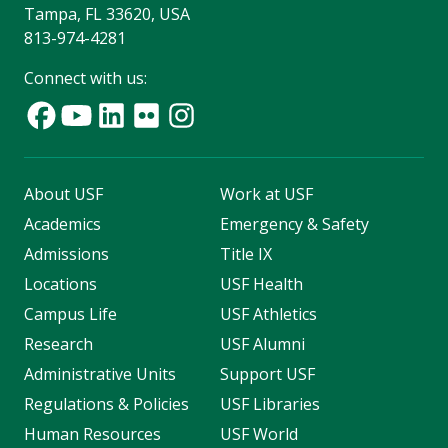
Tampa, FL 33620, USA
813-974-4281
Connect with us:
About USF
Work at USF
Academics
Emergency & Safety
Admissions
Title IX
Locations
USF Health
Campus Life
USF Athletics
Research
USF Alumni
Administrative Units
Support USF
Regulations & Policies
USF Libraries
Human Resources
USF World