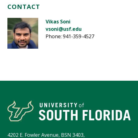
CONTACT
Vikas Soni
vsoni@usf.edu
Phone: 941-359-4527
4202 E. Fowler Avenue, BSN 3403,