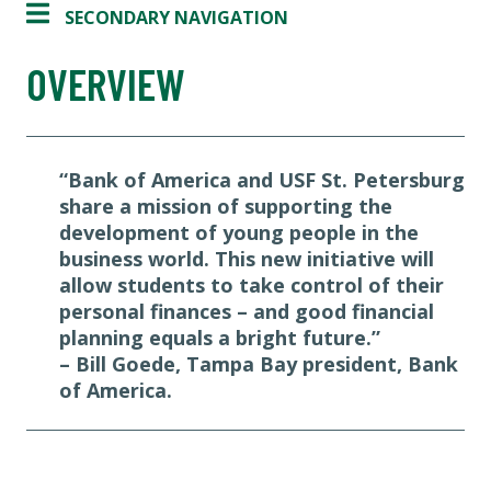
SECONDARY NAVIGATION
OVERVIEW
“Bank of America and USF St. Petersburg
share a mission of supporting the
development of young people in the
business world. This new initiative will
allow students to take control of their
personal finances – and good financial
planning equals a bright future.”
– Bill Goede, Tampa Bay president, Bank
of America.