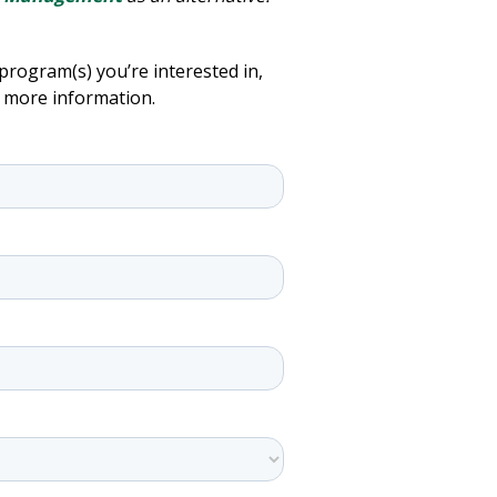
program(s) you’re interested in,
h more information.