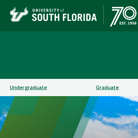
Muma College of Busin
TAMPA | ST. PETERSBURG
Undergraduate
Graduate