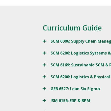
Curriculum Guide
SCM 6006: Supply Chain Man
SCM 6206: Logistics Systems &
SCM 6169: Sustainable SCM & R
SCM 6200: Logistics & Physical
GEB 6527: Lean Six Sigma
ISM 6156: ERP & BPM