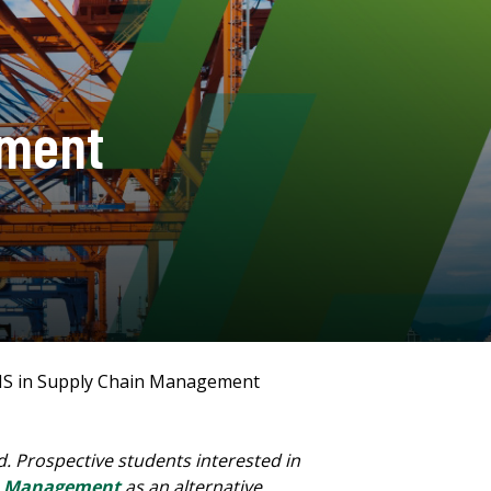
ement
S in Supply Chain Management
 Prospective students interested in
in Management
as an alternative.