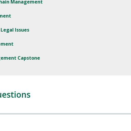
 Chain Management
ement
Legal Issues
ement
agement Capstone
uestions