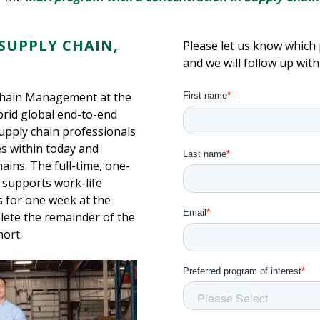
SUPPLY CHAIN,
Please let us know which 
and we will follow up wit
Chain Management at the
ybrid global end-to-end
pply chain professionals
s within today and
ains. The full-time, one-
d supports work-life
 for one week at the
lete the remainder of the
hort.