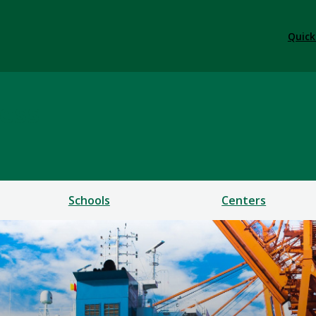
Quick
ess
Schools
Centers