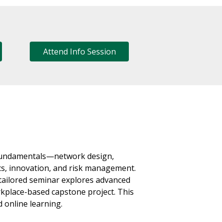
Attend Info Session
 fundamentals—network design,
ics, innovation, and risk management.
-tailored seminar explores advanced
rkplace-based capstone project. This
 online learning.