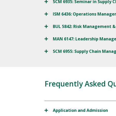
SCM 6935: Seminar in Supply
ISM 6436: Operations Manag
BUL 5842: Risk Management & 
MAN 6147: Leadership Manag
SCM 6955: Supply Chain Man
Frequently Asked Q
Application and Admission