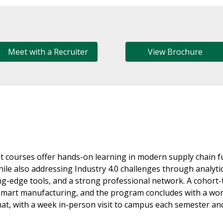
Meet with a Recruiter
View Brochure
 courses offer hands-on learning in modern supply chain
hile also addressing Industry 4.0 challenges through analyt
ting-edge tools, and a strong professional network. A cohort
d smart manufacturing, and the program concludes with a wo
mat, with a week in-person visit to campus each semester and