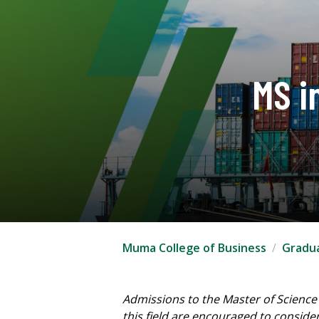
MS i
Muma College of Business
Gradu
Admissions to the Master of Science
this field are encouraged to conside