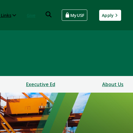
 Links
Give
MyUSF
Apply
Executive Ed
About Us