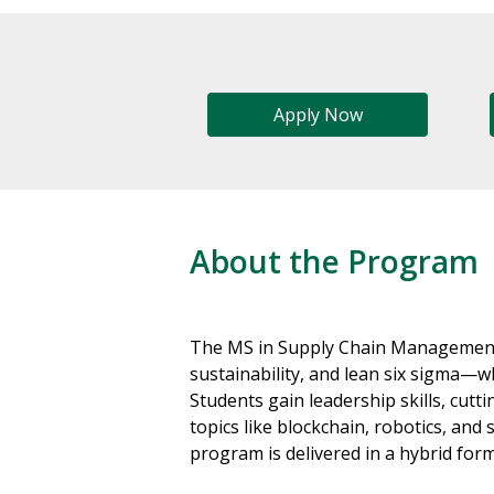
Apply Now
About the Program
The MS in Supply Chain Management
sustainability, and lean six sigma—w
Students gain leadership skills, cut
topics like blockchain, robotics, an
program is delivered in a hybrid for