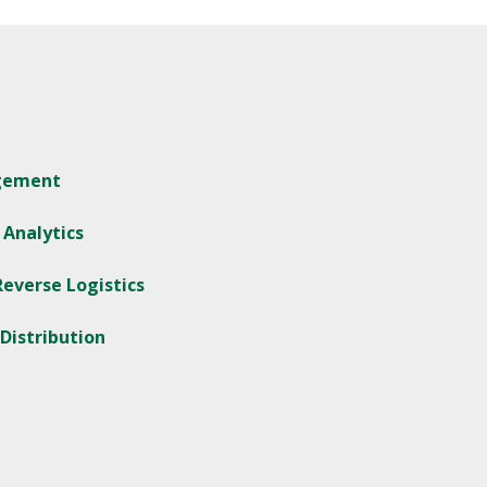
agement
 Analytics
everse Logistics
 Distribution