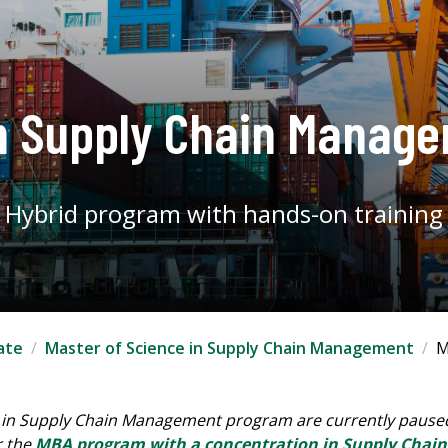
n Supply Chain Manag
Hybrid program with hands-on training
ate
Master of Science in Supply Chain Management
M
 in Supply Chain Management program are currently paused.
r the
MBA program with a concentration in Supply Cha