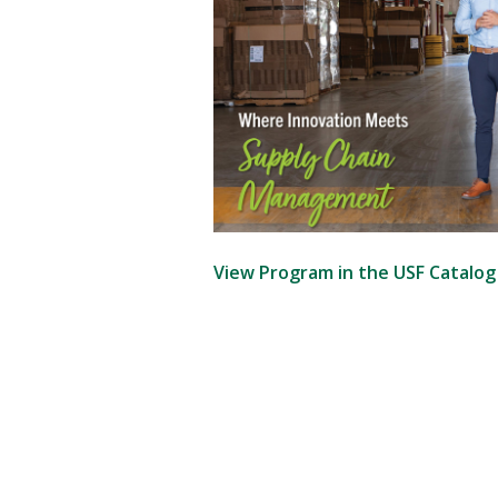
View Program in the USF Catalo