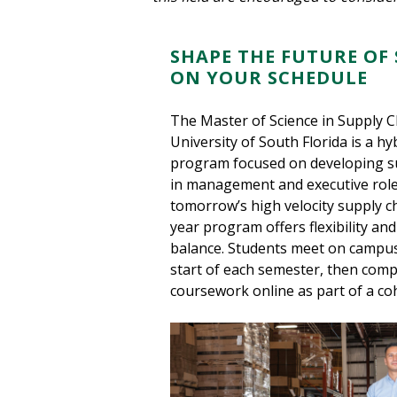
SHAPE THE FUTURE OF 
ON YOUR SCHEDULE
The Master of Science in Supply 
University of South Florida is a h
program focused on developing su
in management and executive role
tomorrow’s high velocity supply ch
year program offers flexibility an
balance. Students meet on campus
start of each semester, then comp
coursework online as part of a co