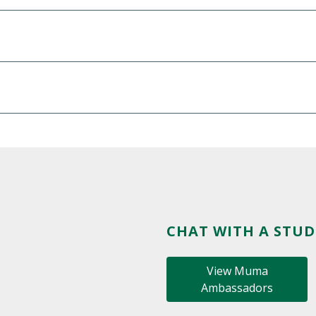
CHAT WITH A STU
View Muma
Ambassadors