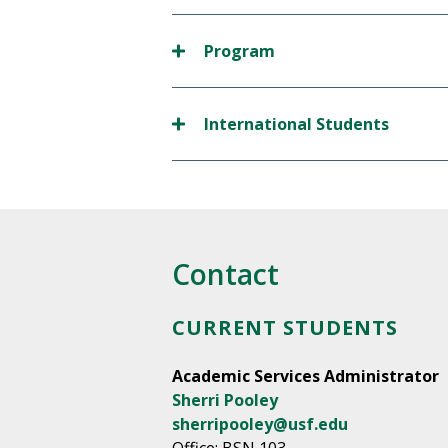
Program
International Students
Contact
CURRENT STUDENTS
Academic Services Administrator
Sherri Pooley
sherripooley@usf.edu