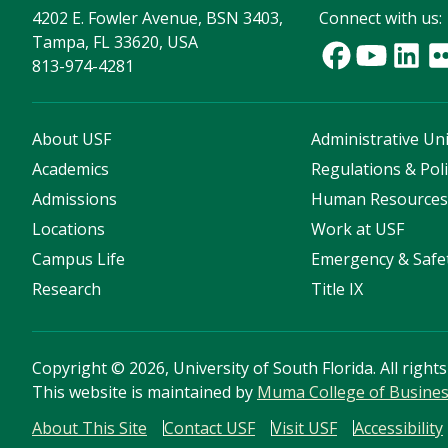
4202 E. Fowler Avenue, BSN 3403,
Connect with us:
Tampa, FL 33620, USA
813-974-4281
About USF
Administrative Uni
Academics
Regulations & Poli
Admissions
Human Resource
Locations
Work at USF
Campus Life
Emergency & Safe
Research
Title IX
Copyright
©
2026, University of South Florida. All right
This website is maintained by
Muma College of Busine
About This Site
Contact USF
Visit USF
Accessibility