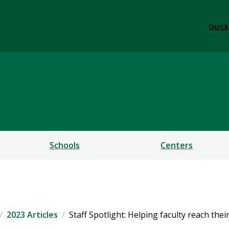
Quick
ess
Schools
Centers
2023 Articles
Staff Spotlight: Helping faculty reach thei