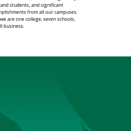
, and students, and significant
plishments from all our campuses.
we are one college, seven schools,
ll business.