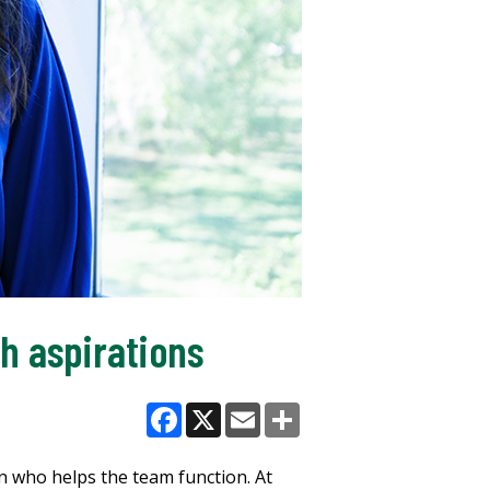
ch aspirations
Facebook
X
Email
Share
 who helps the team function. At