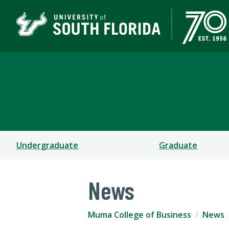
Muma College of Busin
TAMPA | ST. PETERSBURG
Undergraduate
Graduate
News
Muma College of Business
News