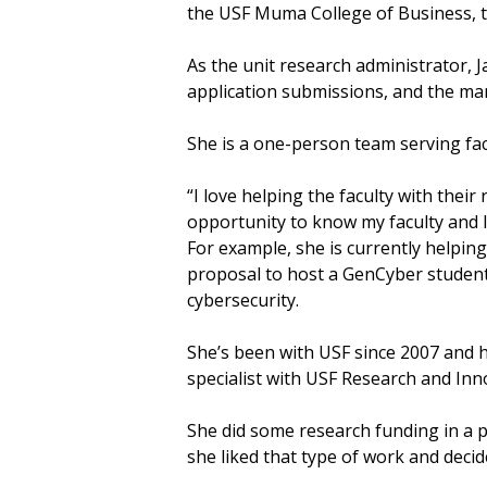
the USF Muma College of Business, 
As the unit research administrator, 
application submissions, and the m
She is a one-person team serving fa
“I love helping the faculty with their 
opportunity to know my faculty and I 
For example, she is currently helpi
proposal to host a GenCyber student
cybersecurity.
She’s been with USF since 2007 and ha
specialist with USF Research and Inn
She did some research funding in a 
she liked that type of work and decide