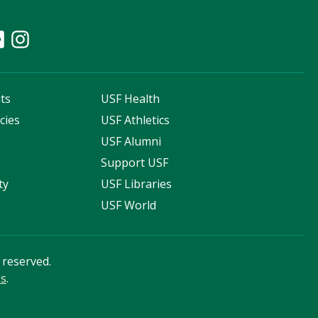
ts
USF Health
cies
USF Athletics
s
USF Alumni
Support USF
ty
USF Libraries
USF World
s reserved.
ss
.