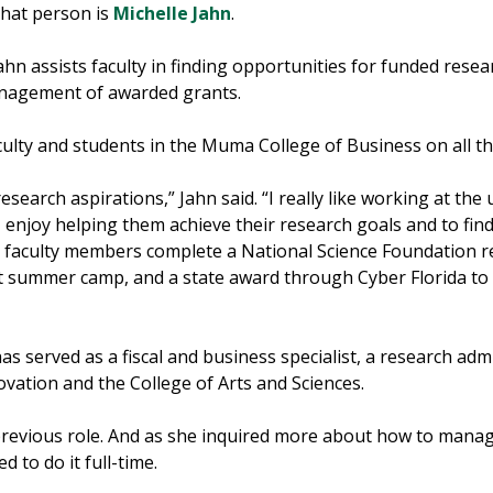
that person is
Michelle Jahn
.
Jahn assists faculty in finding opportunities for funded res
anagement of awarded grants.
culty and students in the Muma College of Business on all t
research aspirations,” Jahn said. “I really like working at the 
enjoy helping them achieve their research goals and to find 
ng faculty members complete a National Science Foundation r
 summer camp, and a state award through Cyber Florida to 
s served as a fiscal and business specialist, a research adm
ovation and the College of Arts and Sciences.
previous role. And as she inquired more about how to manag
d to do it full-time.