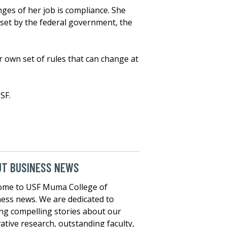
nges of her job is compliance. She
 set by the federal government, the
r own set of rules that can change at
SF.
UT BUSINESS NEWS
ome to USF Muma College of
ess news. We are dedicated to
ng compelling stories about our
ative research, outstanding faculty,