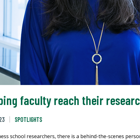
lping faculty reach their resear
23
SPOTLIGHTS
ss school researchers, there is a behind-the-scenes person