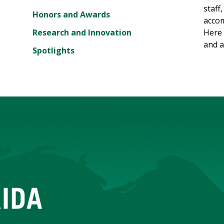
staff
Honors and Awards
accom
Research and Innovation
Here 
and a
Spotlights