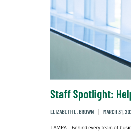
Staff Spotlight: He
ELIZABETH L. BROWN
MARCH 31, 20
TAMPA – Behind every team of busine