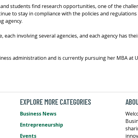
 and students find research opportunities, one of the challe
inue to stay in compliance with the policies and regulations
ng agency.
, each involving several agencies, and each agency has thei
iness administration and is currently pursuing her MBA at U
EXPLORE MORE CATEGORIES
ABO
Business News
Welc
Busin
Entrepreneurship
shari
Events
innov