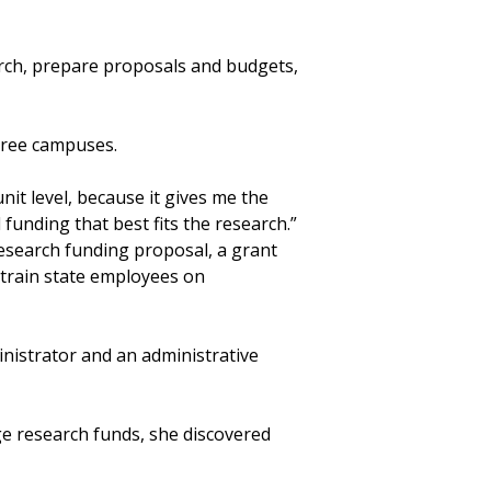
earch, prepare proposals and budgets,
hree campuses.
unit level, because it gives me the
funding that best fits the research.”
esearch funding proposal, a grant
train state employees on
inistrator and an administrative
e research funds, she discovered