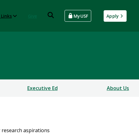
 Links
Give
MyUSF
Apply
Executive Ed
About Us
r research aspirations