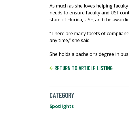
As much as she loves helping faculty
needs to ensure faculty and USF cont
state of Florida, USF, and the awardi
“There are many facets of compliance
any time,” she said.
She holds a bachelor’s degree in bus
RETURN TO ARTICLE LISTING
CATEGORY
Spotlights