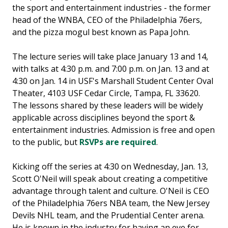
the sport and entertainment industries - the former
head of the WNBA, CEO of the Philadelphia 76ers,
and the pizza mogul best known as Papa John.
The lecture series will take place January 13 and 14,
with talks at 4:30 p.m. and 7:00 p.m. on Jan. 13 and at
4:30 on Jan. 14 in USF's Marshall Student Center Oval
Theater, 4103 USF Cedar Circle, Tampa, FL 33620.
The lessons shared by these leaders will be widely
applicable across disciplines beyond the sport &
entertainment industries. Admission is free and open
to the public, but
RSVPs are required
.
Kicking off the series at 4:30 on Wednesday, Jan. 13,
Scott O'Neil will speak about creating a competitive
advantage through talent and culture. O'Neil is CEO
of the Philadelphia 76ers NBA team, the New Jersey
Devils NHL team, and the Prudential Center arena.
He is known in the industry for having an eye for