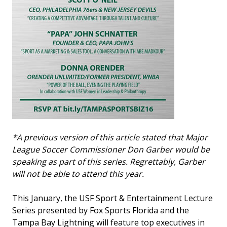
*A previous version of this article stated that Major
League Soccer Commissioner Don Garber would be
speaking as part of this series. Regrettably, Garber
will not be able to attend this year.
This January, the USF Sport & Entertainment Lecture
Series presented by Fox Sports Florida and the
Tampa Bay Lightning will feature top executives in