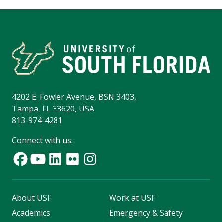
4202 E. Fowler Avenue, BSN 3403,
Tampa, FL 33620, USA
813-974-4281
Connect with us:
About USF
Work at USF
Academics
Emergency & Safety