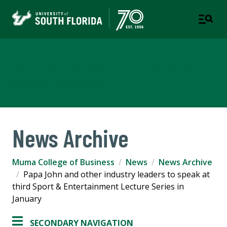
Muma College of Business
TAMPA | ST. PETERSBURG
News Archive
Muma College of Business
News
News Archive
Papa John and other industry leaders to speak at
third Sport & Entertainment Lecture Series in
January
SECONDARY NAVIGATION