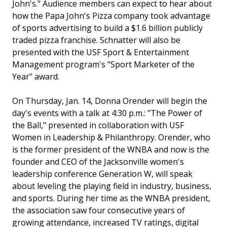
John's." Audience members can expect to hear about
how the Papa John's Pizza company took advantage
of sports advertising to build a $1.6 billion publicly
traded pizza franchise. Schnatter will also be
presented with the USF Sport & Entertainment
Management program's "Sport Marketer of the
Year" award.
On Thursday, Jan. 14, Donna Orender will begin the
day's events with a talk at 4:30 p.m.: "The Power of
the Ball," presented in collaboration with USF
Women in Leadership & Philanthropy. Orender, who
is the former president of the WNBA and now is the
founder and CEO of the Jacksonville women's
leadership conference Generation W, will speak
about leveling the playing field in industry, business,
and sports. During her time as the WNBA president,
the association saw four consecutive years of
growing attendance, increased TV ratings, digital