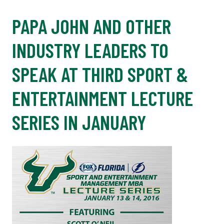
PAPA JOHN AND OTHER
INDUSTRY LEADERS TO
SPEAK AT THIRD SPORT &
ENTERTAINMENT LECTURE
SERIES IN JANUARY