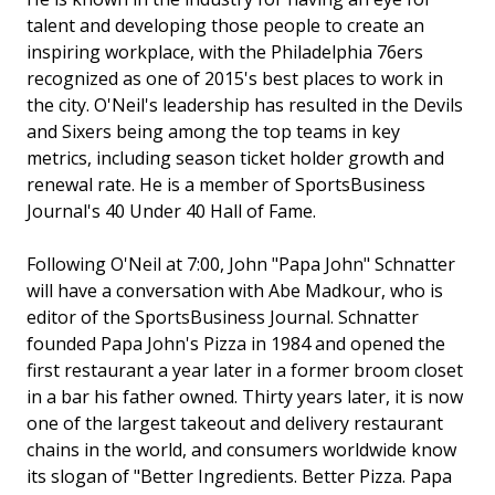
talent and developing those people to create an
inspiring workplace, with the Philadelphia 76ers
recognized as one of 2015's best places to work in
the city. O'Neil's leadership has resulted in the Devils
and Sixers being among the top teams in key
metrics, including season ticket holder growth and
renewal rate. He is a member of SportsBusiness
Journal's 40 Under 40 Hall of Fame.
Following O'Neil at 7:00, John "Papa John" Schnatter
will have a conversation with Abe Madkour, who is
editor of the SportsBusiness Journal. Schnatter
founded Papa John's Pizza in 1984 and opened the
first restaurant a year later in a former broom closet
in a bar his father owned. Thirty years later, it is now
one of the largest takeout and delivery restaurant
chains in the world, and consumers worldwide know
its slogan of "Better Ingredients. Better Pizza. Papa