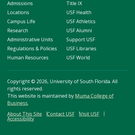
Admissions
Title IX
Locations
USF Health
Campus Life
USF Athletics
Research
USF Alumni
Administrative Units
Support USF
Regulations & Policies
USF Libraries
Human Resources
USF World
Copyright
©
2026, University of South Florida. All
rights reserved.
This website is maintained by
Muma College of
Business
.
About This Site
Contact USF
Visit USF
Accessibility