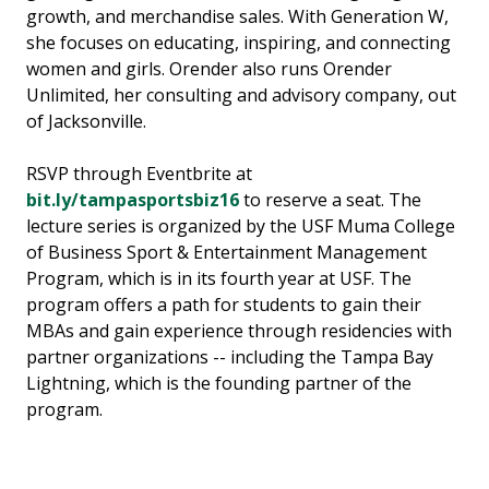
growth, and merchandise sales. With Generation W,
she focuses on educating, inspiring, and connecting
women and girls. Orender also runs Orender
Unlimited, her consulting and advisory company, out
of Jacksonville.
RSVP through Eventbrite at
bit.ly/tampasportsbiz16
to reserve a seat. The
lecture series is organized by the USF Muma College
of Business Sport & Entertainment Management
Program, which is in its fourth year at USF. The
program offers a path for students to gain their
MBAs and gain experience through residencies with
partner organizations -- including the Tampa Bay
Lightning, which is the founding partner of the
program.