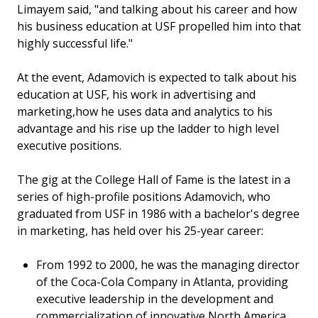
Limayem said, "and talking about his career and how
his business education at USF propelled him into that
highly successful life."
At the event, Adamovich is expected to talk about his
education at USF, his work in advertising and
marketing,how he uses data and analytics to his
advantage and his rise up the ladder to high level
executive positions.
The gig at the College Hall of Fame is the latest in a
series of high-profile positions Adamovich, who
graduated from USF in 1986 with a bachelor's degree
in marketing, has held over his 25-year career:
From 1992 to 2000, he was the managing director
of the Coca-Cola Company in Atlanta, providing
executive leadership in the development and
commercialization of innovative North America