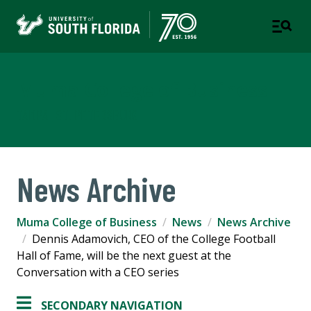
Muma College of Business
TAMPA | ST. PETERSBURG
News Archive
Muma College of Business
News
News Archive
Dennis Adamovich, CEO of the College Football
Hall of Fame, will be the next guest at the
Conversation with a CEO series
SECONDARY NAVIGATION