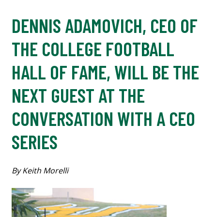
DENNIS ADAMOVICH, CEO OF
THE COLLEGE FOOTBALL
HALL OF FAME, WILL BE THE
NEXT GUEST AT THE
CONVERSATION WITH A CEO
SERIES
By Keith Morelli