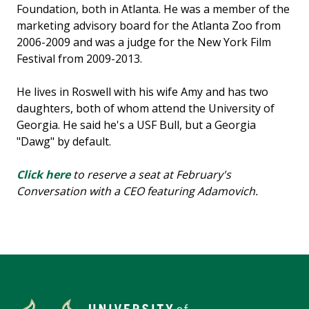
Foundation, both in Atlanta. He was a member of the
marketing advisory board for the Atlanta Zoo from
2006-2009 and was a judge for the New York Film
Festival from 2009-2013.
He lives in Roswell with his wife Amy and has two
daughters, both of whom attend the University of
Georgia. He said he's a USF Bull, but a Georgia
"Dawg" by default.
Click here
to reserve a seat at February's
Conversation with a CEO featuring Adamovich.