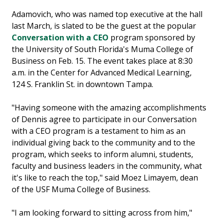
Adamovich, who was named top executive at the hall
last March, is slated to be the guest at the popular
Conversation with a CEO
program sponsored by
the University of South Florida's Muma College of
Business on Feb. 15. The event takes place at 8:30
a.m. in the Center for Advanced Medical Learning,
124 S. Franklin St. in downtown Tampa.
"Having someone with the amazing accomplishments
of Dennis agree to participate in our Conversation
with a CEO program is a testament to him as an
individual giving back to the community and to the
program, which seeks to inform alumni, students,
faculty and business leaders in the community, what
it's like to reach the top," said Moez Limayem, dean
of the USF Muma College of Business.
"I am looking forward to sitting across from him,"