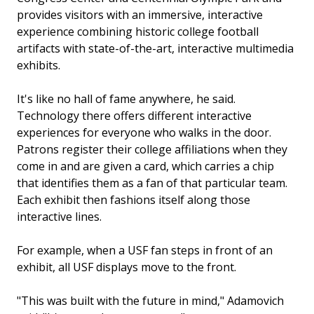
provides visitors with an immersive, interactive
experience combining historic college football
artifacts with state-of-the-art, interactive multimedia
exhibits.
It's like no hall of fame anywhere, he said.
Technology there offers different interactive
experiences for everyone who walks in the door.
Patrons register their college affiliations when they
come in and are given a card, which carries a chip
that identifies them as a fan of that particular team.
Each exhibit then fashions itself along those
interactive lines.
For example, when a USF fan steps in front of an
exhibit, all USF displays move to the front.
"This was built with the future in mind," Adamovich