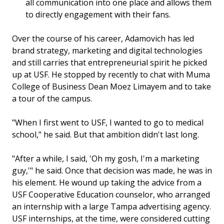
all communication into one place and allows them
to directly engagement with their fans.
Over the course of his career, Adamovich has led
brand strategy, marketing and digital technologies
and still carries that entrepreneurial spirit he picked
up at USF. He stopped by recently to chat with Muma
College of Business Dean Moez Limayem and to take
a tour of the campus.
"When I first went to USF, I wanted to go to medical
school," he said. But that ambition didn't last long.
"After a while, I said, 'Oh my gosh, I'm a marketing
guy,'" he said. Once that decision was made, he was in
his element. He wound up taking the advice from a
USF Cooperative Education counselor, who arranged
an internship with a large Tampa advertising agency.
USF internships, at the time, were considered cutting