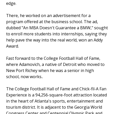
edge.
There, he worked on an advertisement for a
program offered at the business school. The ad,
dubbed "An MBA Doesn't Guarantee a BMW," sought
to enroll more students into internships, saying they
help pave the way into the real world, won an Addy
Award.
Fast forward to the College Football Hall of Fame,
where Adamovich, a native of Detroit who moved to
New Port Richey when he was a senior in high
school, now works..
The College Football Hall of Fame and Chick-fil-A Fan
Experience is a 94,256-square-foot attraction located
in the heart of Atlanta's sports, entertainment and
tourism district. It is adjacent to the Georgia World
Congress Center and Centennial Olympic Park and