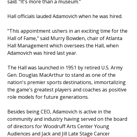
said. "It's more than a museum."
Hall officials lauded Adamovich when he was hired.
"This appointment ushers in an exciting time for the
Hall of Fame," said Murry Bowden, chair of Atlanta
Hall Management which oversees the Hall, when
Adamovich was hired last year.
The Hall was launched in 1951 by retired U.S. Army
Gen. Douglas MacArthur to stand as one of the
nation's premier sports destinations, immortalizing
the game's greatest players and coaches as positive
role models for future generations.
Besides being CEO, Adamovich is active in the
community and industry having served on the board
of directors for Woodruff Arts Center Young
Audiences and Jack and Jill Late Stage Cancer