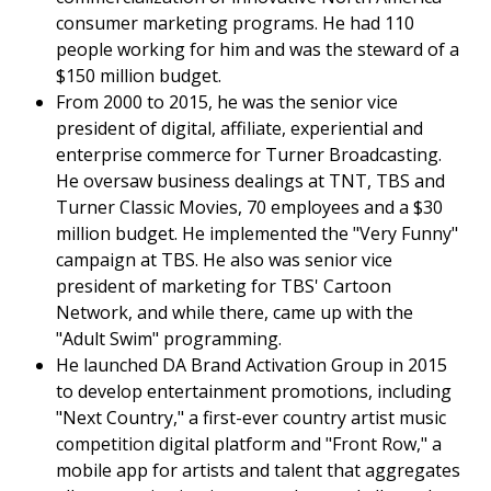
consumer marketing programs. He had 110
people working for him and was the steward of a
$150 million budget.
From 2000 to 2015, he was the senior vice
president of digital, affiliate, experiential and
enterprise commerce for Turner Broadcasting.
He oversaw business dealings at TNT, TBS and
Turner Classic Movies, 70 employees and a $30
million budget. He implemented the "Very Funny"
campaign at TBS. He also was senior vice
president of marketing for TBS' Cartoon
Network, and while there, came up with the
"Adult Swim" programming.
He launched DA Brand Activation Group in 2015
to develop entertainment promotions, including
"Next Country," a first-ever country artist music
competition digital platform and "Front Row," a
mobile app for artists and talent that aggregates