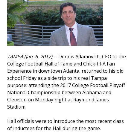
TAMPA (Jan. 6, 2017)
-- Dennis Adamovich, CEO of the
College Football Hall of Fame and Chick-fil-A Fan
Experience in downtown Atlanta, returned to his old
school Friday as a side trip to his real Tampa
purpose: attending the 2017 College Football Playoff
National Championship between Alabama and
Clemson on Monday night at Raymond James
Stadium.
Hall officials were to introduce the most recent class
of inductees for the Hall during the game.