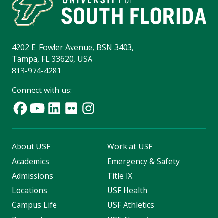
4202 E. Fowler Avenue, BSN 3403,
Tampa, FL 33620, USA
813-974-4281
Connect with us:
About USF
Work at USF
Academics
Emergency & Safety
Admissions
Title IX
Locations
USF Health
Campus Life
USF Athletics