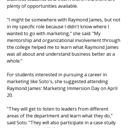
plenty of opportunities available.
"I might be somewhere with Raymond James, but not
in my specific role because I didn't know where I
wanted to go with marketing," she said. "My
mentorship and organizational involvement through
the college helped me to learn what Raymond James
was all about and understand business better as a
whole."
For students interested in pursuing a career in
marketing like Soto's, she suggested attending
Raymond James' Marketing Immersion Day on April
20.
"They will get to listen to leaders from different
areas of the department and learn what they do,"
said Soto. "They will also participate in a case study