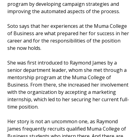
program by developing campaign strategies and
improving the automated aspects of the process.
Soto says that her experiences at the Muma College
of Business are what prepared her for success in her
career and for the responsibilities of the position
she now holds.
She was first introduced to Raymond James by a
senior department leader, whom she met through a
mentorship program at the Muma College of
Business. From there, she increased her involvement
with the organization by accepting a marketing
internship, which led to her securing her current full-
time position.
Her story is not an uncommon one, as Raymond
James frequently recruits qualified Muma College of
Business students who intern there. And there are