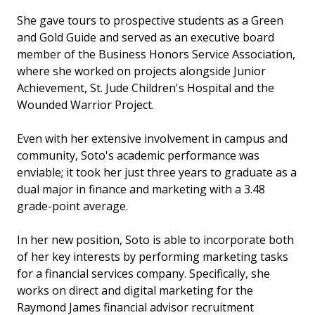
She gave tours to prospective students as a Green
and Gold Guide and served as an executive board
member of the Business Honors Service Association,
where she worked on projects alongside Junior
Achievement, St. Jude Children's Hospital and the
Wounded Warrior Project.
Even with her extensive involvement in campus and
community, Soto's academic performance was
enviable; it took her just three years to graduate as a
dual major in finance and marketing with a 3.48
grade-point average.
In her new position, Soto is able to incorporate both
of her key interests by performing marketing tasks
for a financial services company. Specifically, she
works on direct and digital marketing for the
Raymond James financial advisor recruitment