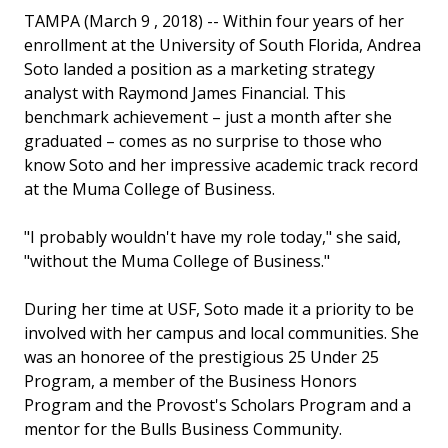
TAMPA (March 9 , 2018) -- Within four years of her
enrollment at the University of South Florida, Andrea
Soto landed a position as a marketing strategy
analyst with Raymond James Financial. This
benchmark achievement – just a month after she
graduated – comes as no surprise to those who
know Soto and her impressive academic track record
at the Muma College of Business.
"I probably wouldn't have my role today," she said,
"without the Muma College of Business."
During her time at USF, Soto made it a priority to be
involved with her campus and local communities. She
was an honoree of the prestigious 25 Under 25
Program, a member of the Business Honors
Program and the Provost's Scholars Program and a
mentor for the Bulls Business Community.