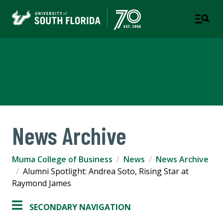
Muma College of Business
TAMPA | ST. PETERSBURG
News Archive
Muma College of Business
News
News Archive
Alumni Spotlight: Andrea Soto, Rising Star at
Raymond James
SECONDARY NAVIGATION