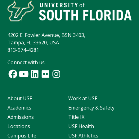
4202 E. Fowler Avenue, BSN 3403,
Tampa, FL 33620, USA
813-974-4281
Connect with us:
About USF
Work at USF
Academics
Emergency & Safety
Admissions
Title IX
Locations
USF Health
Campus Life
USF Athletics