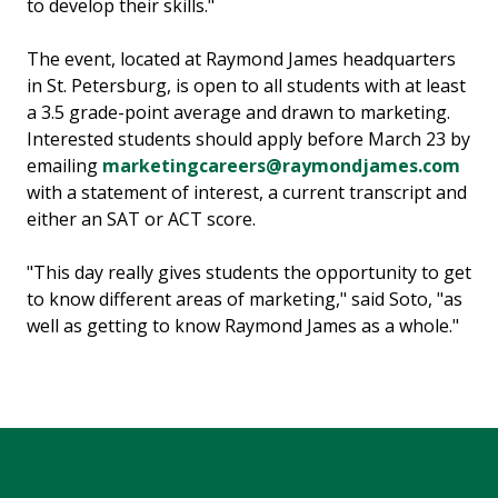
to develop their skills."
The event, located at Raymond James headquarters
in St. Petersburg, is open to all students with at least
a 3.5 grade-point average and drawn to marketing.
Interested students should apply before March 23 by
emailing
marketingcareers@raymondjames.com
with a statement of interest, a current transcript and
either an SAT or ACT score.
"This day really gives students the opportunity to get
to know different areas of marketing," said Soto, "as
well as getting to know Raymond James as a whole."