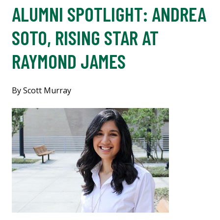
ALUMNI SPOTLIGHT: ANDREA
SOTO, RISING STAR AT
RAYMOND JAMES
By Scott Murray