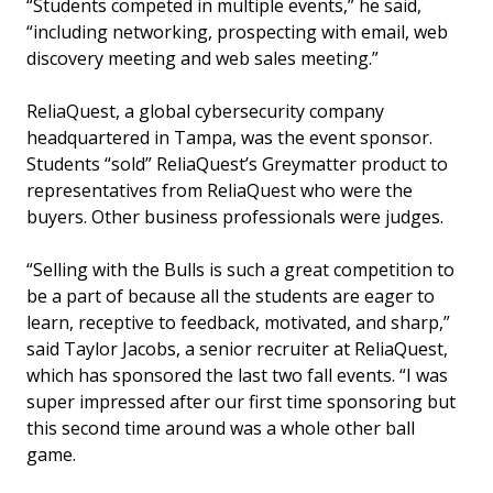
“Students competed in multiple events,” he said,
“including networking, prospecting with email, web
discovery meeting and web sales meeting.”
ReliaQuest, a global cybersecurity company
headquartered in Tampa, was the event sponsor.
Students “sold” ReliaQuest’s Greymatter product to
representatives from ReliaQuest who were the
buyers. Other business professionals were judges.
“Selling with the Bulls is such a great competition to
be a part of because all the students are eager to
learn, receptive to feedback, motivated, and sharp,”
said Taylor Jacobs, a senior recruiter at ReliaQuest,
which has sponsored the last two fall events. “I was
super impressed after our first time sponsoring but
this second time around was a whole other ball
game.