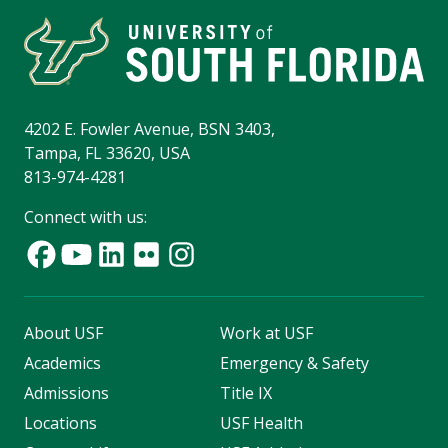
4202 E. Fowler Avenue, BSN 3403,
Tampa, FL 33620, USA
813-974-4281
Connect with us:
About USF
Work at USF
Academics
Emergency & Safety
Admissions
Title IX
Locations
USF Health