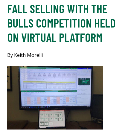
FALL SELLING WITH THE
BULLS COMPETITION HELD
ON VIRTUAL PLATFORM
By Keith Morelli