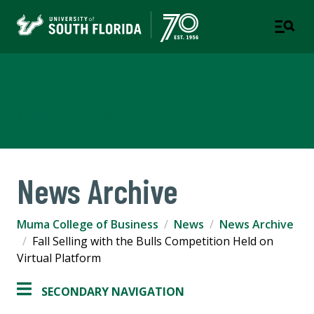
Muma College of Business
TAMPA | ST. PETERSBURG
News Archive
Muma College of Business
News
News Archive
Fall Selling with the Bulls Competition Held on
Virtual Platform
SECONDARY NAVIGATION