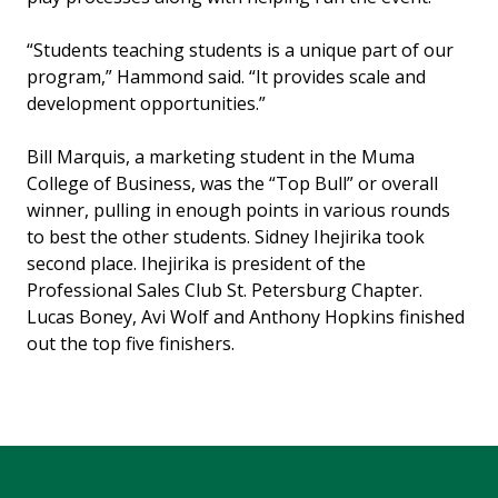
“Students teaching students is a unique part of our
program,” Hammond said. “It provides scale and
development opportunities.”
Bill Marquis, a marketing student in the Muma
College of Business, was the “Top Bull” or overall
winner, pulling in enough points in various rounds
to best the other students. Sidney Ihejirika took
second place. Ihejirika is president of the
Professional Sales Club St. Petersburg Chapter.
Lucas Boney, Avi Wolf and Anthony Hopkins finished
out the top five finishers.