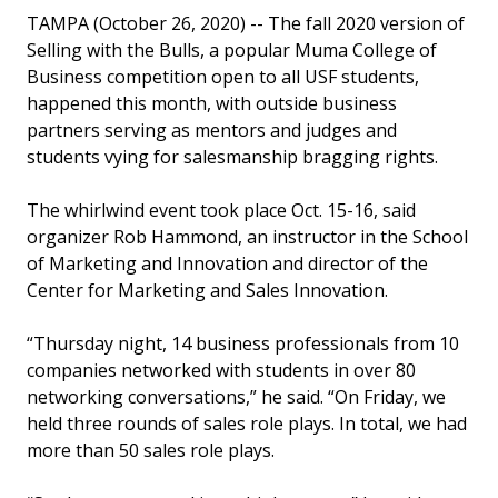
TAMPA (October 26, 2020) -- The fall 2020 version of
Selling with the Bulls, a popular Muma College of
Business competition open to all USF students,
happened this month, with outside business
partners serving as mentors and judges and
students vying for salesmanship bragging rights.
The whirlwind event took place Oct. 15-16, said
organizer Rob Hammond, an instructor in the School
of Marketing and Innovation and director of the
Center for Marketing and Sales Innovation.
“Thursday night, 14 business professionals from 10
companies networked with students in over 80
networking conversations,” he said. “On Friday, we
held three rounds of sales role plays. In total, we had
more than 50 sales role plays.