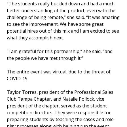
“The students really buckled down and had a much
better understanding of the product, even with the
challenge of being remote,” she said. “It was amazing
to see the improvement. We have some great
potential hires out of this mix and I am excited to see
what they accomplish next.
“I am grateful for this partnership,” she said, “and
the people we have met through it.”
The entire event was virtual, due to the threat of
COVID-19.
Taylor Torres, president of the Professional Sales
Club Tampa Chapter, and Natalie Pollock, vice
president of the chapter, served as the student
competition directors. They were responsible for
preparing students by teaching the cases and role-
play processes along with helping run the event.