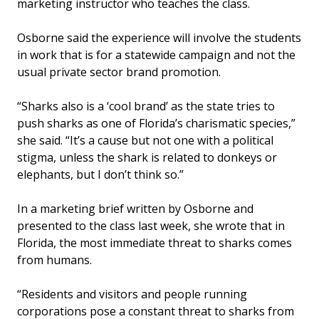
marketing instructor who teaches the class.
Osborne said the experience will involve the students
in work that is for a statewide campaign and not the
usual private sector brand promotion.
“Sharks also is a ‘cool brand’ as the state tries to
push sharks as one of Florida’s charismatic species,”
she said. “It’s a cause but not one with a political
stigma, unless the shark is related to donkeys or
elephants, but I don’t think so.”
In a marketing brief written by Osborne and
presented to the class last week, she wrote that in
Florida, the most immediate threat to sharks comes
from humans.
“Residents and visitors and people running
corporations pose a constant threat to sharks from