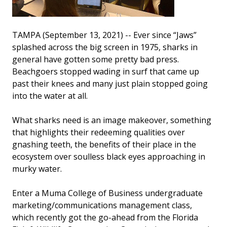
TAMPA (September 13, 2021) -- Ever since “Jaws”
splashed across the big screen in 1975, sharks in
general have gotten some pretty bad press.
Beachgoers stopped wading in surf that came up
past their knees and many just plain stopped going
into the water at all.
What sharks need is an image makeover, something
that highlights their redeeming qualities over
gnashing teeth, the benefits of their place in the
ecosystem over soulless black eyes approaching in
murky water.
Enter a Muma College of Business undergraduate
marketing/communications management class,
which recently got the go-ahead from the Florida