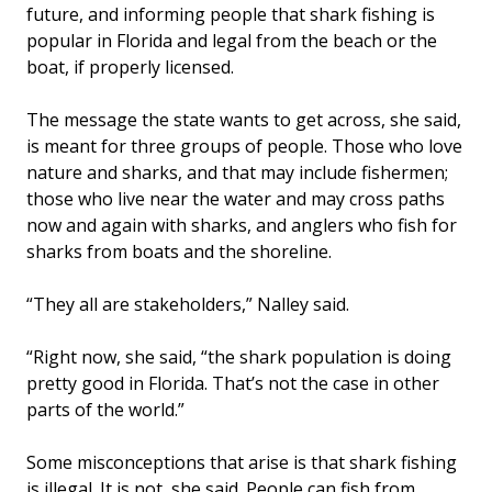
future, and informing people that shark fishing is
popular in Florida and legal from the beach or the
boat, if properly licensed.
The message the state wants to get across, she said,
is meant for three groups of people. Those who love
nature and sharks, and that may include fishermen;
those who live near the water and may cross paths
now and again with sharks, and anglers who fish for
sharks from boats and the shoreline.
“They all are stakeholders,” Nalley said.
“Right now, she said, “the shark population is doing
pretty good in Florida. That’s not the case in other
parts of the world.”
Some misconceptions that arise is that shark fishing
is illegal. It is not, she said. People can fish from