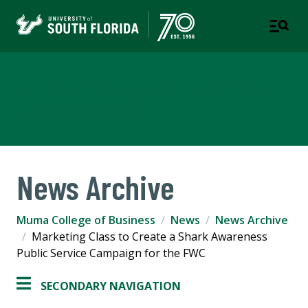
Muma College of Business
TAMPA | ST. PETERSBURG
News Archive
Muma College of Business
News
News Archive
Marketing Class to Create a Shark Awareness
Public Service Campaign for the FWC
SECONDARY NAVIGATION