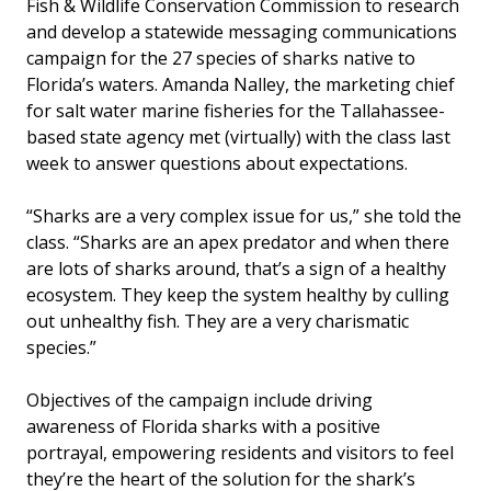
Fish & Wildlife Conservation Commission to research
and develop a statewide messaging communications
campaign for the 27 species of sharks native to
Florida’s waters. Amanda Nalley, the marketing chief
for salt water marine fisheries for the Tallahassee-
based state agency met (virtually) with the class last
week to answer questions about expectations.
“Sharks are a very complex issue for us,” she told the
class. “Sharks are an apex predator and when there
are lots of sharks around, that’s a sign of a healthy
ecosystem. They keep the system healthy by culling
out unhealthy fish. They are a very charismatic
species.”
Objectives of the campaign include driving
awareness of Florida sharks with a positive
portrayal, empowering residents and visitors to feel
they’re the heart of the solution for the shark’s