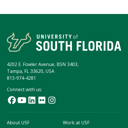
4202 E. Fowler Avenue, BSN 3403,
Tampa, FL 33620, USA
813-974-4281
Connect with us:
About USF
Work at USF