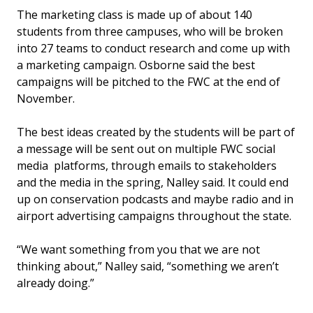
The marketing class is made up of about 140
students from three campuses, who will be broken
into 27 teams to conduct research and come up with
a marketing campaign. Osborne said the best
campaigns will be pitched to the FWC at the end of
November.
The best ideas created by the students will be part of
a message will be sent out on multiple FWC social
media platforms, through emails to stakeholders
and the media in the spring, Nalley said. It could end
up on conservation podcasts and maybe radio and in
airport advertising campaigns throughout the state.
“We want something from you that we are not
thinking about,” Nalley said, “something we aren’t
already doing.”