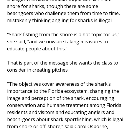
shore for sharks, though there are some
beachgoers who challenge them from time to time,
mistakenly thinking angling for sharks is illegal.
“Shark fishing from the shore is a hot topic for us,”
she said, “and we now are taking measures to
educate people about this.”
That is part of the message she wants the class to
consider in creating pitches.
“The objectives cover awareness of the shark’s
importance to the Florida ecosystem, changing the
image and perception of the shark, encouraging
conservation and humane treatment among Florida
residents and visitors and educating anglers and
beach-goers about shark sportfishing, which is legal
from shore or off-shore,” said Carol Osborne,