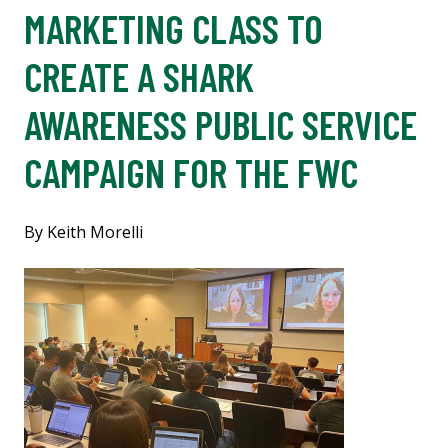
MARKETING CLASS TO
CREATE A SHARK
AWARENESS PUBLIC SERVICE
CAMPAIGN FOR THE FWC
By Keith Morelli