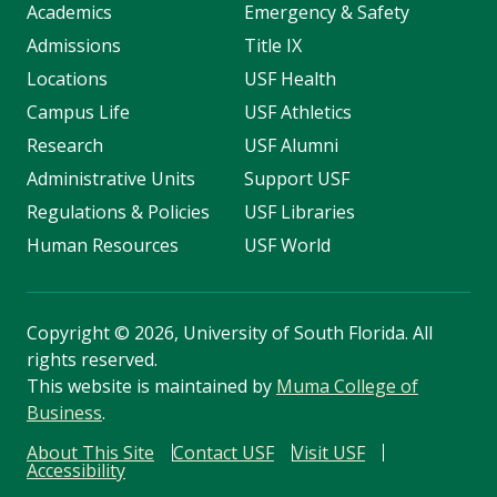
Academics
Emergency & Safety
Admissions
Title IX
Locations
USF Health
Campus Life
USF Athletics
Research
USF Alumni
Administrative Units
Support USF
Regulations & Policies
USF Libraries
Human Resources
USF World
Copyright
©
2026, University of South Florida. All
rights reserved.
This website is maintained by
Muma College of
Business
.
About This Site
Contact USF
Visit USF
Accessibility