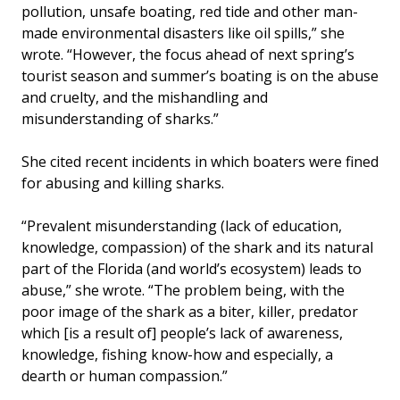
pollution, unsafe boating, red tide and other man-
made environmental disasters like oil spills,” she
wrote. “However, the focus ahead of next spring’s
tourist season and summer’s boating is on the abuse
and cruelty, and the mishandling and
misunderstanding of sharks.”
She cited recent incidents in which boaters were fined
for abusing and killing sharks.
“Prevalent misunderstanding (lack of education,
knowledge, compassion) of the shark and its natural
part of the Florida (and world’s ecosystem) leads to
abuse,” she wrote. “The problem being, with the
poor image of the shark as a biter, killer, predator
which [is a result of] people’s lack of awareness,
knowledge, fishing know-how and especially, a
dearth or human compassion.”