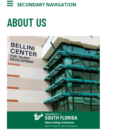
SECONDARY NAVIGATION
ABOUT US