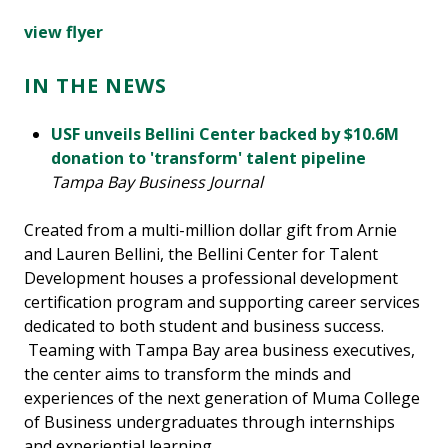
view flyer
IN THE NEWS
USF unveils Bellini Center backed by $10.6M
donation to 'transform' talent pipeline
Tampa Bay Business Journal
Created from a multi-million dollar gift from Arnie
and Lauren Bellini, the Bellini Center for Talent
Development houses a professional development
certification program and supporting career services
dedicated to both student and business success.
Teaming with Tampa Bay area business executives,
the center aims to transform the minds and
experiences of the next generation of Muma College
of Business undergraduates through internships
and experiential learning.