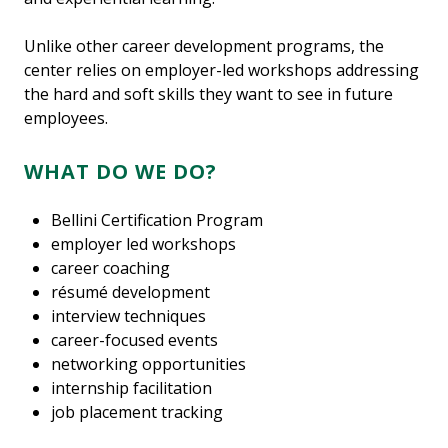
Unlike other career development programs, the
center relies on employer-led workshops addressing
the hard and soft skills they want to see in future
employees.
WHAT DO WE DO?
Bellini Certification Program
employer led workshops
career coaching
résumé development
interview techniques
career-focused events
networking opportunities
internship facilitation
job placement tracking