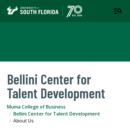
Muma College of Business
TAMPA | ST. PETERSBURG
Bellini Center for
Talent Development
Muma College of Business
Bellini Center for Talent Development
About Us