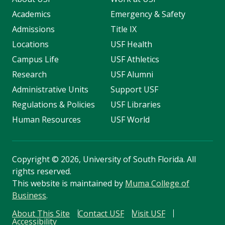
Academics
Emergency & Safety
Admissions
Title IX
Locations
USF Health
Campus Life
USF Athletics
Research
USF Alumni
Administrative Units
Support USF
Regulations & Policies
USF Libraries
Human Resources
USF World
Copyright
©
2026, University of South Florida. All
rights reserved.
This website is maintained by
Muma College of
Business
.
About This Site
Contact USF
Visit USF
Accessibility