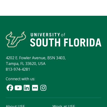
4202 E. Fowler Avenue, BSN 3403,
Tampa, FL 33620, USA
813-974-4281
Connect with us:
About USF
Work at USF