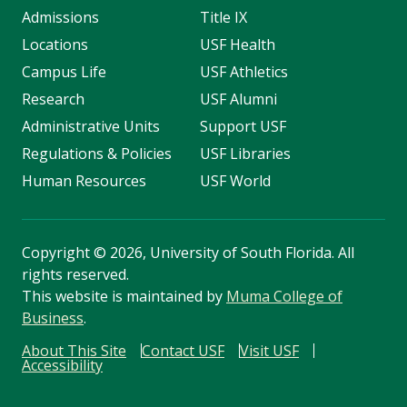
Admissions
Title IX
Locations
USF Health
Campus Life
USF Athletics
Research
USF Alumni
Administrative Units
Support USF
Regulations & Policies
USF Libraries
Human Resources
USF World
Copyright
©
2026, University of South Florida. All
rights reserved.
This website is maintained by
Muma College of
Business
.
About This Site
Contact USF
Visit USF
Accessibility