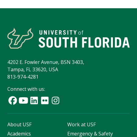
4202 E. Fowler Avenue, BSN 3403,
Tampa, FL 33620, USA
813-974-4281
Connect with us:
About USF
Work at USF
Academics
Emergency & Safety