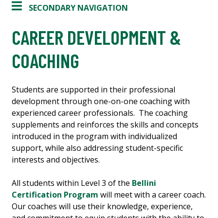
SECONDARY NAVIGATION
CAREER DEVELOPMENT &
COACHING
Students are supported in their professional
development through one-on-one coaching with
experienced career professionals. The coaching
supplements and reinforces the skills and concepts
introduced in the program with individualized
support, while also addressing student-specific
interests and objectives.
All students within Level 3 of the
Bellini
Certification Program
will meet with a career coach.
Our coaches will use their knowledge, experience,