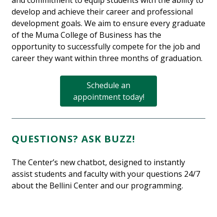
and commitment to equip students with the ability to
develop and achieve their career and professional
development goals. We aim to ensure every graduate
of the Muma College of Business has the
opportunity to successfully compete for the job and
career they want within three months of graduation.
Schedule an
appointment today!
QUESTIONS? ASK BUZZ!
The Center’s new chatbot, designed to instantly
assist students and faculty with your questions 24/7
about the Bellini Center and our programming.