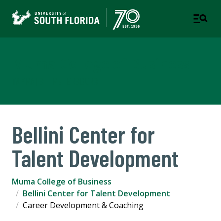
Muma College of Business
TAMPA | ST. PETERSBURG
Bellini Center for
Talent Development
Muma College of Business
Bellini Center for Talent Development
Career Development & Coaching