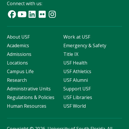
Connect with us:
About USF
Work at USF
Academics
Emergency & Safety
Admissions
Title IX
Locations
USF Health
Campus Life
USF Athletics
Research
USF Alumni
Administrative Units
Support USF
Regulations & Policies
USF Libraries
Human Resources
USF World
Copyright
©
2026, University of South Florida. All