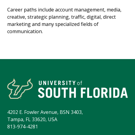
Career paths include account management, media,
creative, strategic planning, traffic, digital, direct
marketing and many specialized fields of
communication.
4202 E. Fowler Avenue, BSN 3403,
Tampa, FL 33620, USA
813-974-4281