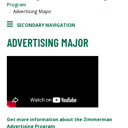
Program
Advertising Major
SECONDARY NAVIGATION
ADVERTISING MAJOR
Get more information about the Zimmerman
Advertising Program