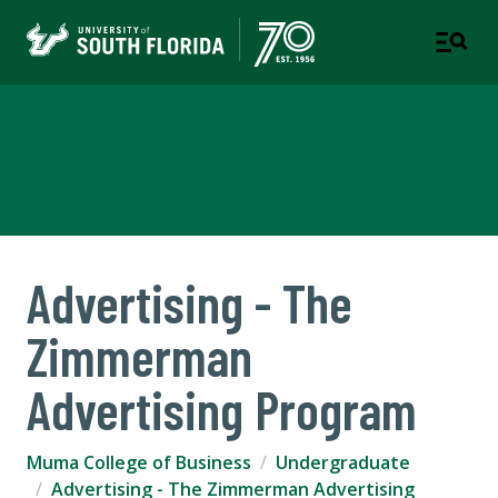
Muma College of Business
TAMPA | ST. PETERSBURG
Advertising - The
Zimmerman
Advertising Program
Muma College of Business
Undergraduate
Advertising - The Zimmerman Advertising