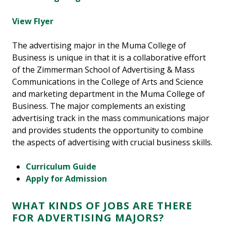
View Flyer
The advertising major in the Muma College of
Business is unique in that it is a collaborative effort
of the Zimmerman School of Advertising & Mass
Communications in the College of Arts and Science
and marketing department in the Muma College of
Business. The major complements an existing
advertising track in the mass communications major
and provides students the opportunity to combine
the aspects of advertising with crucial business skills.
Curriculum Guide
Apply for Admission
WHAT KINDS OF JOBS ARE THERE
FOR ADVERTISING MAJORS?