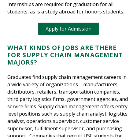
Internships are required for graduation for all
students, as is a study abroad for honors students.
Apply for Admission
WHAT KINDS OF JOBS ARE THERE
FOR SUPPLY CHAIN MANAGEMENT
MAJORS?
Graduates find supply chain management careers in
a wide variety of organizations – manufacturers,
distributors, retailers, transportation companies,
third party logistics firms, government agencies, and
service firms. Supply chain management offers entry-
level positions such as supply chain analyst, logistics
analyst, operations supervisor, customer service
supervisor, fulfillment supervisor, and purchasing
support. Companies that recruit USF students for