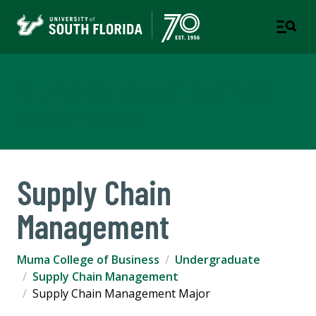
Muma College of Business
TAMPA | ST. PETERSBURG
Supply Chain
Management
Muma College of Business
Undergraduate
Supply Chain Management
Supply Chain Management Major