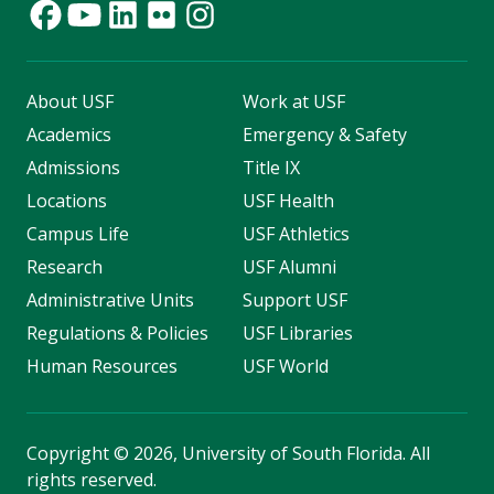
About USF
Work at USF
Academics
Emergency & Safety
Admissions
Title IX
Locations
USF Health
Campus Life
USF Athletics
Research
USF Alumni
Administrative Units
Support USF
Regulations & Policies
USF Libraries
Human Resources
USF World
Copyright
©
2026, University of South Florida. All
rights reserved.