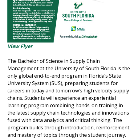
View Flyer
The Bachelor of Science in Supply Chain
Management at the University of South Florida is the
only global end-to-end program in Florida’s State
University System (SUS), preparing students for
careers in today and tomorrow’s high velocity supply
chains. Students will experience an experiential
learning program combining hands-on training in
the latest supply chain technologies and innovations
fused with data analytics and critical thinking. The
program builds through introduction, reinforcement,
and mastery of topics through the student journey.