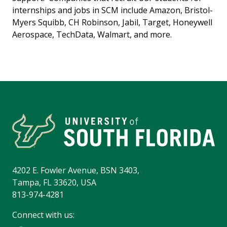
internships and jobs in SCM include Amazon, Bristol-
Myers Squibb, CH Robinson, Jabil, Target, Honeywell
Aerospace, TechData, Walmart, and more.
4202 E. Fowler Avenue, BSN 3403,
Tampa, FL 33620, USA
813-974-4281
Connect with us: