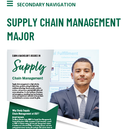
SECONDARY NAVIGATION
SUPPLY CHAIN MANAGEMENT
MAJOR