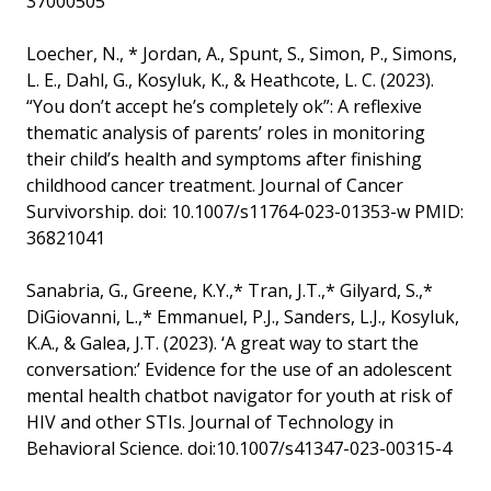
37000505
Loecher, N., * Jordan, A., Spunt, S., Simon, P., Simons,
L. E., Dahl, G., Kosyluk, K., & Heathcote, L. C. (2023).
“You don’t accept he’s completely ok”: A reflexive
thematic analysis of parents’ roles in monitoring
their child’s health and symptoms after finishing
childhood cancer treatment. Journal of Cancer
Survivorship. doi: 10.1007/s11764-023-01353-w PMID:
36821041
Sanabria, G., Greene, K.Y.,* Tran, J.T.,* Gilyard, S.,*
DiGiovanni, L.,* Emmanuel, P.J., Sanders, L.J., Kosyluk,
K.A., & Galea, J.T. (2023). ‘A great way to start the
conversation:’ Evidence for the use of an adolescent
mental health chatbot navigator for youth at risk of
HIV and other STIs. Journal of Technology in
Behavioral Science. doi:10.1007/s41347-023-00315-4