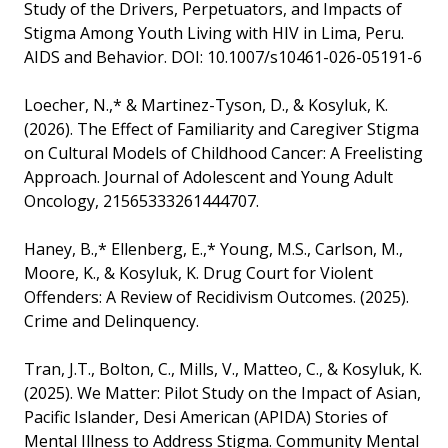
Study of the Drivers, Perpetuators, and Impacts of
Stigma Among Youth Living with HIV in Lima, Peru.
AIDS and Behavior. DOI: 10.1007/s10461-026-05191-6
Loecher, N.,* & Martinez-Tyson, D., & Kosyluk, K.
(2026). The Effect of Familiarity and Caregiver Stigma
on Cultural Models of Childhood Cancer: A Freelisting
Approach. Journal of Adolescent and Young Adult
Oncology, 21565333261444707.
Haney, B.,* Ellenberg, E.,* Young, M.S., Carlson, M.,
Moore, K., & Kosyluk, K. Drug Court for Violent
Offenders: A Review of Recidivism Outcomes. (2025).
Crime and Delinquency.
Tran, J.T., Bolton, C., Mills, V., Matteo, C., & Kosyluk, K.
(2025). We Matter: Pilot Study on the Impact of Asian,
Pacific Islander, Desi American (APIDA) Stories of
Mental Illness to Address Stigma. Community Mental