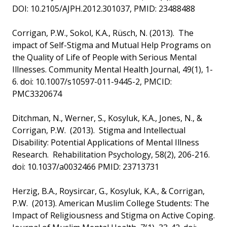
DOI: 10.2105/AJPH.2012.301037, PMID: 23488488
Corrigan, P.W., Sokol, K.A., Rüsch, N. (2013). The
impact of Self-Stigma and Mutual Help Programs on
the Quality of Life of People with Serious Mental
Illnesses. Community Mental Health Journal, 49(1), 1-
6. doi: 10.1007/s10597-011-9445-2, PMCID:
PMC3320674
Ditchman, N., Werner, S., Kosyluk, K.A., Jones, N., &
Corrigan, P.W. (2013). Stigma and Intellectual
Disability: Potential Applications of Mental Illness
Research. Rehabilitation Psychology, 58(2), 206-216.
doi: 10.1037/a0032466 PMID: 23713731
Herzig, B.A., Roysircar, G., Kosyluk, K.A., & Corrigan,
P.W. (2013). American Muslim College Students: The
Impact of Religiousness and Stigma on Active Coping.