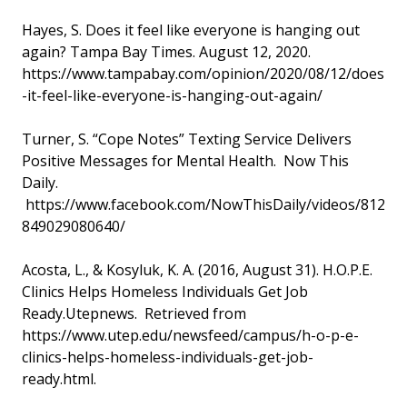
Hayes, S. Does it feel like everyone is hanging out
again? Tampa Bay Times. August 12, 2020.
https://www.tampabay.com/opinion/2020/08/12/does
-it-feel-like-everyone-is-hanging-out-again/
Turner, S. “Cope Notes” Texting Service Delivers
Positive Messages for Mental Health. Now This
Daily.
https://www.facebook.com/NowThisDaily/videos/812
849029080640/
Acosta, L., & Kosyluk, K. A. (2016, August 31). H.O.P.E.
Clinics Helps Homeless Individuals Get Job
Ready.Utepnews. Retrieved from
https://www.utep.edu/newsfeed/campus/h-o-p-e-
clinics-helps-homeless-individuals-get-job-
ready.html.