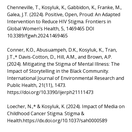
Chenneville, T., Kosyluk, K., Gabbidon, K., Franke, M.,
Galea, J.T. (2024). Positive, Open, Proud: An Adapted
Intervention to Reduce HIV Stigma. Frontiers in
Global Women’s Health, 5, 1469465 DOI
10.3389/fgwh.2024.1469465
Conner, K.O., Abusuampeh, D.K., Kosyluk, K., Tran,
J.T.,* Davis-Cotton, D., Hill, A.M., and Brown, A.P.
(2024). Mitigating the Stigma of Mental Illness: The
Impact of Storytelling in the Black Community.
International Journal of Environmental Research and
Public Health, 21(11), 1473.
https://doi.org/10.3390/ijerph21111473
Loecher, N.,* & Kosyluk, K. (2024). Impact of Media on
Childhood Cancer Stigma. Stigma &
Health.https://dx.doi.org/10.1037/sah0000589