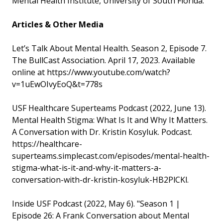
Mental Health Institute, University of South Florida.
Articles & Other Media
Let’s Talk About Mental Health. Season 2, Episode 7.
The BullCast Association. April 17, 2023. Available
online at https://www.youtube.com/watch?
v=1uEwOIvyEoQ&t=778s
USF Healthcare Superteams Podcast (2022, June 13).
Mental Health Stigma: What Is It and Why It Matters.
A Conversation with Dr. Kristin Kosyluk. Podcast.
https://healthcare-
superteams.simplecast.com/episodes/mental-health-
stigma-what-is-it-and-why-it-matters-a-
conversation-with-dr-kristin-kosyluk-HB2PlCKl.
Inside USF Podcast (2022, May 6). "Season 1 |
Episode 26: A Frank Conversation about Mental