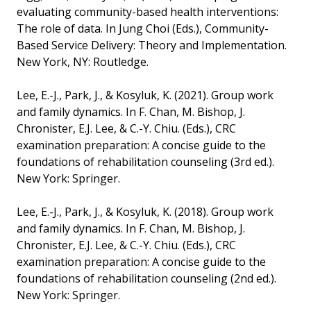
evaluating community-based health interventions:
The role of data. In Jung Choi (Eds.), Community-
Based Service Delivery: Theory and Implementation.
New York, NY: Routledge.
Lee, E.-J., Park, J., & Kosyluk, K. (2021). Group work
and family dynamics. In F. Chan, M. Bishop, J.
Chronister, E.J. Lee, & C.-Y. Chiu. (Eds.), CRC
examination preparation: A concise guide to the
foundations of rehabilitation counseling (3rd ed.).
New York: Springer.
Lee, E.-J., Park, J., & Kosyluk, K. (2018). Group work
and family dynamics. In F. Chan, M. Bishop, J.
Chronister, E.J. Lee, & C.-Y. Chiu. (Eds.), CRC
examination preparation: A concise guide to the
foundations of rehabilitation counseling (2nd ed.).
New York: Springer.