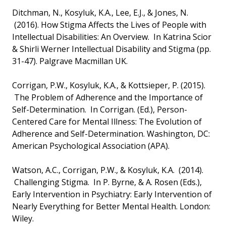
Ditchman, N., Kosyluk, K.A., Lee, E.J., & Jones, N.
(2016). How Stigma Affects the Lives of People with
Intellectual Disabilities: An Overview. In Katrina Scior
& Shirli Werner Intellectual Disability and Stigma (pp.
31-47). Palgrave Macmillan UK.
Corrigan, P.W., Kosyluk, K.A., & Kottsieper, P. (2015).
The Problem of Adherence and the Importance of
Self-Determination. In Corrigan. (Ed.), Person-
Centered Care for Mental Illness: The Evolution of
Adherence and Self-Determination. Washington, DC:
American Psychological Association (APA).
Watson, A.C., Corrigan, P.W., & Kosyluk, K.A. (2014).
Challenging Stigma. In P. Byrne, & A. Rosen (Eds.),
Early Intervention in Psychiatry: Early Intervention of
Nearly Everything for Better Mental Health. London:
Wiley.