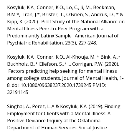
Kosyluk, K.A., Conner, K.O., Lo, C., Ji, M., Beekman,
B.M.*, Tran, J.*, Brister, T., O’Brien, S., Andrus, D., * &
Kipp, K. (2020). Pilot Study of the National Alliance on
Mental Illness Peer-to-Peer Program with a
Predominantly Latinx Sample. American Journal of
Psychiatric Rehabilitation, 23(3), 227-248.
Kosyluk, K.A., Conner, K.O., Al-Khouja, M.,* Bink, A.,*
Buchholz, B.,* Ellefson, S.,* … Corrigan, P.W. (2020).
Factors predicting help seeking for mental illness
among college students. Journal of Mental Health, 1-
8. doi: 10.1080/09638237.2020.1739245 PMID:
32191145
Singhal, A., Perez, L.,* & Kosyluk, K.A. (2019). Finding
Employment for Clients with a Mental Illness: A
Positive Deviance Inquiry at the Oklahoma
Department of Human Services. Social Justice