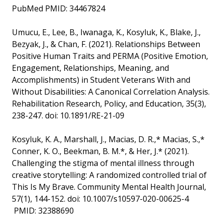
PubMed PMID: 34467824
Umucu, E., Lee, B., Iwanaga, K., Kosyluk, K., Blake, J.,
Bezyak, J., & Chan, F. (2021). Relationships Between
Positive Human Traits and PERMA (Positive Emotion,
Engagement, Relationships, Meaning, and
Accomplishments) in Student Veterans With and
Without Disabilities: A Canonical Correlation Analysis.
Rehabilitation Research, Policy, and Education, 35(3),
238-247. doi: 10.1891/RE-21-09
Kosyluk, K. A., Marshall, J., Macias, D. R.,* Macias, S.,*
Conner, K. O., Beekman, B. M.*, & Her, J.* (2021).
Challenging the stigma of mental illness through
creative storytelling: A randomized controlled trial of
This Is My Brave. Community Mental Health Journal,
57(1), 144-152. doi: 10.1007/s10597-020-00625-4
PMID: 32388690