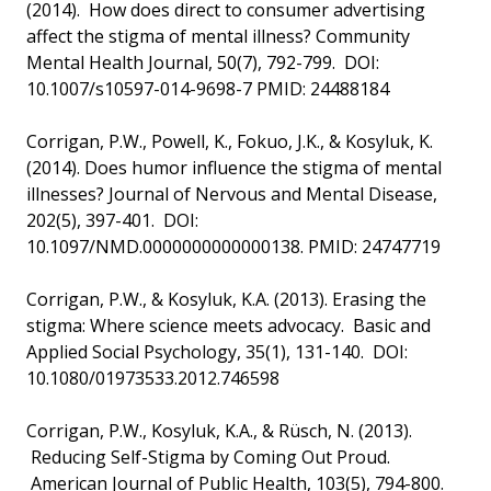
(2014). How does direct to consumer advertising
affect the stigma of mental illness? Community
Mental Health Journal, 50(7), 792-799. DOI:
10.1007/s10597-014-9698-7 PMID: 24488184
Corrigan, P.W., Powell, K., Fokuo, J.K., & Kosyluk, K.
(2014). Does humor influence the stigma of mental
illnesses? Journal of Nervous and Mental Disease,
202(5), 397-401. DOI:
10.1097/NMD.0000000000000138. PMID: 24747719
Corrigan, P.W., & Kosyluk, K.A. (2013). Erasing the
stigma: Where science meets advocacy. Basic and
Applied Social Psychology, 35(1), 131-140. DOI:
10.1080/01973533.2012.746598
Corrigan, P.W., Kosyluk, K.A., & Rüsch, N. (2013).
Reducing Self-Stigma by Coming Out Proud.
American Journal of Public Health, 103(5), 794-800.