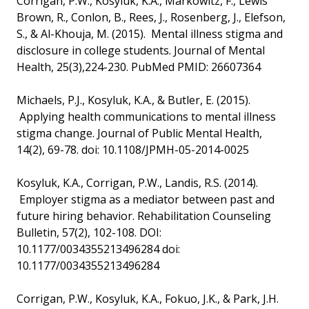
Corrigan, P.W., Kosyluk, K.A., Markowitz, F., Lewis
Brown, R., Conlon, B., Rees, J., Rosenberg, J., Elefson,
S., & Al-Khouja, M. (2015). Mental illness stigma and
disclosure in college students. Journal of Mental
Health, 25(3),224-230. PubMed PMID: 26607364
Michaels, P.J., Kosyluk, K.A., & Butler, E. (2015).
Applying health communications to mental illness
stigma change. Journal of Public Mental Health,
14(2), 69-78. doi: 10.1108/JPMH-05-2014-0025
Kosyluk, K.A., Corrigan, P.W., Landis, R.S. (2014).
Employer stigma as a mediator between past and
future hiring behavior. Rehabilitation Counseling
Bulletin, 57(2), 102-108. DOI:
10.1177/0034355213496284 doi:
10.1177/0034355213496284
Corrigan, P.W., Kosyluk, K.A., Fokuo, J.K., & Park, J.H.