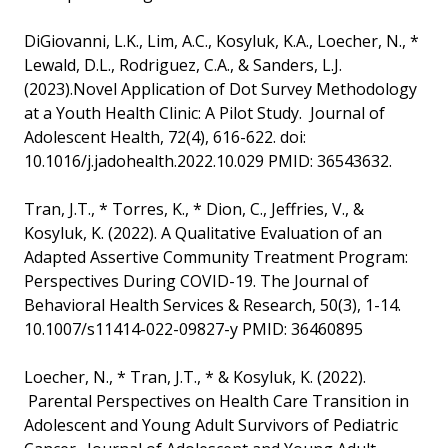
DiGiovanni, L.K., Lim, A.C., Kosyluk, K.A., Loecher, N., *
Lewald, D.L., Rodriguez, C.A., & Sanders, L.J.
(2023).Novel Application of Dot Survey Methodology
at a Youth Health Clinic: A Pilot Study. Journal of
Adolescent Health, 72(4), 616-622. doi:
10.1016/j.jadohealth.2022.10.029 PMID: 36543632.
Tran, J.T., * Torres, K., * Dion, C., Jeffries, V., &
Kosyluk, K. (2022). A Qualitative Evaluation of an
Adapted Assertive Community Treatment Program:
Perspectives During COVID-19. The Journal of
Behavioral Health Services & Research, 50(3), 1-14.
10.1007/s11414-022-09827-y PMID: 36460895
Loecher, N., * Tran, J.T., * & Kosyluk, K. (2022).
Parental Perspectives on Health Care Transition in
Adolescent and Young Adult Survivors of Pediatric