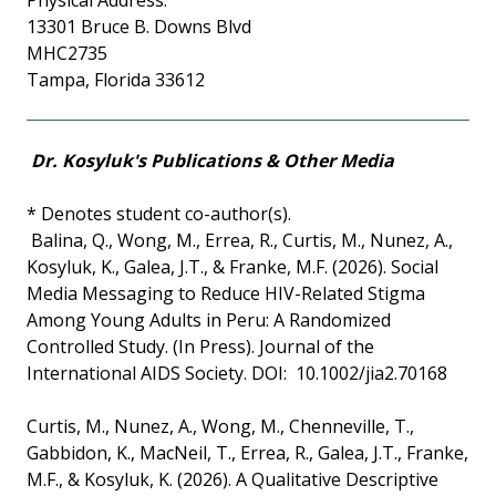
Physical Address:
13301 Bruce B. Downs Blvd
MHC2735
Tampa, Florida 33612
Dr. Kosyluk's Publications & Other Media
* Denotes student co-author(s).
Balina, Q., Wong, M., Errea, R., Curtis, M., Nunez, A.,
Kosyluk, K., Galea, J.T., & Franke, M.F. (2026). Social
Media Messaging to Reduce HIV-Related Stigma
Among Young Adults in Peru: A Randomized
Controlled Study. (In Press). Journal of the
International AIDS Society. DOI: 10.1002/jia2.70168
Curtis, M., Nunez, A., Wong, M., Chenneville, T.,
Gabbidon, K., MacNeil, T., Errea, R., Galea, J.T., Franke,
M.F., & Kosyluk, K. (2026). A Qualitative Descriptive