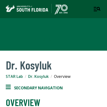
STAR Lab
COLLEGE OF BEHAVIORAL & COMMUNITY SCIENCES
Dr. Kosyluk
STAR Lab
Dr. Kosyluk
Overview
SECONDARY NAVIGATION
OVERVIEW