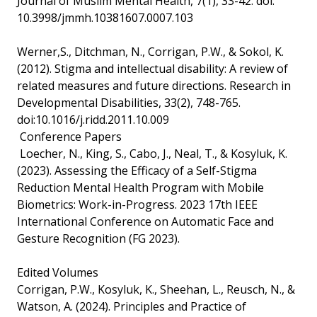
Journal of Muslim Mental Health, 7(1), 33-42. doi:
10.3998/jmmh.10381607.0007.103
Werner,S., Ditchman, N., Corrigan, P.W., & Sokol, K.
(2012). Stigma and intellectual disability: A review of
related measures and future directions. Research in
Developmental Disabilities, 33(2), 748-765.
doi:10.1016/j.ridd.2011.10.009
Conference Papers
Loecher, N., King, S., Cabo, J., Neal, T., & Kosyluk, K.
(2023). Assessing the Efficacy of a Self-Stigma
Reduction Mental Health Program with Mobile
Biometrics: Work-in-Progress. 2023 17th IEEE
International Conference on Automatic Face and
Gesture Recognition (FG 2023).
Edited Volumes
Corrigan, P.W., Kosyluk, K., Sheehan, L., Reusch, N., &
Watson, A. (2024). Principles and Practice of