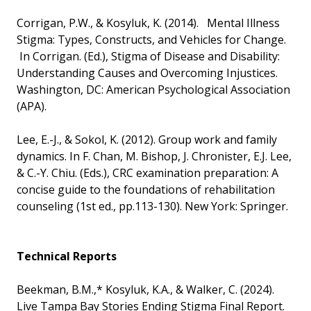
Corrigan, P.W., & Kosyluk, K. (2014). Mental Illness
Stigma: Types, Constructs, and Vehicles for Change.
In Corrigan. (Ed.), Stigma of Disease and Disability:
Understanding Causes and Overcoming Injustices.
Washington, DC: American Psychological Association
(APA).
Lee, E.-J., & Sokol, K. (2012). Group work and family
dynamics. In F. Chan, M. Bishop, J. Chronister, E.J. Lee,
& C.-Y. Chiu. (Eds.), CRC examination preparation: A
concise guide to the foundations of rehabilitation
counseling (1st ed., pp.113-130). New York: Springer.
Technical Reports
Beekman, B.M.,* Kosyluk, K.A., & Walker, C. (2024).
Live Tampa Bay Stories Ending Stigma Final Report.