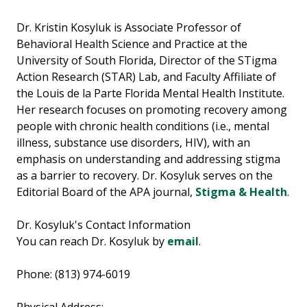
Dr. Kristin Kosyluk is Associate Professor of
Behavioral Health Science and Practice at the
University of South Florida, Director of the STigma
Action Research (STAR) Lab, and Faculty Affiliate of
the Louis de la Parte Florida Mental Health Institute.
Her research focuses on promoting recovery among
people with chronic health conditions (i.e., mental
illness, substance use disorders, HIV), with an
emphasis on understanding and addressing stigma
as a barrier to recovery. Dr. Kosyluk serves on the
Editorial Board of the APA journal,
Stigma & Health
.
Dr. Kosyluk's Contact Information
You can reach Dr. Kosyluk by
email
.
Phone: (813) 974-6019