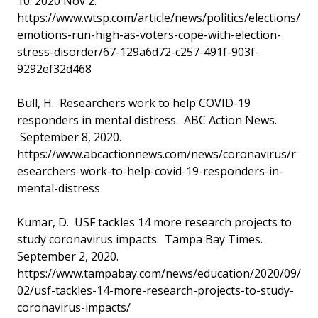
10. 2020 Nov 2.
https://www.wtsp.com/article/news/politics/elections/
emotions-run-high-as-voters-cope-with-election-
stress-disorder/67-129a6d72-c257-491f-903f-
9292ef32d468
Bull, H. Researchers work to help COVID-19
responders in mental distress. ABC Action News.
September 8, 2020.
https://www.abcactionnews.com/news/coronavirus/r
esearchers-work-to-help-covid-19-responders-in-
mental-distress
Kumar, D. USF tackles 14 more research projects to
study coronavirus impacts. Tampa Bay Times.
September 2, 2020.
https://www.tampabay.com/news/education/2020/09/
02/usf-tackles-14-more-research-projects-to-study-
coronavirus-impacts/