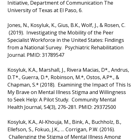
Initiative, Department of Communication The
University of Texas at El Paso, 6.
Jones, N., Kosyluk, K., Gius, B.K., Wolf, J., & Rosen, C.
(2019). Investigating the Mobility of the Peer
Specialist Workforce in the United States: Findings
from a National Survey. Psychiatric Rehabilitation
Journal. PMID: 31789547
Kosyluk, K.A., Marshall, J., Rivera Macias, D*., Andrus,
D.T*., Guerra, D.*, Robinson, M.*, Ostos, A.P*., &
Chapman, S.* (2018). Examining the Impact of This Is
My Brave on Mental Illness Stigma and Willingness
to Seek Help: A Pilot Study. Community Mental
Health Journal, 54(3), 276-281. PMID: 29372500
Kosyluk, K.A., Al-Khouja, M., Bink, A., Buchholz, B.,
Ellefson, S., Fokuo, J.K., … Corrigan, P.W. (2016).
Challenging the Stigma of Mental Illness Among