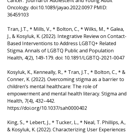
Cancer. Journal of Adolescent and Young Adult
Oncology. doi:10.1089/jayao.2022.0097 PMID:
36459103
Tran, J.T., * Mills, V., * Bolton, C., * Wilks, M., * Galea,
J., & Kosyluk, K. (2022). Integrative Review on Contact-
Based Interventions to Address LGBTQ+ Related
Stigma. Annals of LGBTQ Public and Population
Health, 4(2), 149-179. doi: 10.1891/LGBTQ-2021-0047
Kosyluk, K., Kenneally, R., * Tran, J.T., * Bolton, C., * &
Conner, K. (2022). Overcoming stigma as a barrier to
children’s mental healthcare: The role of
empowerment and mental health literacy. Stigma and
Health, 7(4), 432–442.
https://doi.org/10.1037/sah0000402
King, S., * Lebert, J., * Tucker, L., * Neal, T. Phillips, A.,
& Kosyluk, K. (2022). Characterizing User Experiences