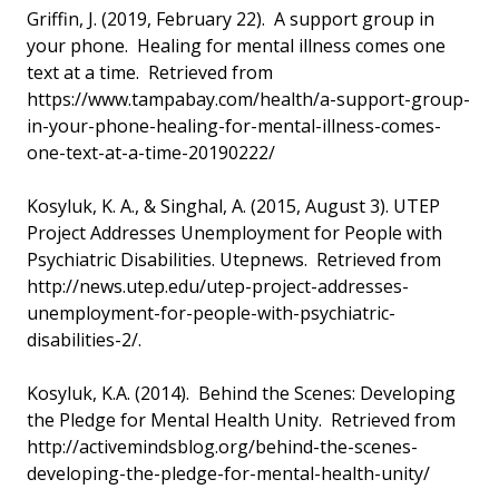
Griffin, J. (2019, February 22). A support group in
your phone. Healing for mental illness comes one
text at a time. Retrieved from
https://www.tampabay.com/health/a-support-group-
in-your-phone-healing-for-mental-illness-comes-
one-text-at-a-time-20190222/
Kosyluk, K. A., & Singhal, A. (2015, August 3). UTEP
Project Addresses Unemployment for People with
Psychiatric Disabilities. Utepnews. Retrieved from
http://news.utep.edu/utep-project-addresses-
unemployment-for-people-with-psychiatric-
disabilities-2/.
Kosyluk, K.A. (2014). Behind the Scenes: Developing
the Pledge for Mental Health Unity. Retrieved from
http://activemindsblog.org/behind-the-scenes-
developing-the-pledge-for-mental-health-unity/