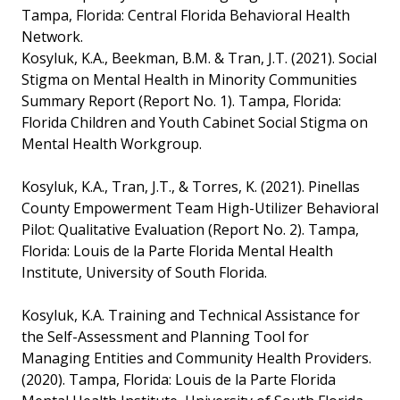
Tampa, Florida: Central Florida Behavioral Health
Network.
Kosyluk, K.A., Beekman, B.M. & Tran, J.T. (2021). Social
Stigma on Mental Health in Minority Communities
Summary Report (Report No. 1). Tampa, Florida:
Florida Children and Youth Cabinet Social Stigma on
Mental Health Workgroup.
Kosyluk, K.A., Tran, J.T., & Torres, K. (2021). Pinellas
County Empowerment Team High-Utilizer Behavioral
Pilot: Qualitative Evaluation (Report No. 2). Tampa,
Florida: Louis de la Parte Florida Mental Health
Institute, University of South Florida.
Kosyluk, K.A. Training and Technical Assistance for
the Self-Assessment and Planning Tool for
Managing Entities and Community Health Providers.
(2020). Tampa, Florida: Louis de la Parte Florida