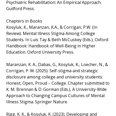
Psychiatric Rehabilitation: An Empirical Approach.
Guilford Press.
Chapters in Books
Kosyluk, K., Maranzan, K.A., & Corrigan, P.W. (In
Review). Mental Illness Stigma Among College
Students. In Luis Tay & Beth McCuskey (Eds.), Oxford
Handbook: Handbook of Well-Being in Higher
Education. Oxford University Press.
Maranzan, K. A., Dabas, G., Kosyluk, K., Loecher, N., &
Corrigan, P. W. (2025). Self-stigma and strategic
disclosure among college and university students:
Honest, Open, Proud – College. Chapter submitted to
K. M. Brennan & D. Gorman (Eds.), A University-Wide
Approach to Changing Campus Cultures of Mental
Illness Stigma. Springer Nature.
Rigg, K. K., & Kosyluk, K. (2023). Developing and