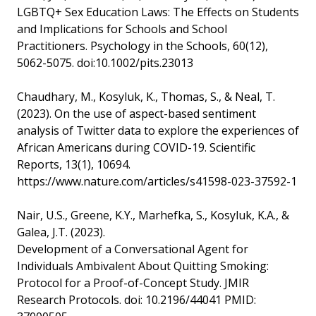
LGBTQ+ Sex Education Laws: The Effects on Students
and Implications for Schools and School
Practitioners. Psychology in the Schools, 60(12),
5062-5075. doi:10.1002/pits.23013
Chaudhary, M., Kosyluk, K., Thomas, S., & Neal, T.
(2023). On the use of aspect-based sentiment
analysis of Twitter data to explore the experiences of
African Americans during COVID-19. Scientific
Reports, 13(1), 10694.
https://www.nature.com/articles/s41598-023-37592-1
Nair, U.S., Greene, K.Y., Marhefka, S., Kosyluk, K.A., &
Galea, J.T. (2023).
Development of a Conversational Agent for
Individuals Ambivalent About Quitting Smoking:
Protocol for a Proof-of-Concept Study. JMIR
Research Protocols. doi: 10.2196/44041 PMID: