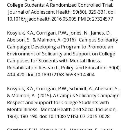
College Students: A Randomized Controlled Trial.
Journal of Adolescent Health, 59(60), 325-331. doi:
10.1016/j.jadohealth.2016.05.005 PMID: 27324577
Kosyluk, K.A., Corrigan, P.W., Jones, N., James, D.,
Abelson, S., & Malmon, A. (2016). Campus Solidarity
Campaign: Developing a Program to Promote an
Environment of Solidarity and Support on College
Campuses for Students with Mental Illness.
Rehabilitation Research, Policy, and Education, 30(4),
404-420. doi: 10.1891/2168-6653.30.4.404
Kosyluk, K.A., Corrigan, P.W., Schmidt, A., Abelson, S.,
& Malmon, A. (2015). A Campus Solidarity Campaign:
Respect and Support for College Students with
Mental Illness. Mental Health and Social Inclusion,
19(4), 180-190. doi: 10.1108/MHSI-07-2015-0028