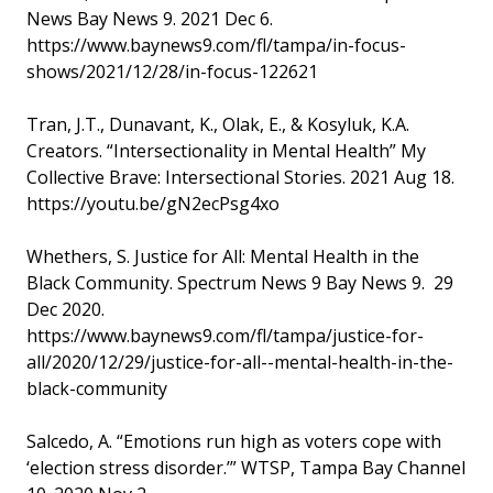
News Bay News 9. 2021 Dec 6.
https://www.baynews9.com/fl/tampa/in-focus-
shows/2021/12/28/in-focus-122621
Tran, J.T., Dunavant, K., Olak, E., & Kosyluk, K.A.
Creators. “Intersectionality in Mental Health” My
Collective Brave: Intersectional Stories. 2021 Aug 18.
https://youtu.be/gN2ecPsg4xo
Whethers, S. Justice for All: Mental Health in the
Black Community. Spectrum News 9 Bay News 9. 29
Dec 2020.
https://www.baynews9.com/fl/tampa/justice-for-
all/2020/12/29/justice-for-all--mental-health-in-the-
black-community
Salcedo, A. “Emotions run high as voters cope with
‘election stress disorder.’” WTSP, Tampa Bay Channel