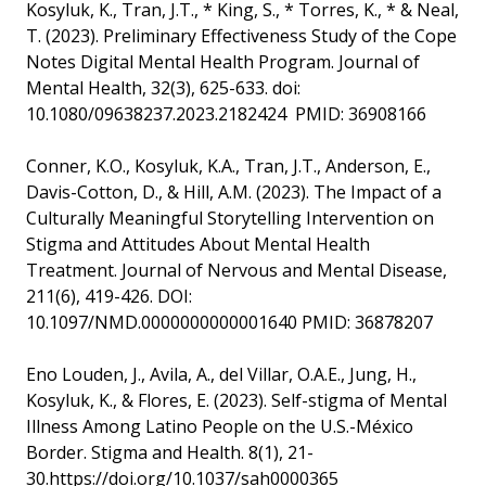
Kosyluk, K., Tran, J.T., * King, S., * Torres, K., * & Neal,
T. (2023). Preliminary Effectiveness Study of the Cope
Notes Digital Mental Health Program. Journal of
Mental Health, 32(3), 625-633. doi:
10.1080/09638237.2023.2182424 PMID: 36908166
Conner, K.O., Kosyluk, K.A., Tran, J.T., Anderson, E.,
Davis-Cotton, D., & Hill, A.M. (2023). The Impact of a
Culturally Meaningful Storytelling Intervention on
Stigma and Attitudes About Mental Health
Treatment. Journal of Nervous and Mental Disease,
211(6), 419-426. DOI:
10.1097/NMD.0000000000001640 PMID: 36878207
Eno Louden, J., Avila, A., del Villar, O.A.E., Jung, H.,
Kosyluk, K., & Flores, E. (2023). Self-stigma of Mental
Illness Among Latino People on the U.S.-México
Border. Stigma and Health. 8(1), 21-
30.https://doi.org/10.1037/sah0000365