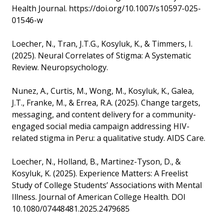
Health Journal. https://doi.org/10.1007/s10597-025-
01546-w
Loecher, N., Tran, J.T.G., Kosyluk, K., & Timmers, I.
(2025). Neural Correlates of Stigma: A Systematic
Review. Neuropsychology.
Nunez, A., Curtis, M., Wong, M., Kosyluk, K., Galea,
J.T., Franke, M., & Errea, R.A. (2025). Change targets,
messaging, and content delivery for a community-
engaged social media campaign addressing HIV-
related stigma in Peru: a qualitative study. AIDS Care.
Loecher, N., Holland, B., Martinez-Tyson, D., &
Kosyluk, K. (2025). Experience Matters: A Freelist
Study of College Students’ Associations with Mental
Illness. Journal of American College Health. DOI
10.1080/07448481.2025.2479685