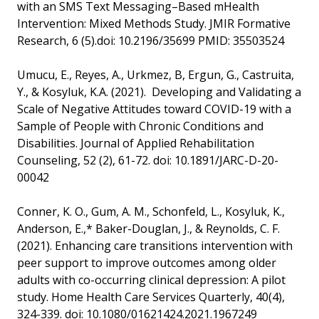
with an SMS Text Messaging–Based mHealth
Intervention: Mixed Methods Study. JMIR Formative
Research, 6 (5).doi: 10.2196/35699 PMID: 35503524
Umucu, E., Reyes, A., Urkmez, B, Ergun, G., Castruita,
Y., & Kosyluk, K.A. (2021). Developing and Validating a
Scale of Negative Attitudes toward COVID-19 with a
Sample of People with Chronic Conditions and
Disabilities. Journal of Applied Rehabilitation
Counseling, 52 (2), 61-72. doi: 10.1891/JARC-D-20-
00042
Conner, K. O., Gum, A. M., Schonfeld, L., Kosyluk, K.,
Anderson, E.,* Baker-Douglan, J., & Reynolds, C. F.
(2021). Enhancing care transitions intervention with
peer support to improve outcomes among older
adults with co-occurring clinical depression: A pilot
study. Home Health Care Services Quarterly, 40(4),
324-339. doi: 10.1080/01621424.2021.1967249