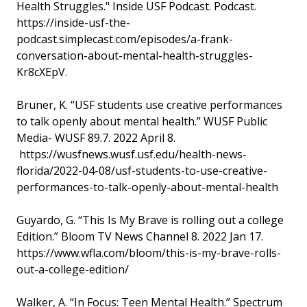
Health Struggles." Inside USF Podcast. Podcast.
https://inside-usf-the-
podcast.simplecast.com/episodes/a-frank-
conversation-about-mental-health-struggles-
Kr8cXEpV.
Bruner, K. “USF students use creative performances
to talk openly about mental health.” WUSF Public
Media- WUSF 89.7. 2022 April 8.
https://wusfnews.wusf.usf.edu/health-news-
florida/2022-04-08/usf-students-to-use-creative-
performances-to-talk-openly-about-mental-health
Guyardo, G. “This Is My Brave is rolling out a college
Edition.” Bloom TV News Channel 8. 2022 Jan 17.
https://www.wfla.com/bloom/this-is-my-brave-rolls-
out-a-college-edition/
Walker, A. “In Focus: Teen Mental Health.” Spectrum