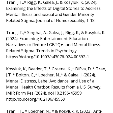
Tran, J.T.,* Rigg, K., Galea, J., & Kosyluk, K. (2024).
Examining the Effects of Digital Stories to Address
Mental Illness and Sexual and Gender Minority-
Related Stigma. Journal of Homosexuality, 1-18.
Tran, J.T.,* Singhal, A., Galea, J., Rigg, K., & Kosyluk, K.
(2024). Examining Entertainment-Education
Narratives to Reduce LGBTQ+- and Mental Illness-
Related Stigma. Trends in Psychology.
https://doi.org/10.1007/s43076-024-00392-1
Kosyluk, K., Baeder, T.,* Greene, K.,* DiEva, D.,* Tran,
J.T.,* Bolton, C.,* Loecher, N.,* & Galea, J. (2024).
Mental Distress, Label Avoidance, and Use of a
Mental Health Chatbot: Results from a U.S. Survey.
JMIR Form Res (2024). doi:10.2196/45959
http://dx.doi.org/10.2196/45959
Tran, J.T., * Loecher, N., * & Kosyluk, K. (2023). Anti-