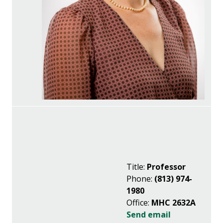
Title:
Professor
Phone:
(813) 974-
1980
Office:
MHC 2632A
Send email