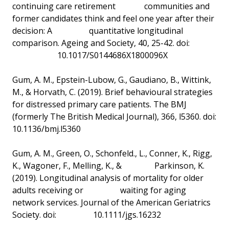
continuing care retirement communities and
former candidates think and feel one year after their
decision: A quantitative longitudinal
comparison. Ageing and Society, 40, 25-42. doi:
10.1017/S0144686X1800096X
Gum, A. M., Epstein-Lubow, G., Gaudiano, B., Wittink,
M., & Horvath, C. (2019). Brief behavioural strategies
for distressed primary care patients. The BMJ
(formerly The British Medical Journal), 366, l5360. doi:
10.1136/bmj.l5360
Gum, A. M., Green, O., Schonfeld., L., Conner, K., Rigg,
K., Wagoner, F., Melling, K., & Parkinson, K.
(2019). Longitudinal analysis of mortality for older
adults receiving or waiting for aging
network services. Journal of the American Geriatrics
Society. doi: 10.1111/jgs.16232