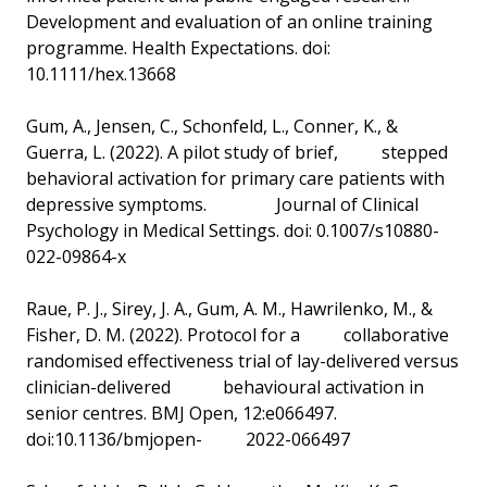
Development and evaluation of an online training
programme. Health Expectations. doi:
10.1111/hex.13668
Gum, A., Jensen, C., Schonfeld, L., Conner, K., &
Guerra, L. (2022). A pilot study of brief, stepped
behavioral activation for primary care patients with
depressive symptoms. Journal of Clinical
Psychology in Medical Settings. doi: 0.1007/s10880-
022-09864-x
Raue, P. J., Sirey, J. A., Gum, A. M., Hawrilenko, M., &
Fisher, D. M. (2022). Protocol for a collaborative
randomised effectiveness trial of lay-delivered versus
clinician-delivered behavioural activation in
senior centres. BMJ Open, 12:e066497.
doi:10.1136/bmjopen- 2022-066497