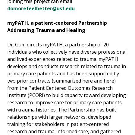
joining this project can email
domorefeelbetter@usf.edu
.
myPATH, a patient-centered Partnership
Addressing Trauma and Healing
Dr. Gum directs myPATH, a partnership of 20
individuals who collectively have diverse professional
and lived experiences related to trauma. myPATH
develops and conducts research related to trauma in
primary care patients and has been supported by
two prior contracts (summarized here and here)
from the Patient Centered Outcomes Research
Institute (PCORI) to build capacity toward developing
research to improve care for primary care patients
with trauma histories. The Partnership has built
relationships with larger networks, developed
training for stakeholders in patient-centered
research and trauma-informed care, and gathered