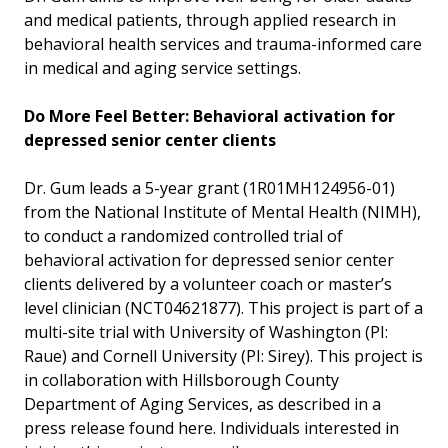
and medical patients, through applied research in
behavioral health services and trauma-informed care
in medical and aging service settings.
Do More Feel Better: Behavioral activation for
depressed senior center clients
Dr. Gum leads a 5-year grant (1R01MH124956-01)
from the National Institute of Mental Health (NIMH),
to conduct a randomized controlled trial of
behavioral activation for depressed senior center
clients delivered by a volunteer coach or master’s
level clinician (NCT04621877). This project is part of a
multi-site trial with University of Washington (PI:
Raue) and Cornell University (PI: Sirey). This project is
in collaboration with Hillsborough County
Department of Aging Services, as described in a
press release found here. Individuals interested in