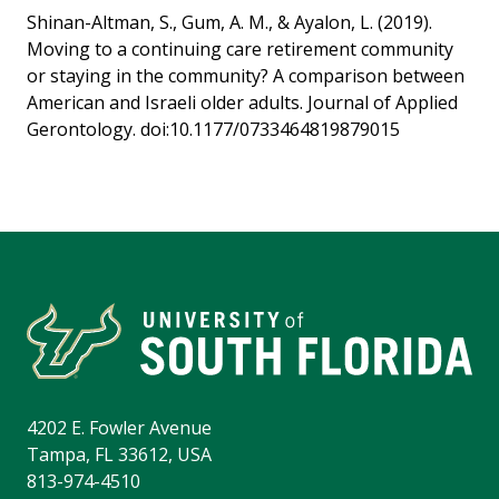
Shinan-Altman, S., Gum, A. M., & Ayalon, L. (2019).
Moving to a continuing care retirement community
or staying in the community? A comparison between
American and Israeli older adults. Journal of Applied
Gerontology. doi:10.1177/0733464819879015
4202 E. Fowler Avenue
Tampa, FL 33612, USA
813-974-4510