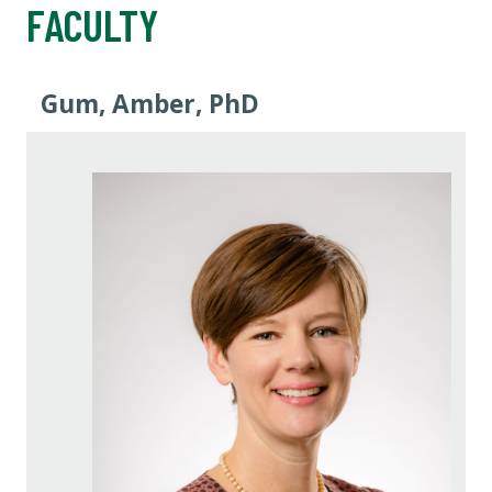
FACULTY
Gum, Amber, PhD