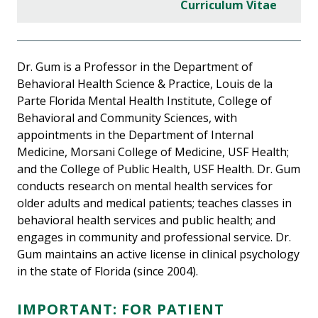
Curriculum Vitae
Dr. Gum is a Professor in the Department of
Behavioral Health Science & Practice, Louis de la
Parte Florida Mental Health Institute, College of
Behavioral and Community Sciences, with
appointments in the Department of Internal
Medicine, Morsani College of Medicine, USF Health;
and the College of Public Health, USF Health. Dr. Gum
conducts research on mental health services for
older adults and medical patients; teaches classes in
behavioral health services and public health; and
engages in community and professional service. Dr.
Gum maintains an active license in clinical psychology
in the state of Florida (since 2004).
IMPORTANT:
FOR PATIENT