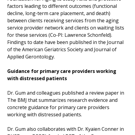
factors leading to different outcomes (functional
decline, long-term care placement, and death)
between clients receiving services from the aging
service provider network and clients on waiting lists
for these services (Co-PI: Lawrence Schonfeld).
Findings to date have been published in the Journal
of the American Geriatrics Society and Journal of
Applied Gerontology.
Guidance for primary care providers working
with distressed patients
Dr. Gum and colleagues published a review paper in
The BMJ that summarizes research evidence and
concrete guidance for primary care providers
working with distressed patients.
Dr. Gum also collaborates with Dr. Kyaien Conner in