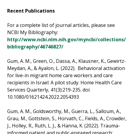
Recent Publications
For a complete list of journal articles, please see
NCBI My Bibliography:
http://www.ncbi.nlm.nih.gov/myncbi/collections/
bibliography/46746827/
Gum, A. M., Green, O., Dassa, A., Klausner, K., Gewirtz-
Meydan, A., & Ayalon, L. (2022). Behavioral activation
for live-in migrant home care workers and care
recipients in Israel: A pilot study. Home Health Care
Services Quarterly, 41(3):219-235. doi:
10.1080/01621424.2022.2054393
Gum, A. M., Goldsworthy, M., Guerra, L., Salloum, A.,
Grau, M., Gottstein, S., Horvath, C., Fields, A., Crowder,
J., Holley, R., Ruth, L. J., & Hanna, K. (2022). Trauma-
informed patient and public-engaged research: