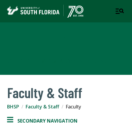
Department of Behavioral
Health Science & Practice
COLLEGE OF BEHAVIORAL & COMMUNITY SCIENCES
Faculty & Staff
BHSP
Faculty & Staff
Faculty
SECONDARY NAVIGATION