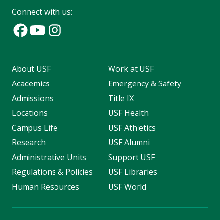
Connect with us:
About USF
Work at USF
Academics
Emergency & Safety
Admissions
Title IX
Locations
USF Health
Campus Life
USF Athletics
Research
USF Alumni
Administrative Units
Support USF
Regulations & Policies
USF Libraries
Human Resources
USF World