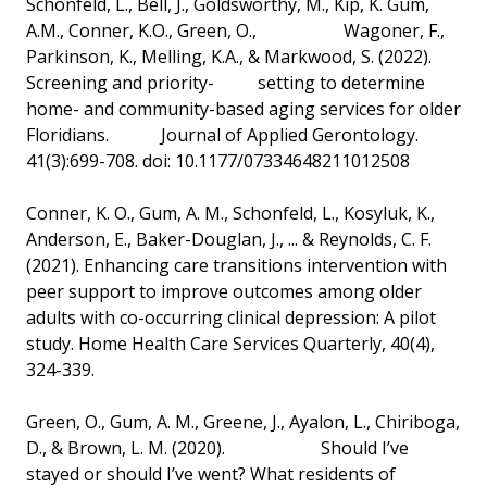
Schonfeld, L., Bell, J., Goldsworthy, M., Kip, K. Gum,
A.M., Conner, K.O., Green, O., Wagoner, F.,
Parkinson, K., Melling, K.A., & Markwood, S. (2022).
Screening and priority- setting to determine
home- and community-based aging services for older
Floridians. Journal of Applied Gerontology.
41(3):699-708. doi: 10.1177/07334648211012508
Conner, K. O., Gum, A. M., Schonfeld, L., Kosyluk, K.,
Anderson, E., Baker-Douglan, J., ... & Reynolds, C. F.
(2021). Enhancing care transitions intervention with
peer support to improve outcomes among older
adults with co-occurring clinical depression: A pilot
study. Home Health Care Services Quarterly, 40(4),
324-339.
Green, O., Gum, A. M., Greene, J., Ayalon, L., Chiriboga,
D., & Brown, L. M. (2020). Should I’ve
stayed or should I’ve went? What residents of