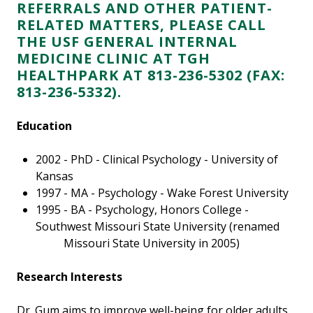
REFERRALS AND OTHER PATIENT-
RELATED MATTERS, PLEASE CALL
THE USF GENERAL INTERNAL
MEDICINE CLINIC AT TGH
HEALTHPARK AT 813-236-5302
(FAX:
813-236-5332).
Education
2002 - PhD - Clinical Psychology - University of
Kansas
1997 - MA - Psychology - Wake Forest University
1995 - BA - Psychology, Honors College -
Southwest Missouri State University (renamed
Missouri State University in 2005)
Research Interests
Dr. Gum aims to improve well-being for older adults