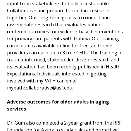
input from stakeholders to build a sustainable
Collaborative and prepare to conduct research
together. Our long-term goal is to conduct and
disseminate research that evaluates patient-
centered outcomes for evidence-based interventions
for primary care patients with trauma. Our training
curriculum is available online for free, and some
providers can earn up to 3 free CEUs. The training in
trauma-informed, stakeholder-driven research and
its evaluation has been recently published in Health
Expectations. Individuals interested in getting
involved with myPATH can email
mypathcollaborative@usf.edu.
Adverse outcomes for older adults in aging
services
Dr. Gum also completed a 2-year grant from the RRF
Foundation for Aging to study risks and protective