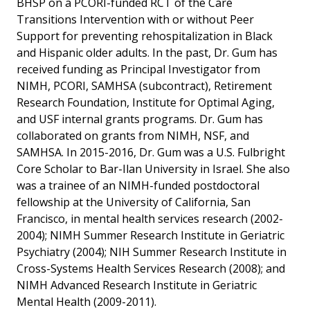
BHSP on a PCORI-funded RCT of the Care
Transitions Intervention with or without Peer
Support for preventing rehospitalization in Black
and Hispanic older adults. In the past, Dr. Gum has
received funding as Principal Investigator from
NIMH, PCORI, SAMHSA (subcontract), Retirement
Research Foundation, Institute for Optimal Aging,
and USF internal grants programs. Dr. Gum has
collaborated on grants from NIMH, NSF, and
SAMHSA. In 2015-2016, Dr. Gum was a U.S. Fulbright
Core Scholar to Bar-Ilan University in Israel. She also
was a trainee of an NIMH-funded postdoctoral
fellowship at the University of California, San
Francisco, in mental health services research (2002-
2004); NIMH Summer Research Institute in Geriatric
Psychiatry (2004); NIH Summer Research Institute in
Cross-Systems Health Services Research (2008); and
NIMH Advanced Research Institute in Geriatric
Mental Health (2009-2011).