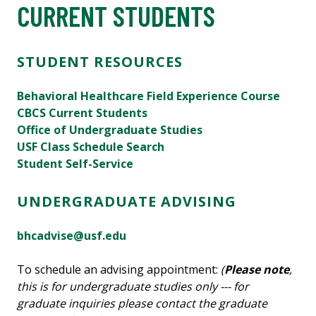
CURRENT STUDENTS
STUDENT RESOURCES
Behavioral Healthcare Field Experience Course
CBCS Current Students
Office of Undergraduate Studies
USF Class Schedule Search
Student Self-Service
UNDERGRADUATE ADVISING
bhcadvise@usf.edu
To schedule an advising appointment:
(
Please note
,
this is for undergraduate studies only --- for
graduate inquiries please contact the graduate