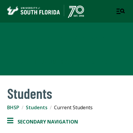
Department of Behavioral
Health Science & Practice
COLLEGE OF BEHAVIORAL & COMMUNITY SCIENCES
Students
BHSP
Students
Current Students
SECONDARY NAVIGATION