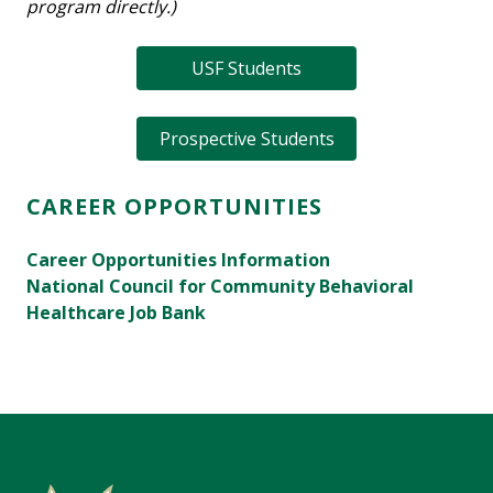
program directly.)
USF Students
Prospective Students
CAREER OPPORTUNITIES
Career Opportunities Information
National Council for Community Behavioral
Healthcare Job Bank