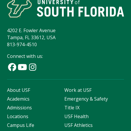
4202 E. Fowler Avenue
Tampa, FL 33612, USA
813-974-4510
Connect with us:
About USF
Work at USF
Academics
Emergency & Safety
Admissions
Title IX
Locations
USF Health
Campus Life
USF Athletics