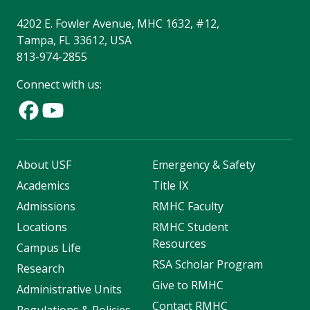
4202 E. Fowler Avenue, MHC 1632, #12,
Tampa, FL 33612, USA
813-974-2855
Connect with us:
About USF
Emergency & Safety
Academics
Title IX
Admissions
RMHC Faculty
Locations
RMHC Student
Resources
Campus Life
RSA Scholar Program
Research
Give to RMHC
Administrative Units
Contact RMHC