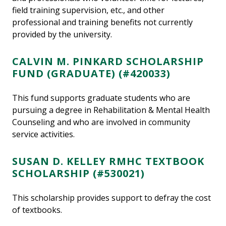
field training supervision, etc., and other
professional and training benefits not currently
provided by the university.
CALVIN M. PINKARD SCHOLARSHIP
FUND (GRADUATE) (#420033)
This fund supports graduate students who are
pursuing a degree in Rehabilitation & Mental Health
Counseling and who are involved in community
service activities.
SUSAN D. KELLEY RMHC TEXTBOOK
SCHOLARSHIP (#530021)
This scholarship provides support to defray the cost
of textbooks.