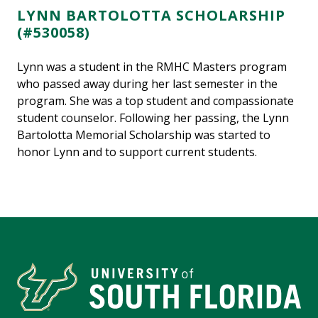
LYNN BARTOLOTTA SCHOLARSHIP
(#530058)
Lynn was a student in the RMHC Masters program
who passed away during her last semester in the
program. She was a top student and compassionate
student counselor. Following her passing, the Lynn
Bartolotta Memorial Scholarship was started to
honor Lynn and to support current students.