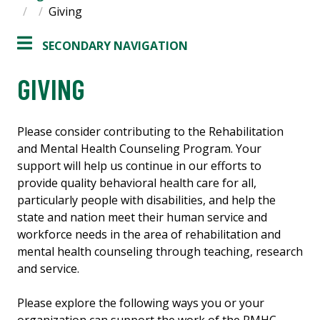
Giving
SECONDARY NAVIGATION
GIVING
Please consider contributing to the Rehabilitation
and Mental Health Counseling Program. Your
support will help us continue in our efforts to
provide quality behavioral health care for all,
particularly people with disabilities, and help the
state and nation meet their human service and
workforce needs in the area of rehabilitation and
mental health counseling through teaching, research
and service.
Please explore the following ways you or your