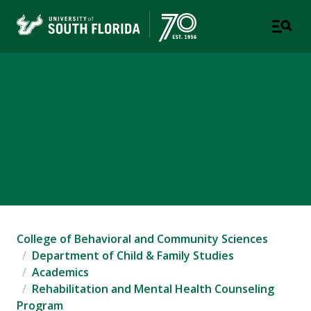
Clinical Rehabilitation and
Mental Health Counseling
Program
CHILD AND FAMILY STUDIES
College of Behavioral and Community Sciences
Department of Child & Family Studies
Academics
Rehabilitation and Mental Health Counseling
Program