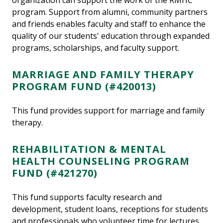
organization can support the work of the RMHC
program. Support from alumni, community partners
and friends enables faculty and staff to enhance the
quality of our students' education through expanded
programs, scholarships, and faculty support.
MARRIAGE AND FAMILY THERAPY
PROGRAM FUND (#420013)
This fund provides support for marriage and family
therapy.
REHABILITATION & MENTAL
HEALTH COUNSELING PROGRAM
FUND (#421270)
This fund supports faculty research and
development, student loans, receptions for students
and professionals who volunteer time for lectures,