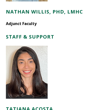
NATHAN WILLIS, PHD, LMHC
Adjunct Faculty
STAFF & SUPPORT
TATIANA ACOSTA