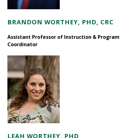
BRANDON WORTHEY, PHD, CRC
Assistant Professor of Instruction & Program
Coordinator
LEAH WORTHEY, PHD