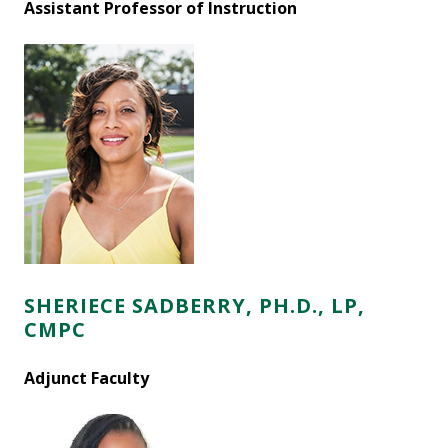
Assistant Professor of Instruction
SHERIECE SADBERRY, PH.D., LP,
CMPC
Adjunct Faculty