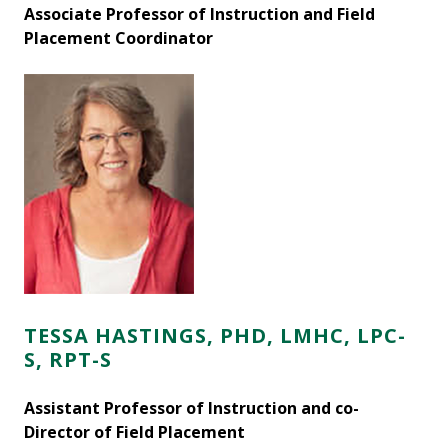
Associate Professor of Instruction and Field
Placement Coordinator
TESSA HASTINGS, PHD, LMHC, LPC-
S, RPT-S
Assistant Professor of Instruction and co-
Director of Field Placement