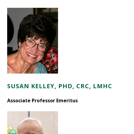
SUSAN KELLEY, PHD, CRC, LMHC
Associate Professor Emeritus