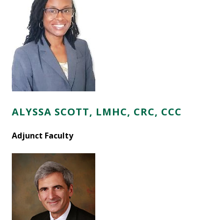
ALYSSA SCOTT, LMHC, CRC,
CCC
Adjunct Faculty