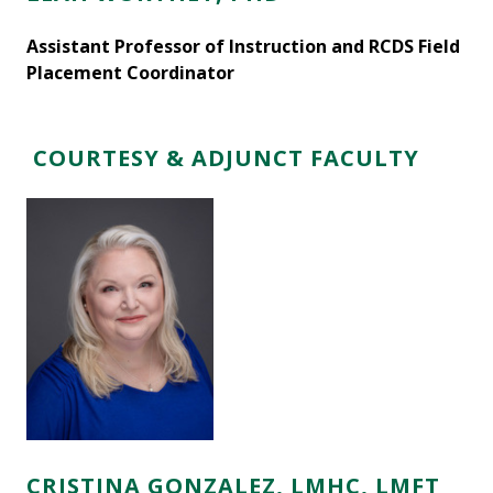
Assistant Professor of Instruction and RCDS Field
Placement Coordinator
COURTESY & ADJUNCT FACULTY
CRISTINA GONZALEZ, LMHC, LMFT