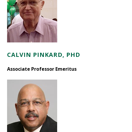
CALVIN PINKARD, PHD
Associate Professor Emeritus