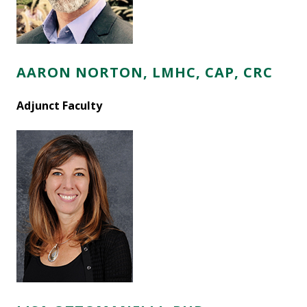
AARON NORTON, LMHC, CAP, CRC
Adjunct Faculty