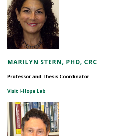
MARILYN STERN, PHD, CRC
Professor and Thesis Coordinator
Visit I-Hope Lab