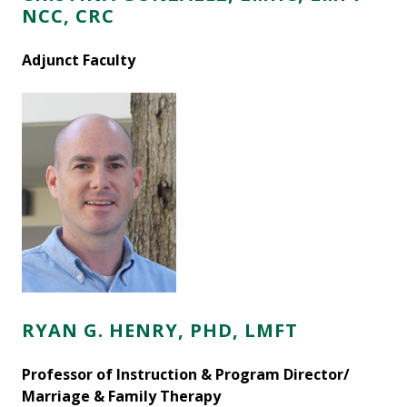
NCC, CRC
Adjunct Faculty
RYAN G. HENRY, PHD, LMFT
Professor of Instruction & Program Director/
Marriage & Family Therapy