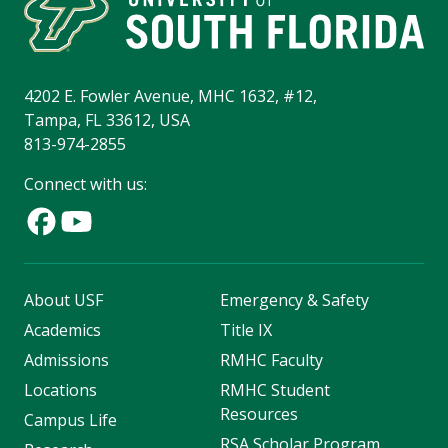
4202 E. Fowler Avenue, MHC 1632, #12,
Tampa, FL 33612, USA
813-974-2855
Connect with us:
About USF
Emergency & Safety
Academics
Title IX
Admissions
RMHC Faculty
Locations
RMHC Student
Resources
Campus Life
RSA Scholar Program