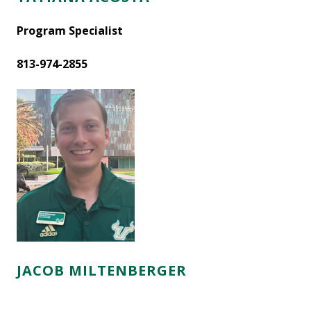
Program Specialist
813-974-2855
JACOB MILTENBERGER