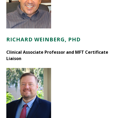
RICHARD WEINBERG, PHD
Clinical Associate Professor and MFT Certificate
Liaison