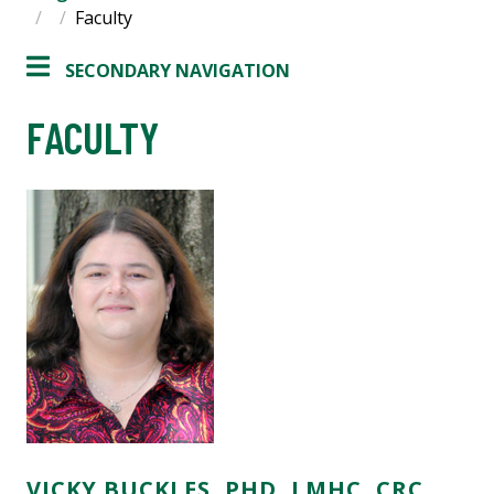
Faculty
SECONDARY NAVIGATION
FACULTY
VICKY BUCKLES, PHD, LMHC, CRC