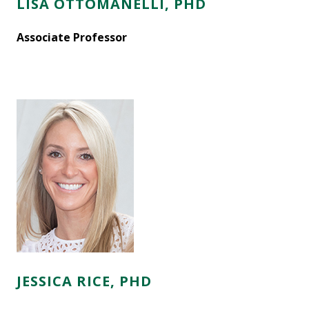
LISA OTTOMANELLI, PHD
Associate Professor
JESSICA RICE, PHD