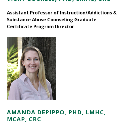
Assistant Professor of Instruction/Addictions &
Substance Abuse Counseling Graduate
Certificate Program Director
AMANDA DEPIPPO, PHD, LMHC,
MCAP, CRC