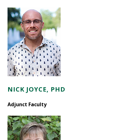
NICK JOYCE, PHD
Adjunct Faculty