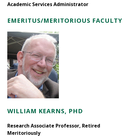
Academic Services Administrator
EMERITUS/MERITORIOUS FACULTY
WILLIAM KEARNS, PHD
Research Associate Professor, Retired
Meritoriously