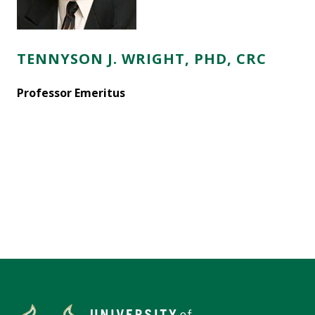
TENNYSON J. WRIGHT, PHD, CRC
Professor Emeritus