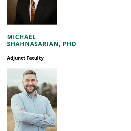
MICHAEL
SHAHNASARIAN, PHD
Adjunct Faculty