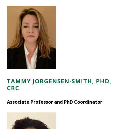
TAMMY JORGENSEN-SMITH, PHD,
CRC
Associate Professor and PhD Coordinator