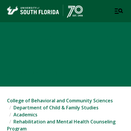
Clinical Rehabilitation and
Mental Health Counseling
Program
CHILD AND FAMILY STUDIES
College of Behavioral and Community Sciences
Department of Child & Family Studies
Academics
Rehabilitation and Mental Health Counseling
Program