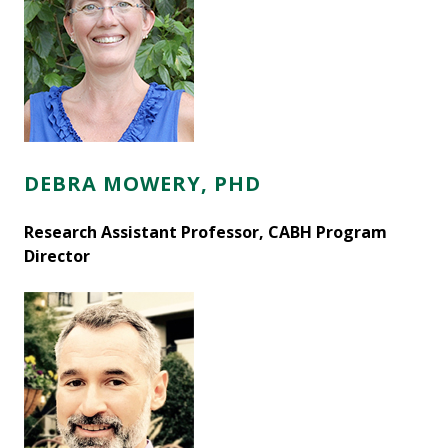
DEBRA MOWERY, PHD
Research Assistant Professor, CABH Program
Director