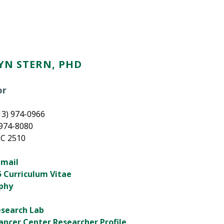
YN STERN, PHD
or
13) 974-0966
 974-8080
HC 2510
email
 Curriculum Vitae
aphy
esearch Lab
ancer Center Researcher Profile