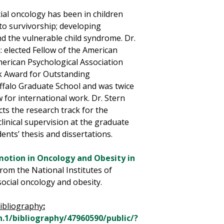
cial oncology has been in children
to survivorship; developing
d the vulnerable child syndrome. Dr.
 elected Fellow of the American
merican Psychological Association
ck Award for Outstanding
ffalo Graduate School and was twice
 for international work. Dr. Stern
cts the research track for the
linical supervision at the graduate
ents’ thesis and dissertations.
motion in Oncology and Obesity in
from the National Institutes of
social oncology and obesity.
ibliography
:
.1/bibliography/47960590/public/?