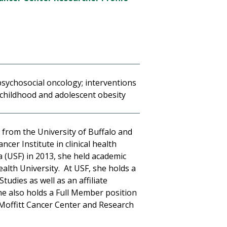
psychosocial oncology; interventions
 childhood and adolescent obesity
 from the University of Buffalo and
cer Institute in clinical health
a (USF) in 2013, she held academic
alth University. At USF, she holds a
udies as well as an affiliate
he also holds a Full Member position
Moffitt Cancer Center and Research