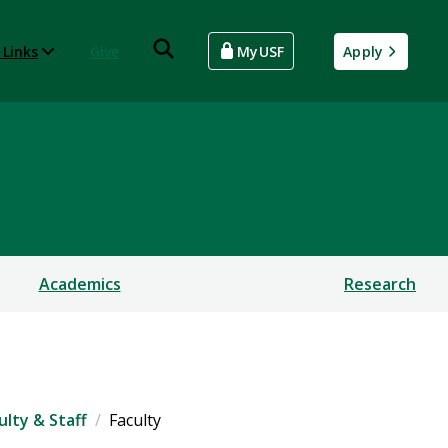
 Links
Give
MyUSF
Apply
Academics
Research
ulty & Staff
Faculty