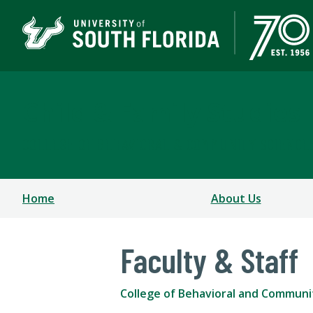
Child & Family Studies
COLLEGE OF BEHAVIORAL & COMMUNITY SCIENCE
Home
About Us
Faculty & Staff
College of Behavioral and Communi