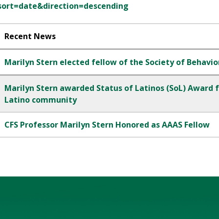
sort=date&direction=descending
Recent News
Marilyn Stern elected fellow of the Society of Behavio
Marilyn Stern awarded Status of Latinos (SoL) Award fo
Latino community
CFS Professor Marilyn Stern Honored as AAAS Fellow