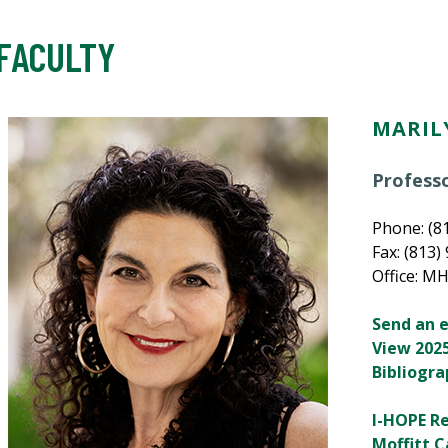
FACULTY
MARIL
Profess
Phone: (8
Fax: (813)
Office: M
Send an 
View 2025
Bibliogr
I-HOPE R
Moffitt C