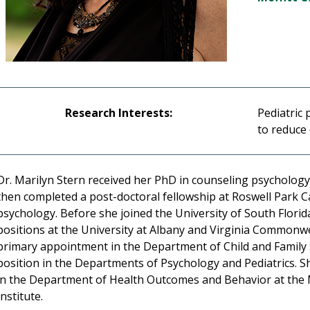
Research Interests:
Pediatric 
to reduce
Dr. Marilyn Stern received her PhD in counseling psychology
then completed a post-doctoral fellowship at Roswell Park Can
psychology. Before she joined the University of South Florid
positions at the University at Albany and Virginia Commonwe
primary appointment in the Department of Child and Family St
position in the Departments of Psychology and Pediatrics. S
in the Department of Health Outcomes and Behavior at the 
Institute.