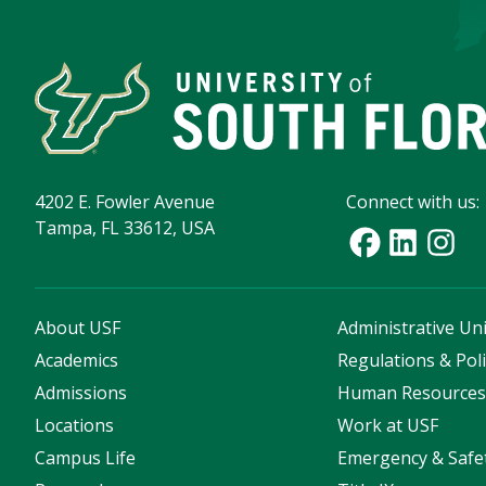
4202 E. Fowler Avenue
Connect with us:
Tampa, FL 33612, USA
About USF
Administrative Uni
Academics
Regulations & Poli
Admissions
Human Resource
Locations
Work at USF
Campus Life
Emergency & Safe