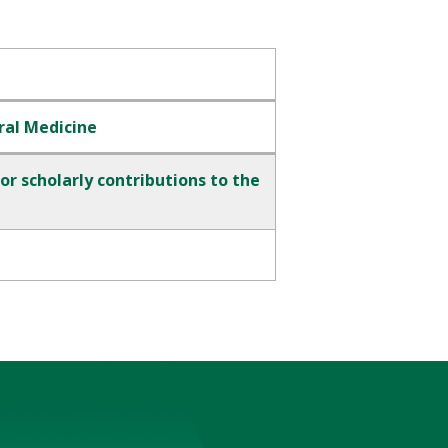
ral Medicine
r scholarly contributions to the