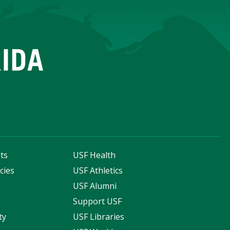
ts
USF Health
cies
USF Athletics
s
USF Alumni
Support USF
ty
USF Libraries