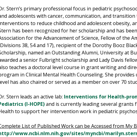
Dr. Stern’s primary professional focus in pediatric psychoso
and adolescents with cancer, communication, and transition 
interventions to reduce childhood and adolescent obesity, an
Stern has been recognized for her scholarship and has been:
Association for the Advancement of Science, Fellow of the A
(Divisions 38, 54 and 17), recipient of the Dorothy Booz Bla
Scholarship, named an Outstanding Alumni, University at Bu
awarded a senior Fulbright scholarship and Lady Davis fellow
also teaches a doctoral level course in grant writing and dire
program in Clinical Mental Health Counseling. She provides c
level has also chaired or served as a member on over 70 stud
Dr. Stern leads an active lab:
Interventions for Health-pro
Pediatrics (I-HOPE)
and is currently leading several grants 
Health to support her intervention work in pediatric psycho
Complete List of Published Work can be Accessed from My B
http://www.ncbi.nlm.nih.gov/sites/myncbi/marilyn.stern