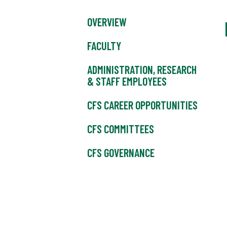
OVERVIEW
FACULTY
ADMINISTRATION, RESEARCH
& STAFF EMPLOYEES
CFS CAREER OPPORTUNITIES
CFS COMMITTEES
CFS GOVERNANCE