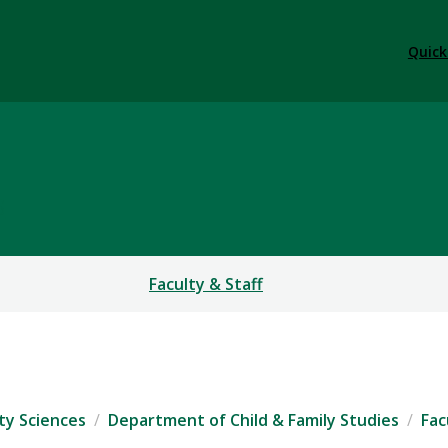
Quick
S
Faculty & Staff
ty Sciences
Department of Child & Family Studies
Fac