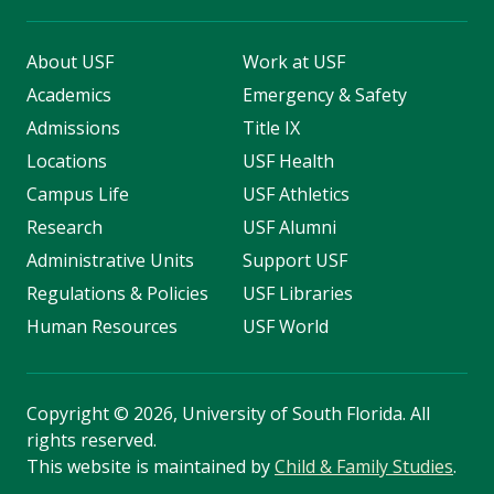
About USF
Work at USF
Academics
Emergency & Safety
Admissions
Title IX
Locations
USF Health
Campus Life
USF Athletics
Research
USF Alumni
Administrative Units
Support USF
Regulations & Policies
USF Libraries
Human Resources
USF World
Copyright
©
2026, University of South Florida. All
rights reserved.
This website is maintained by
Child & Family Studies
.