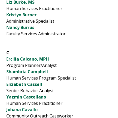
Liz Burke, MS
Human Services Practitioner
Kristyn Burner
Administrative Specialist
Nancy Burrus
Faculty Services Administrator
C
Ercilia Calcano, MPH
Program Planner/Analyst
Shambria Campbell
Human Services Program Specialist
Elizabeth Cassell
Senior Behavior Analyst
Yazmin Castellano
Human Services Practitioner
Johana Cavallo
Community Outreach Caseworker