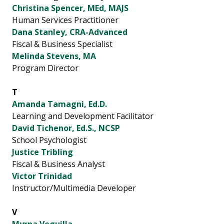
Christina Spencer, MEd, MAJS
Human Services Practitioner
Dana Stanley, CRA-Advanced
Fiscal & Business Specialist
Melinda Stevens, MA
Program Director
T
Amanda Tamagni, Ed.D.
Learning and Development Facilitator
David Tichenor, Ed.S., NCSP
School Psychologist
Justice Tribling
Fiscal & Business Analyst
Victor Trinidad
Instructor/Multimedia Developer
V