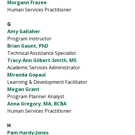
Morgann Frazee
Human Services Practitioner
G
Amy Gallaher
Program Instructor
Brian Gaunt, PhD
Technical Assistance Specialist
Tracy-Ann Gilbert-Smith, MS
Academic Services Administrator
Miranda Gopaul
Learning & Development Facilitator
Megan Grant
Program Planner Analyst
Anna Gregory, MA, BCBA
Human Services Practitioner
H
Pam Hardy-Jones