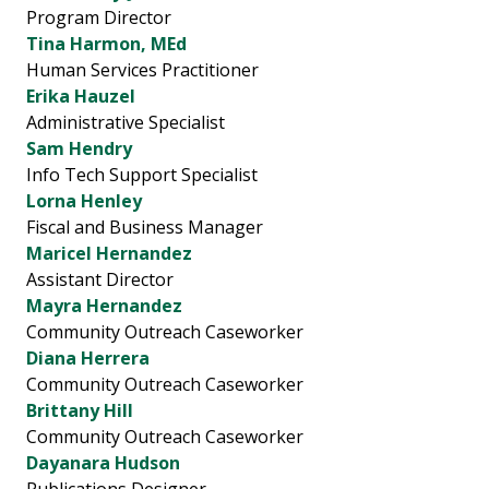
Program Director
Tina Harmon, MEd
Human Services Practitioner
Erika Hauzel
Administrative Specialist
Sam Hendry
Info Tech Support Specialist
Lorna Henley
Fiscal and Business Manager
Maricel Hernandez
Assistant Director
Mayra Hernandez
Community Outreach Caseworker
Diana Herrera
Community Outreach Caseworker
Brittany Hill
Community Outreach Caseworker
Dayanara Hudson