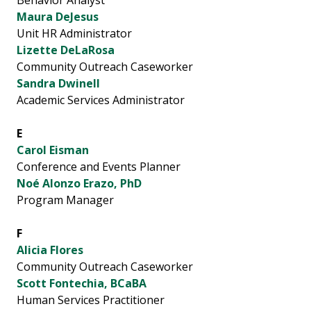
Behavior Analyst
Maura DeJesus
Unit HR Administrator
Lizette DeLaRosa
Community Outreach Caseworker
Sandra Dwinell
Academic Services Administrator
E
Carol Eisman
Conference and Events Planner
Noé Alonzo Erazo, PhD
Program Manager
F
Alicia Flores
Community Outreach Caseworker
Scott Fontechia, BCaBA
Human Services Practitioner