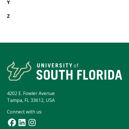
Y
Z
4202 E. Fowler Avenue
Tampa, FL 33612, USA
Connect with us: