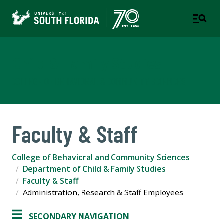
Child & Family Studies
COLLEGE OF BEHAVIORAL & COMMUNITY SCIENCES
Faculty & Staff
College of Behavioral and Community Sciences
Department of Child & Family Studies
Faculty & Staff
Administration, Research & Staff Employees
SECONDARY NAVIGATION