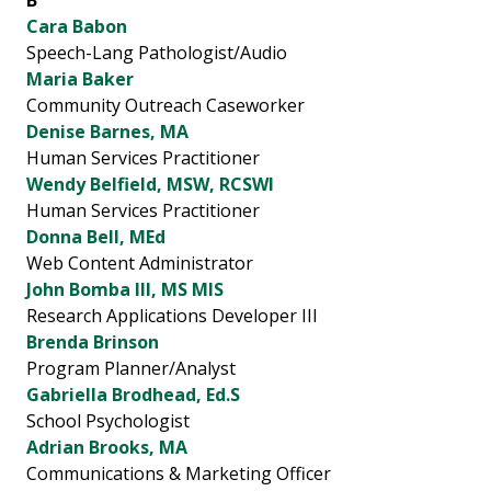
B
Cara Babon
Speech-Lang Pathologist/Audio
Maria Baker
Community Outreach Caseworker
Denise Barnes, MA
Human Services Practitioner
Wendy Belfield, MSW, RCSWI
Human Services Practitioner
Donna Bell, MEd
Web Content Administrator
John Bomba III, MS MIS
Research Applications Developer III
Brenda Brinson
Program Planner/Analyst
Gabriella Brodhead, Ed.S
School Psychologist
Adrian Brooks, MA
Communications & Marketing Officer