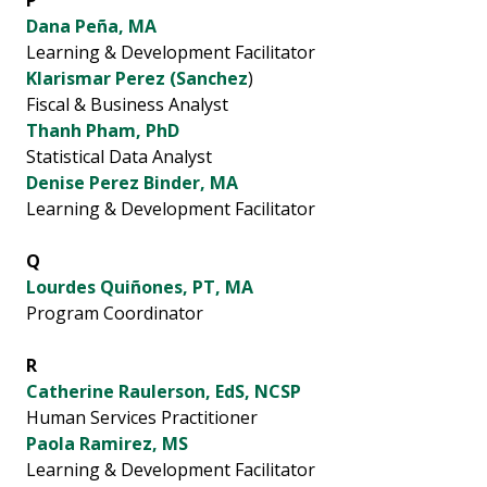
P
Dana Peña, MA
Learning & Development Facilitator
Klarismar Perez (Sanchez
)
Fiscal & Business Analyst
Thanh Pham, PhD
Statistical Data Analyst
Denise Perez Binder, MA
Learning & Development Facilitator
Q
Lourdes Quiñones, PT, MA
Program Coordinator
R
Catherine Raulerson, EdS, NCSP
Human Services Practitioner
Paola Ramirez, MS
Learning & Development Facilitator