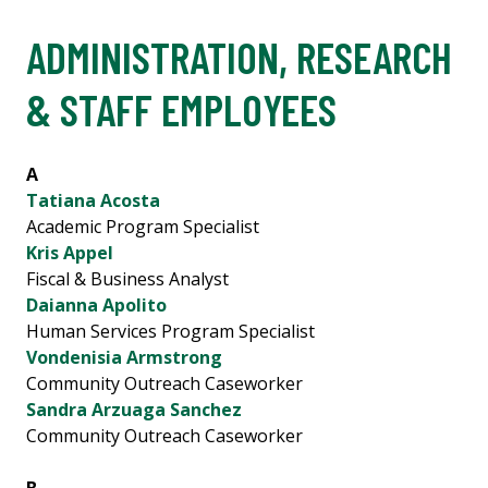
ADMINISTRATION, RESEARCH
& STAFF EMPLOYEES
A
Tatiana Acosta
Academic Program Specialist
Kris Appel
Fiscal & Business Analyst
Daianna Apolito
Human Services Program Specialist
Vondenisia Armstrong
Community Outreach Caseworker
Sandra Arzuaga Sanchez
Community Outreach Caseworker