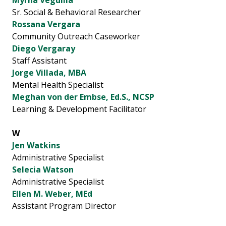
Myrna Veguilla
Sr. Social & Behavioral Researcher
Rossana Vergara
Community Outreach Caseworker
Diego Vergaray
Staff Assistant
Jorge Villada, MBA
Mental Health Specialist
Meghan von der Embse, Ed.S., NCSP
Learning & Development Facilitator
W
Jen Watkins
Administrative Specialist
Selecia Watson
Administrative Specialist
Ellen M. Weber, MEd
Assistant Program Director