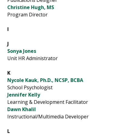
Publications Designer
Christine Hugh, MS
Program Director
I
J
Sonya Jones
Unit HR Administrator
K
Nycole Kauk, Ph.D., NCSP, BCBA
School Psychologist
Jennifer Kelly
Learning & Development Facilitator
Dawn Khalil
Instructional/Multimedia Developer
L