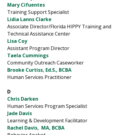
Mary Cifuentes
Training Support Specialist
Lidia Lanns Clarke
Associate Director/Florida HIPPY Training and
Technical Assistance Center
Lisa Coy
Assistant Program Director
Taela Cummings
Community Outreach Caseworker
Brooke Curtiss, Ed.S., BCBA
Human Services Practitioner
D
Chris Darken
Human Services Program Specialist
Jade Davis
Learning & Development Facilitator
Rachel Davis, MA, BCBA