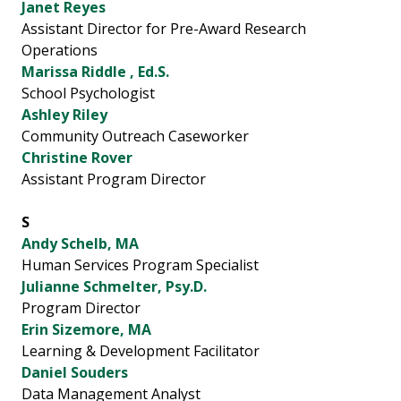
Janet Reyes
Assistant Director for Pre-Award Research
Operations
Marissa Riddle , Ed.S.
School Psychologist
Ashley Riley
Community Outreach Caseworker
Christine Rover
Assistant Program Director
S
Andy Schelb, MA
Human Services Program Specialist
Julianne Schmelter, Psy.D.
Program Director
Erin Sizemore, MA
Learning & Development Facilitator
Daniel Souders
Data Management Analyst