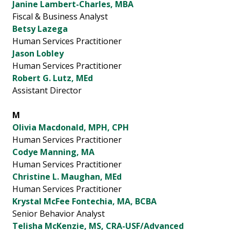
Janine Lambert-Charles, MBA
Fiscal & Business Analyst
Betsy Lazega
Human Services Practitioner
Jason Lobley
Human Services Practitioner
Robert G. Lutz, MEd
Assistant Director
M
Olivia Macdonald, MPH, CPH
Human Services Practitioner
Codye Manning, MA
Human Services Practitioner
Christine L. Maughan, MEd
Human Services Practitioner
Krystal McFee Fontechia, MA, BCBA
Senior Behavior Analyst
Telisha McKenzie, MS, CRA-USF/Advanced