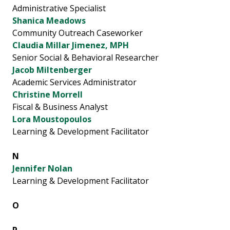
Administrative Specialist
Shanica Meadows
Community Outreach Caseworker
Claudia Millar Jimenez, MPH
Senior Social & Behavioral Researcher
Jacob Miltenberger
Academic Services Administrator
Christine Morrell
Fiscal & Business Analyst
Lora Moustopoulos
Learning & Development Facilitator
N
Jennifer Nolan
Learning & Development Facilitator
O