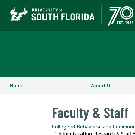
Child & Family Studies
COLLEGE OF BEHAVIORAL & COMMUNITY SCIENCE
Home
About Us
Faculty & Staff
College of Behavioral and Communi
Administration, Research & Staff