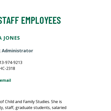
 STAFF EMPLOYEES
 JONES
 Administrator
13-974-9213
MHC-2318
 email
f Child and Family Studies. She is
y, staff, graduate students, salaried