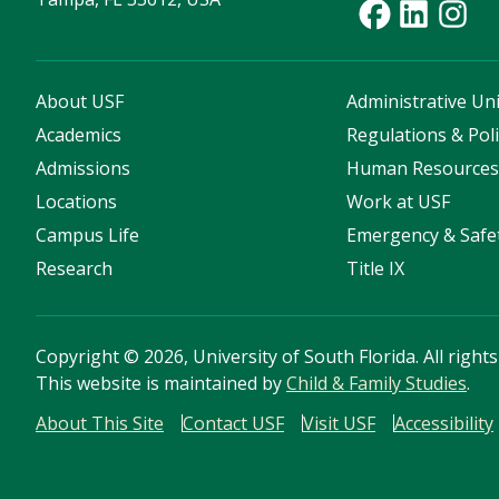
About USF
Administrative Uni
Academics
Regulations & Poli
Admissions
Human Resource
Locations
Work at USF
Campus Life
Emergency & Safe
Research
Title IX
Copyright
©
2026, University of South Florida. All right
This website is maintained by
Child & Family Studies
.
About This Site
Contact USF
Visit USF
Accessibility