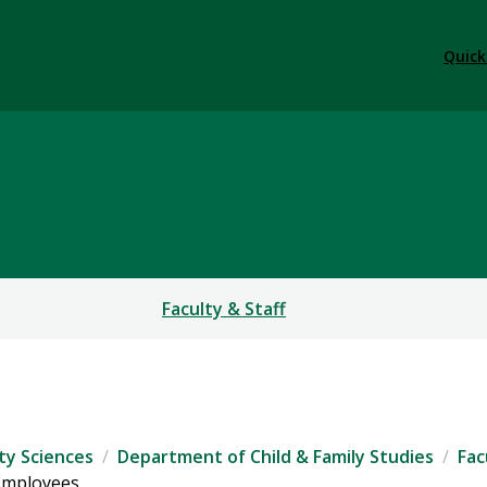
Quick
S
Faculty & Staff
ty Sciences
Department of Child & Family Studies
Fac
 Employees