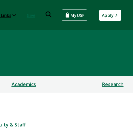
 Links
Give
MyUSF
Apply
Academics
Research
ulty & Staff