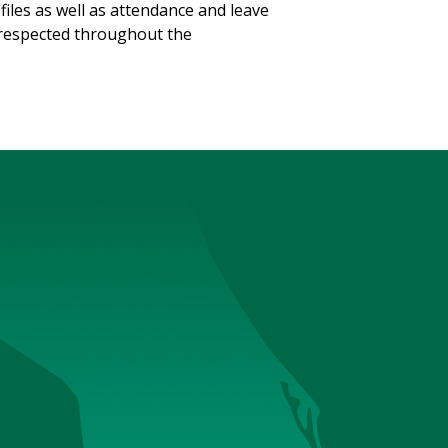
files as well as attendance and leave
ll respected throughout the