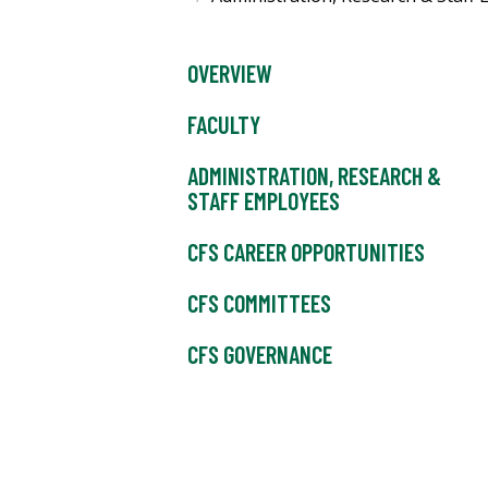
OVERVIEW
FACULTY
ADMINISTRATION, RESEARCH &
STAFF EMPLOYEES
CFS CAREER OPPORTUNITIES
CFS COMMITTEES
CFS GOVERNANCE