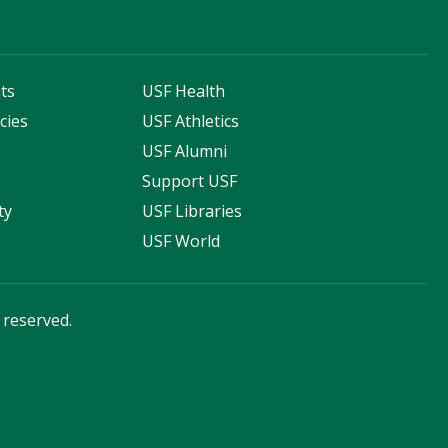
ts
USF Health
cies
USF Athletics
s
USF Alumni
Support USF
ty
USF Libraries
USF World
s reserved.