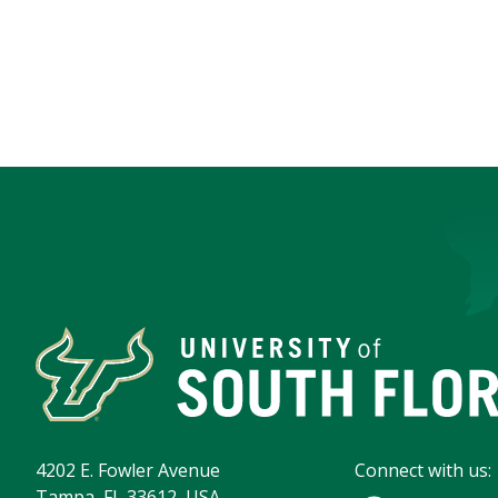
4202 E. Fowler Avenue
Connect with us:
Tampa, FL 33612, USA