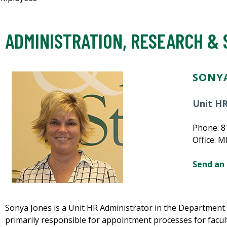
ADMINISTRATION, RESEARCH &
SONYA
Unit HR
Phone: 8
Office: 
Send an
Sonya Jones is a Unit HR Administrator in the Department o
primarily responsible for appointment processes for facult