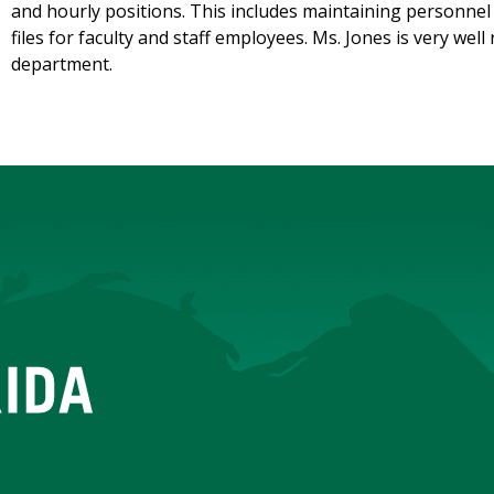
and hourly positions. This includes maintaining personnel 
files for faculty and staff employees. Ms. Jones is very we
department.