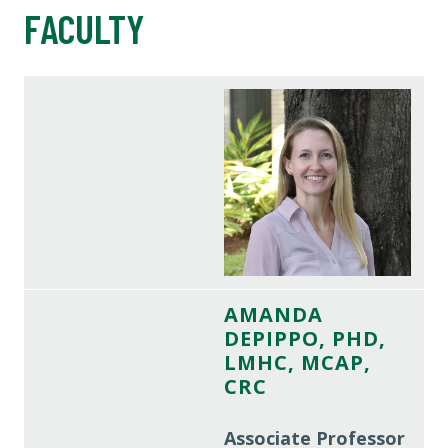
FACULTY
AMANDA
DEPIPPO, PHD,
LMHC, MCAP,
CRC
Associate Professor