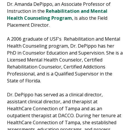
Dr. Amanda DePippo, an Associate Professor of
Instruction in the
Rehabilitation and Mental
Health Counseling Program
, is also the Field
Placement Director.
A 2006 graduate of USF's Rehabilitation and Mental
Health Counseling program, Dr. DePippo has her
PhD in Counselor Education and Supervision. She is a
Licensed Mental Health Counselor, Certified
Rehabilitation Counselor, Certified Addictions
Professional, and is a Qualified Supervisor in the
State of Florida.
Dr. DePippo has served as a clinical director,
assistant clinical director, and therapist at
HealthCare Connection of Tampa and as an
outpatient therapist at DACCO. During her tenure at
HealthCare Connection of Tampa, she established
assessments, education programs, and process