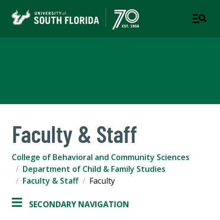
Child & Family Studies
COLLEGE OF BEHAVIORAL & COMMUNITY SCIENCES
Faculty & Staff
College of Behavioral and Community Sciences
Department of Child & Family Studies
Faculty & Staff
Faculty
SECONDARY NAVIGATION