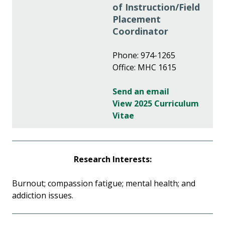
of Instruction/Field
Placement
Coordinator
Phone: 974-1265
Office: MHC 1615
Send an email
View 2025 Curriculum
Vitae
Research Interests:
Burnout; compassion fatigue; mental health; and
addiction issues.