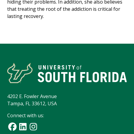
hiding their problems. In addition, she also believes
that treating the root of the addiction is critical for
lasting recovery.
4202 E. Fowler Avenue
Tampa, FL 33612, USA
Connect with us: