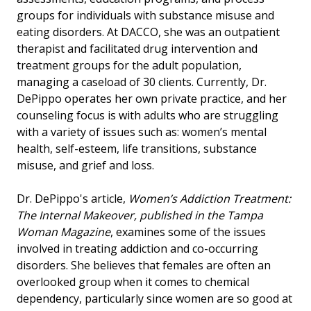
groups for individuals with substance misuse and
eating disorders. At DACCO, she was an outpatient
therapist and facilitated drug intervention and
treatment groups for the adult population,
managing a caseload of 30 clients. Currently, Dr.
DePippo operates her own private practice, and her
counseling focus is with adults who are struggling
with a variety of issues such as: women’s mental
health, self-esteem, life transitions, substance
misuse, and grief and loss.
Dr. DePippo's article,
Women’s Addiction Treatment:
The Internal Makeover, published in the Tampa
Woman Magazine
, examines some of the issues
involved in treating addiction and co-occurring
disorders. She believes that females are often an
overlooked group when it comes to chemical
dependency, particularly since women are so good at