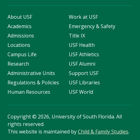
About USF
Work at USF
Academics
Emergency & Safety
Admissions
Title IX
Locations
USF Health
Campus Life
USF Athletics
Research
USF Alumni
Administrative Units
Support USF
Regulations & Policies
USF Libraries
Human Resources
USF World
Copyright
©
2026, University of South Florida. All
rights reserved.
This website is maintained by
Child & Family Studies
.