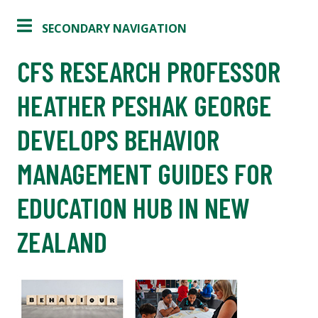
SECONDARY NAVIGATION
CFS RESEARCH PROFESSOR
HEATHER PESHAK GEORGE
DEVELOPS BEHAVIOR
MANAGEMENT GUIDES FOR
EDUCATION HUB IN NEW
ZEALAND