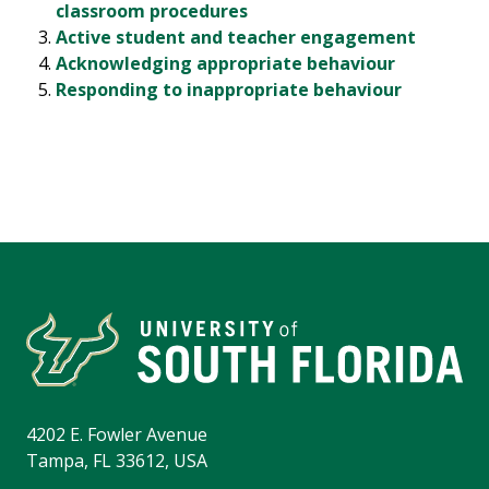
classroom procedures
Active student and teacher engagement
Acknowledging appropriate behaviour
Responding to inappropriate behaviour
4202 E. Fowler Avenue
Tampa, FL 33612, USA