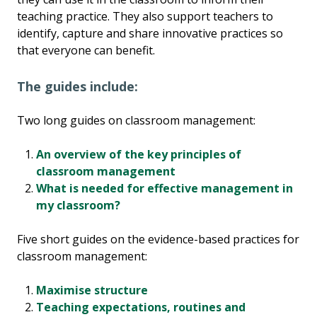
teaching practice. They also support teachers to
identify, capture and share innovative practices so
that everyone can benefit.
The guides include:
Two long guides on classroom management:
An overview of the key principles of
classroom management
What is needed for effective management in
my classroom?
Five short guides on the evidence-based practices for
classroom management:
Maximise structure
Teaching expectations, routines and