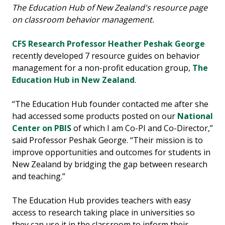
The Education Hub of New Zealand's resource page
on classroom behavior management.
CFS Research Professor Heather Peshak George
recently developed 7 resource guides on behavior
management for a non-profit education group,
The
Education Hub in New Zealand
.
“The Education Hub founder contacted me after she
had accessed some products posted on our
National
Center on PBIS
of which I am Co-PI and Co-Director,”
said Professor Peshak George. “Their mission is to
improve opportunities and outcomes for students in
New Zealand by bridging the gap between research
and teaching.”
The Education Hub provides teachers with easy
access to research taking place in universities so
they can use it in the classroom to inform their