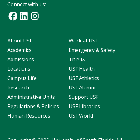
Connect with us:
About USF
Work at USF
Academics
Emergency & Safety
Admissions
Title IX
Locations
USF Health
Campus Life
USF Athletics
Research
USF Alumni
Administrative Units
Support USF
Regulations & Policies
USF Libraries
Human Resources
USF World