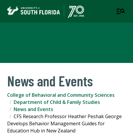
Child & Family Studies
COLLEGE OF BEHAVIORAL & COMMUNITY SCIENCES
News and Events
College of Behavioral and Community Sciences
Department of Child & Family Studies
News and Events
CFS Research Professor Heather Peshak George
Develops Behavior Management Guides for
Education Hub in New Zealand