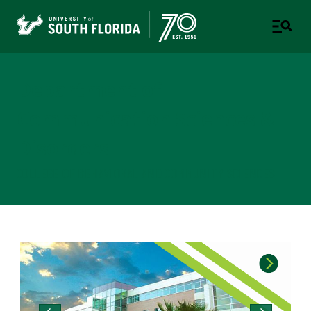
Department of
Communication Sciences &
Disorders
COLLEGE OF BEHAVIORAL AND COMMUNITY SCIENCES