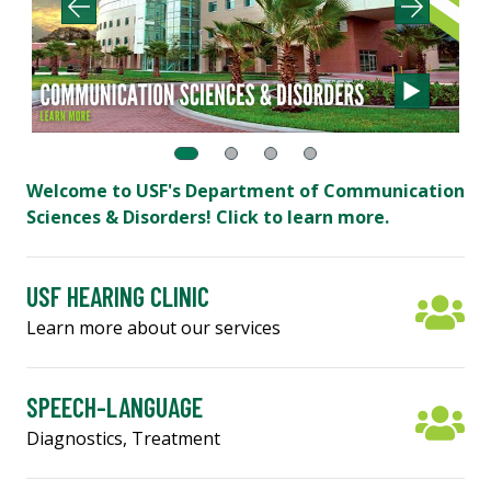
Welcome to USF's Department of Communication
Sciences & Disorders! Click to learn more.
USF HEARING CLINIC
Learn more about our services
SPEECH-LANGUAGE
Diagnostics, Treatment