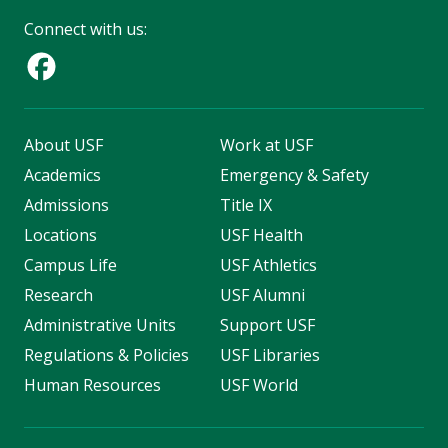
Connect with us:
About USF
Work at USF
Academics
Emergency & Safety
Admissions
Title IX
Locations
USF Health
Campus Life
USF Athletics
Research
USF Alumni
Administrative Units
Support USF
Regulations & Policies
USF Libraries
Human Resources
USF World