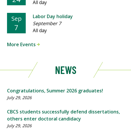
All day
Labor Day holiday
Sep
September 7
7
All day
More Events
NEWS
Congratulations, Summer 2026 graduates!
July 29, 2026
CBCS students successfully defend dissertations,
others enter doctoral candidacy
July 29, 2026