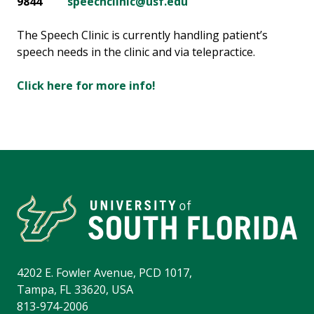
9844
speechclinic@usf.edu
The Speech Clinic is currently handling patient’s
speech needs in the clinic and via telepractice.
Click here for more info!
4202 E. Fowler Avenue, PCD 1017,
Tampa, FL 33620, USA
813-974-2006