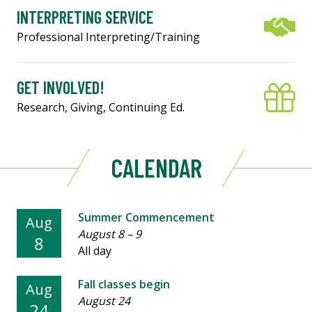
INTERPRETING SERVICE
Professional Interpreting/Training
GET INVOLVED!
Research, Giving, Continuing Ed.
CALENDAR
Summer Commencement
Aug
August 8
–
9
8
All day
Fall classes begin
Aug
August 24
24