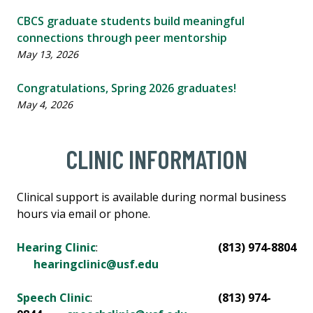
CBCS graduate students build meaningful
connections through peer mentorship
May 13, 2026
Congratulations, Spring 2026 graduates!
May 4, 2026
CLINIC INFORMATION
Clinical support is available during normal business
hours via email or phone.
Hearing Clinic
:
(813) 974-8804
hearingclinic@usf.edu
Speech Clinic
:
(813) 974-