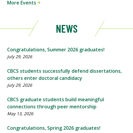
More Events
NEWS
Congratulations, Summer 2026 graduates!
July 29, 2026
CBCS students successfully defend dissertations,
others enter doctoral candidacy
July 29, 2026
CBCS graduate students build meaningful
connections through peer mentorship
May 13, 2026
Congratulations, Spring 2026 graduates!