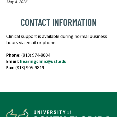
May 4, 2026
CONTACT INFORMATION
Clinical support is available during normal business
hours via email or phone.
Phone:
(813) 974-8804
Email:
hearingclinic@usf.edu
Fax:
(813) 905-9819