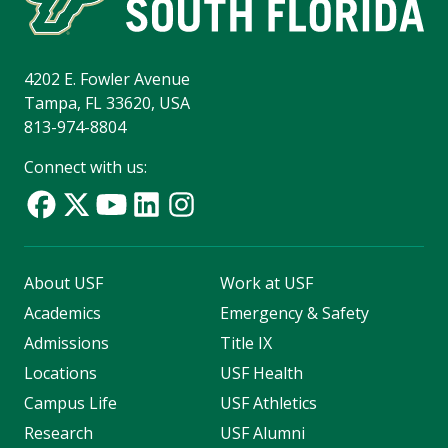
4202 E. Fowler Avenue
Tampa, FL 33620, USA
813-974-8804
Connect with us:
About USF
Work at USF
Academics
Emergency & Safety
Admissions
Title IX
Locations
USF Health
Campus Life
USF Athletics
Research
USF Alumni