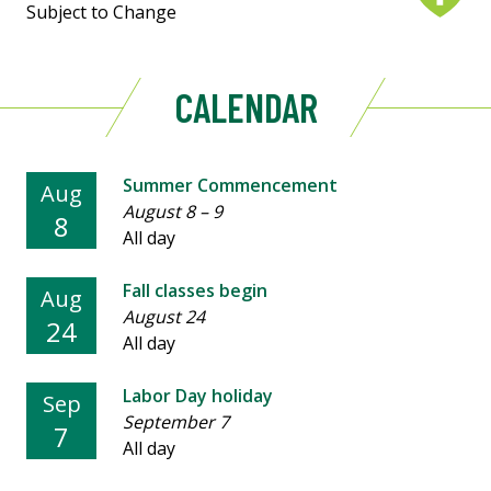
Subject to Change
CALENDAR
Summer Commencement
Aug
August 8
–
9
8
All day
Fall classes begin
Aug
August 24
24
All day
Labor Day holiday
Sep
September 7
7
All day