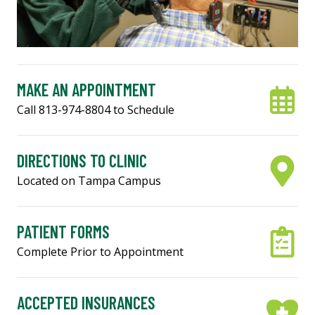
MAKE AN APPOINTMENT
Call 813-974-8804 to Schedule
DIRECTIONS TO CLINIC
Located on Tampa Campus
PATIENT FORMS
Complete Prior to Appointment
ACCEPTED INSURANCES