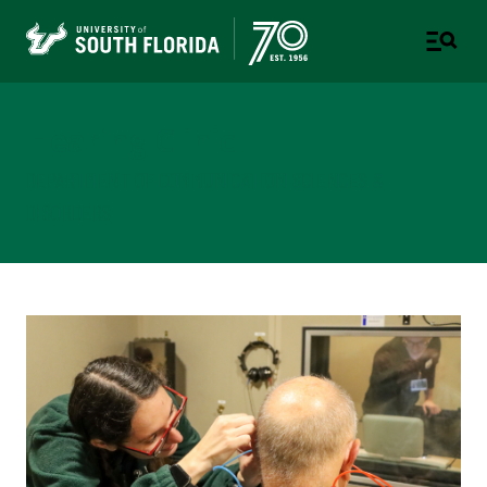
Hearing Clinic
DEPARTMENT OF COMMUNICATION SCIENCES &
DISORDERS