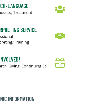
ECH-LANGUAGE
ostics, Treatment
RPRETING SERVICE
ssional
preting/Training
INVOLVED!
rch, Giving, Continuing Ed.
INIC INFORMATION