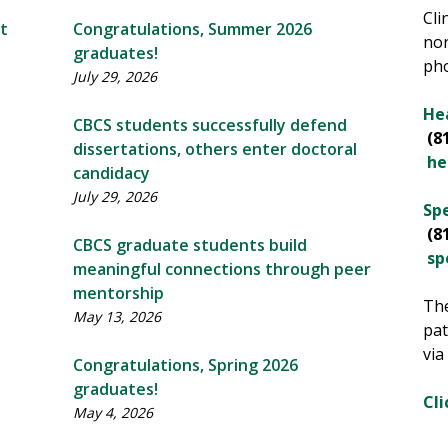
Cli
t
Congratulations, Summer 2026
nor
graduates!
ph
July 29, 2026
Hea
CBCS students successfully defend
(8
dissertations, others enter doctoral
he
candidacy
July 29, 2026
Spe
(8
CBCS graduate students build
sp
meaningful connections through peer
mentorship
The
May 13, 2026
pat
via
Congratulations, Spring 2026
graduates!
Cli
May 4, 2026