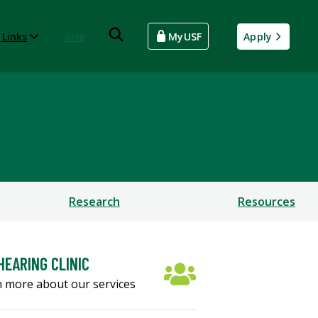
 Links
Give
MyUSF
Apply
rders
Research
Resources
HEARING CLINIC
 more about our services