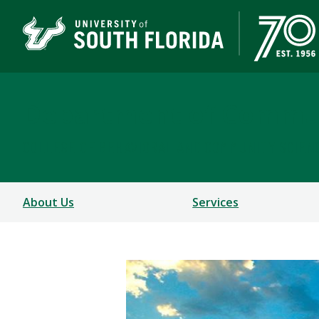
Department of Commun
COLLEGE OF BEHAVIORAL AND COMMUNITY SCIEN
About Us
Services