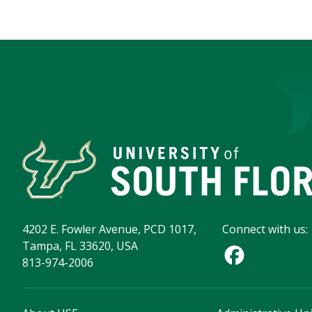
4202 E. Fowler Avenue, PCD 1017,
Connect with us:
Tampa, FL 33620, USA
813-974-2006