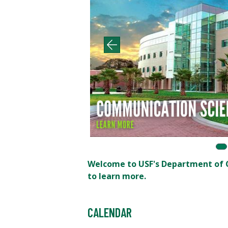
Welcome to USF's Department of C
to learn more.
CALENDAR