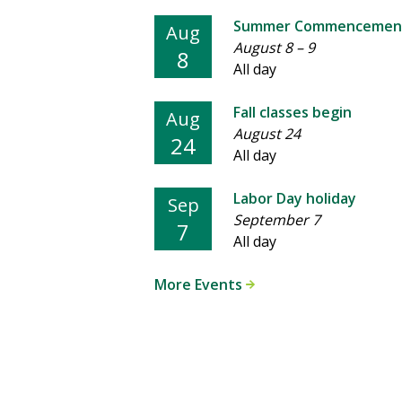
Summer Commencemen
Aug
August 8
–
9
8
All day
Fall classes begin
Aug
August 24
24
All day
Labor Day holiday
Sep
September 7
7
All day
More Events