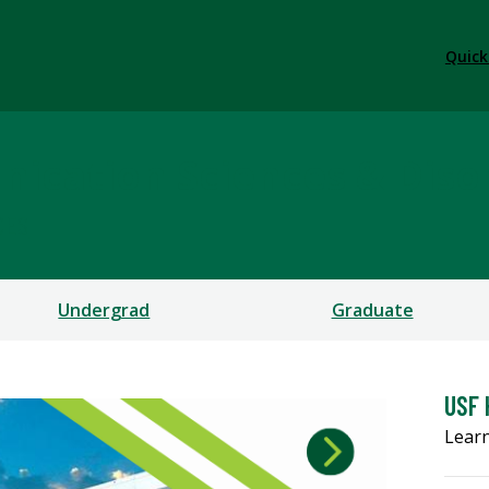
Quick
ication Sciences & Diso
CES
Undergrad
Graduate
USF 
Learn