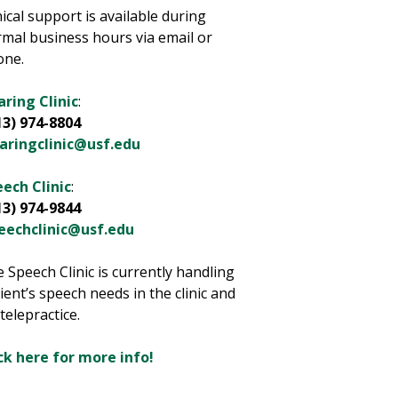
nical support is available during
mal business hours via email or
one.
ring Clinic
:
13) 974-8804
aringclinic@usf.edu
ech Clinic
:
13) 974-9844
eechclinic@usf.edu
 Speech Clinic is currently handling
ient’s speech needs in the clinic and
 telepractice.
ck here for more info!