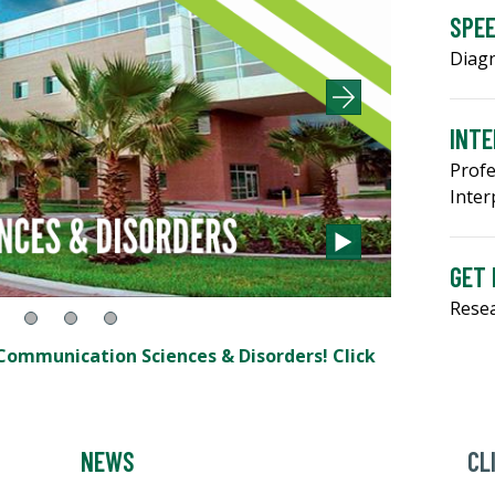
SPE
Diagn
INTE
Profe
Inter
GET 
Resea
ommunication Sciences & Disorders! Click
NEWS
CL