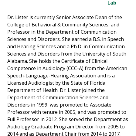
Lab
Dr. Lister is currently Senior Associate Dean of the
College of Behavioral & Community Sciences, and
Professor in the Department of Communication
Sciences and Disorders. She earned a B.S. in Speech
and Hearing Sciences and a Ph.D. in Communication
Sciences and Disorders from the University of South
Alabama. She holds the Certificate of Clinical
Competence in Audiology (CCC-A) from the American
Speech-Language-Hearing Association and is a
Licensed Audiologist by the State of Florida
Department of Health. Dr. Lister joined the
Department of Communication Sciences and
Disorders in 1999, was promoted to Associate
Professor with tenure in 2005, and was promoted to
Full Professor in 2012. She served the Department as
Audiology Graduate Program Director from 2005 to
2014 and as Department Chair from 2014 to 2017.