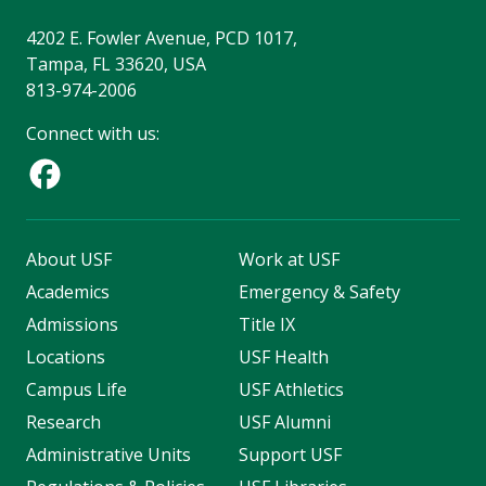
4202 E. Fowler Avenue, PCD 1017,
Tampa, FL 33620, USA
813-974-2006
Connect with us:
About USF
Work at USF
Academics
Emergency & Safety
Admissions
Title IX
Locations
USF Health
Campus Life
USF Athletics
Research
USF Alumni
Administrative Units
Support USF