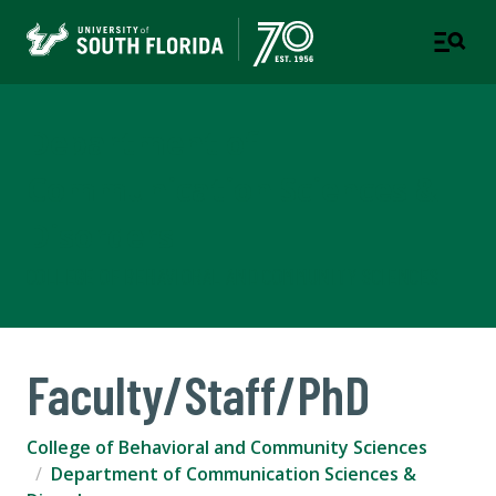
Department of
Communication Sciences &
Disorders
COLLEGE OF BEHAVIORAL AND COMMUNITY SCIENCES
Faculty/Staff/PhD
College of Behavioral and Community Sciences
Department of Communication Sciences &