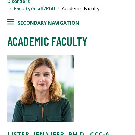
Disorders
Faculty/Staff/PhD
Academic Faculty
SECONDARY NAVIGATION
ACADEMIC FACULTY
LISTER, JENNIFER, PH.D., CCC-A