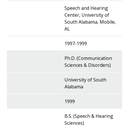
Speech and Hearing
Center, University of
South Alabama, Mobile,
AL
1997-1999
Ph.D. (Communication
Sciences & Disorders)
University of South
Alabama
1999
B.S. (Speech & Hearing
Sciences)