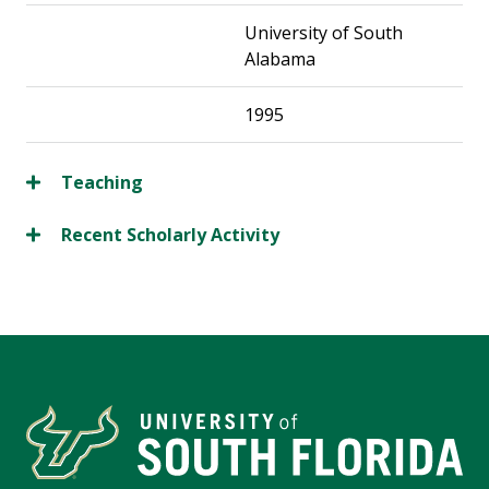
University of South
Alabama
1995
Teaching
Recent Scholarly Activity