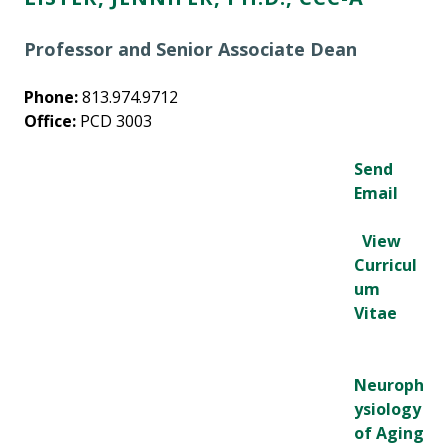
Professor and Senior Associate Dean
Phone:
813.974.9712
Office:
PCD 3003
Send
Email
View
Curricul
um
Vitae
Neuroph
ysiology
of Aging