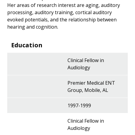
Her areas of research interest are aging, auditory
processing, auditory training, cortical auditory
evoked potentials, and the relationship between
hearing and cognition.
Education
Clinical Fellow in
Audiology
Premier Medical ENT
Group, Mobile, AL
1997-1999
Clinical Fellow in
Audiology