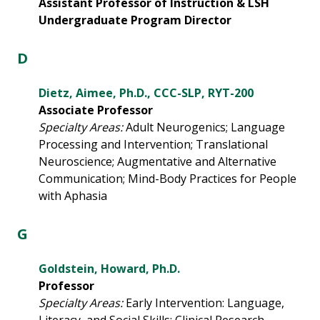
Assistant Professor of Instruction & LSH
Undergraduate Program Director
D
Dietz, Aimee, Ph.D., CCC-SLP, RYT-200
Associate Professor
Specialty Areas:
Adult Neurogenics; Language
Processing and Intervention; Translational
Neuroscience; Augmentative and Alternative
Communication; Mind-Body Practices for People
with Aphasia
G
Goldstein, Howard, Ph.D.
Professor
Specialty Areas:
Early Intervention: Language,