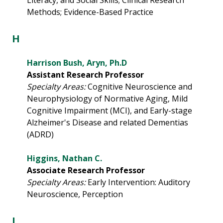
Literacy, and Social Skills; Clinical Research
Methods; Evidence-Based Practice
H
Harrison Bush, Aryn, Ph.D
Assistant Research Professor
Specialty Areas:
Cognitive Neuroscience and
Neurophysiology of Normative Aging, Mild
Cognitive Impairment (MCI), and Early-stage
Alzheimer's Disease and related Dementias
(ADRD)
Higgins, Nathan C.
Associate Research Professor
Specialty Areas:
Early Intervention: Auditory
Neuroscience, Perception
I