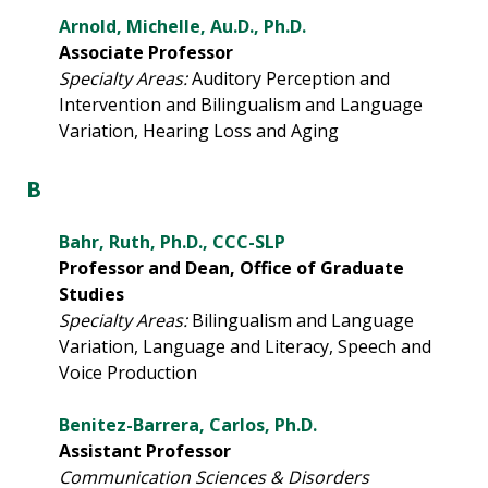
Arnold, Michelle, Au.D., Ph.D.
Associate Professor
Specialty Areas:
Auditory Perception and
Intervention and Bilingualism and Language
Variation, Hearing Loss and Aging
B
Bahr, Ruth, Ph.D., CCC-SLP
Professor and Dean, Office of Graduate
Studies
Specialty Areas:
Bilingualism and Language
Variation, Language and Literacy, Speech and
Voice Production
Benitez-Barrera, Carlos, Ph.D.
Assistant Professor
Communication Sciences & Disorders