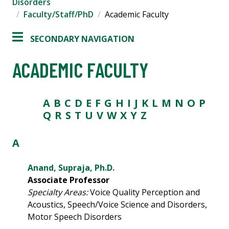
Disorders
Faculty/Staff/PhD
Academic Faculty
SECONDARY NAVIGATION
ACADEMIC FACULTY
A
B
C
D
E
F
G
H
I
J
K
L
M
N
O
P
Q
R
S
T
U V
W
X Y Z
A
Anand, Supraja, Ph.D.
Associate Professor
Specialty Areas:
Voice Quality Perception and
Acoustics, Speech/Voice Science and Disorders,
Motor Speech Disorders