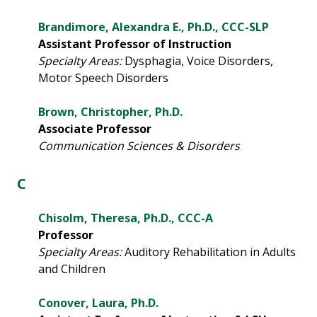
Brandimore, Alexandra E., Ph.D., CCC-SLP
Assistant Professor of Instruction
Specialty Areas:
Dysphagia, Voice Disorders,
Motor Speech Disorders
Brown, Christopher, Ph.D.
Associate Professor
Communication Sciences & Disorders
C
Chisolm, Theresa, Ph.D., CCC-A
Professor
Specialty Areas:
Auditory Rehabilitation in Adults
and Children
Conover, Laura, Ph.D.