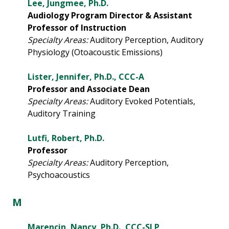
Lee, Jungmee, Ph.D.
Audiology Program Director & Assistant
Professor of Instruction
Specialty Areas:
Auditory Perception, Auditory
Physiology (Otoacoustic Emissions)
Lister, Jennifer, Ph.D., CCC-A
Professor and Associate Dean
Specialty Areas:
Auditory Evoked Potentials,
Auditory Training
Lutfi, Robert, Ph.D.
Professor
Specialty Areas:
Auditory Perception,
Psychoacoustics
M
Marencin, Nancy, Ph.D., CCC-SLP