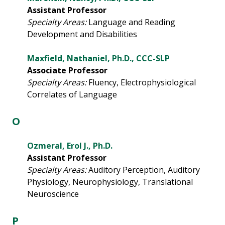
Assistant Professor
Specialty Areas:
Language and Reading
Development and Disabilities
Maxfield, Nathaniel, Ph.D., CCC-SLP
Associate Professor
Specialty Areas:
Fluency, Electrophysiological
Correlates of Language
O
Ozmeral, Erol J., Ph.D.
Assistant Professor
Specialty Areas:
Auditory Perception, Auditory
Physiology, Neurophysiology, Translational
Neuroscience
P