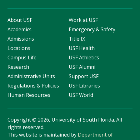
About USF
Work at USF
Academics
Emergency & Safety
Admissions
Title IX
Locations
USF Health
Campus Life
USF Athletics
Research
USF Alumni
Administrative Units
Support USF
Regulations & Policies
USF Libraries
Human Resources
USF World
Copyright
©
2026, University of South Florida. All
rights reserved.
This website is maintained by
Department of