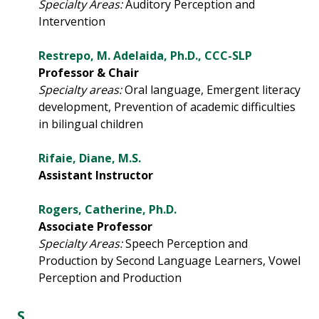
Specialty Areas:
Auditory Perception and
Intervention
Restrepo, M. Adelaida, Ph.D., CCC-SLP
Professor & Chair
Specialty areas:
Oral language, Emergent literacy
development, Prevention of academic difficulties
in bilingual children
Rifaie, Diane, M.S.
Assistant Instructor
Rogers, Catherine, Ph.D.
Associate Professor
Specialty Areas:
Speech Perception and
Production by Second Language Learners, Vowel
Perception and Production
S