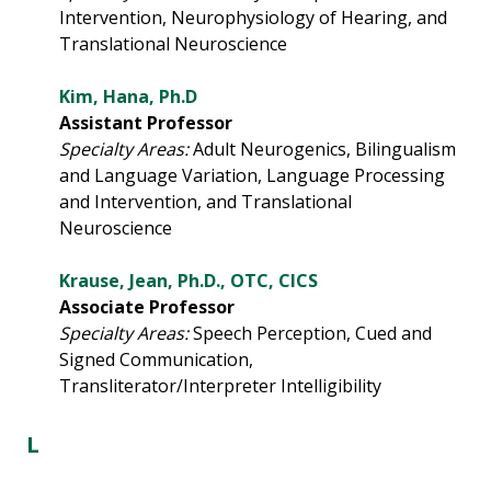
Intervention, Neurophysiology of Hearing, and
Translational Neuroscience
Kim, Hana, Ph.D
Assistant Professor
Specialty Areas:
Adult Neurogenics, Bilingualism
and Language Variation, Language Processing
and Intervention, and Translational
Neuroscience
Krause, Jean, Ph.D., OTC, CICS
Associate Professor
Specialty Areas:
Speech Perception, Cued and
Signed Communication,
Transliterator/Interpreter Intelligibility
L