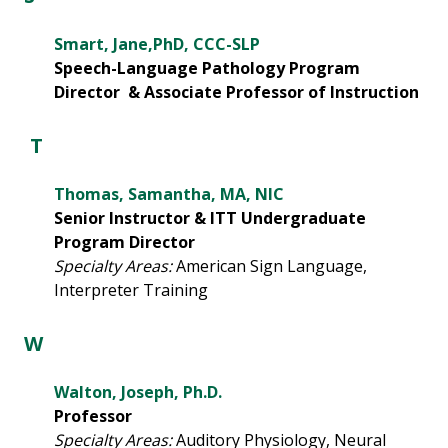
Smart, Jane,PhD, CCC-SLP
Speech-Language Pathology Program
Director & Associate Professor of Instruction
T
Thomas, Samantha, MA, NIC
Senior Instructor & ITT Undergraduate
Program Director
Specialty Areas:
American Sign Language,
Interpreter Training
W
Walton, Joseph, Ph.D.
Professor
Specialty Areas:
Auditory Physiology, Neural