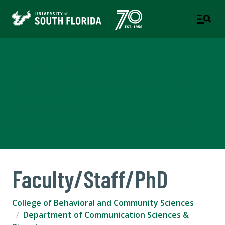
Department of
Communication Sciences &
Disorders
COLLEGE OF BEHAVIORAL AND COMMUNITY SCIENCES
Faculty/Staff/PhD
College of Behavioral and Community Sciences
Department of Communication Sciences &