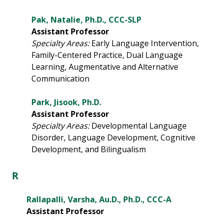
Pak, Natalie, Ph.D., CCC-SLP
Assistant Professor
Specialty Areas:
Early Language Intervention,
Family-Centered Practice, Dual Language
Learning, Augmentative and Alternative
Communication
Park, Jisook, Ph.D.
Assistant Professor
Specialty Areas:
Developmental Language
Disorder, Language Development, Cognitive
Development, and Bilingualism
R
Rallapalli, Varsha, Au.D., Ph.D., CCC-A
Assistant Professor