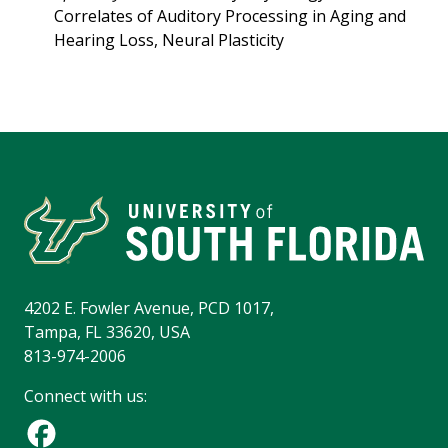
Correlates of Auditory Processing in Aging and
Hearing Loss, Neural Plasticity
4202 E. Fowler Avenue, PCD 1017,
Tampa, FL 33620, USA
813-974-2006
Connect with us: