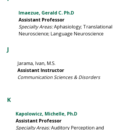
Imaezue, Gerald C. Ph.D
Assistant Professor
Specialty Areas:
Aphasiology; Translational
Neuroscience; Language Neuroscience
J
Jarama, Ivan, M.S.
Assistant Instructor
Communication Sciences & Disorders
K
Kapolowicz, Michelle, Ph.D
Assistant Professor
Specialty Areas:
Auditory Perception and