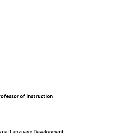
fessor of Instruction
 Bilingual Language Development,