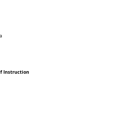
a
f Instruction