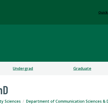
Quick
ication Sciences & Diso
CES
Undergrad
Graduate
hD
ty Sciences
Department of Communication Sciences & 