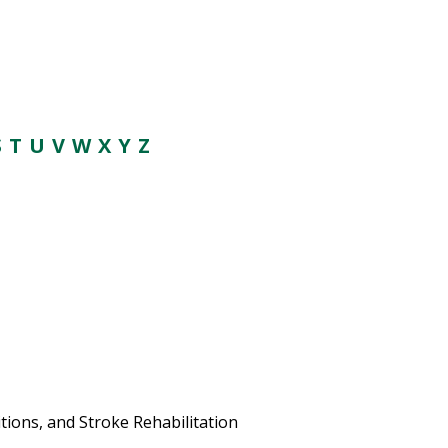
S
T U V
W
X Y Z
ions, and Stroke Rehabilitation