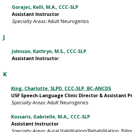
Gorajec, Kelli, M.A., CCC-SLP
Assistant Instructor
Specialty Areas:
Adult Neurogenics
J
Johnson, Kathryn, M.S., CCC-SLP
Assistant Instructo
r
K
King, Charlotte, SLPD, CCC-SLP, BC-ANCDS
USF Speech-Language Clinic Director & Assistant Pro
Specialty Areas:
Adult Neurogenics
Kossaris, Gabrielle, M.A., CCC-SLP
Assistant Instructor
Specialty Areas:
Aural Habilitation/Rehabilitation,