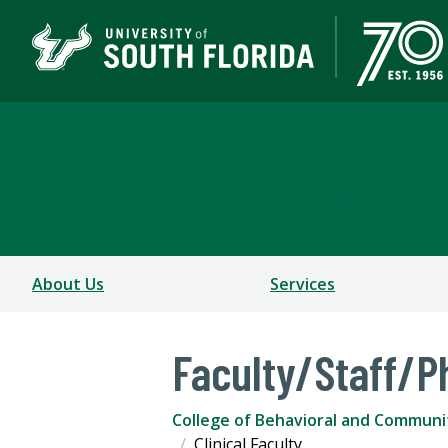
Department of Commun
COLLEGE OF BEHAVIORAL AND COMMUNITY SCIEN
About Us
Services
Faculty/Staff/P
College of Behavioral and Communi
Clinical Faculty