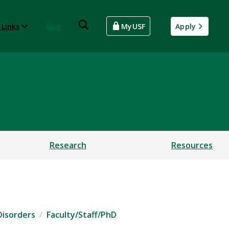
 Links
Give
MyUSF
Apply
rders
Research
Resources
Disorders
Faculty/Staff/PhD