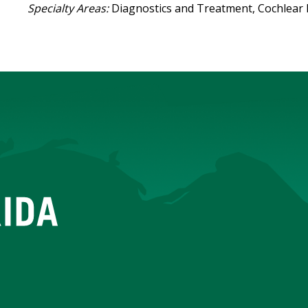
Specialty Areas:
Diagnostics and Treatment, Cochlear 