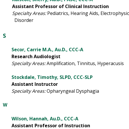
Assistant Professor of Clinical Instruction
Specialty Areas:
Pediatrics, Hearing Aids, Electro
Disorder
S
Secor, Carrie M.A., Au.D., CCC-A
Research Audiologist
Specialty Areas:
Amplification, Tinnitus, Hyperacusis
Stockdale, Timothy, SLPD, CCC-SLP
Assistant Instructor
Specialty Areas:
Opharyngeal Dysphagia
W
Wilson, Hannah, Au.D., CCC-A
Assistant Professor of Instruction