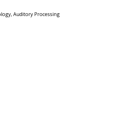
physiology, Auditory Processing