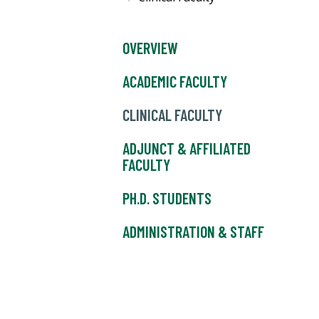
OVERVIEW
ACADEMIC FACULTY
CLINICAL FACULTY
ADJUNCT & AFFILIATED
FACULTY
PH.D. STUDENTS
ADMINISTRATION & STAFF