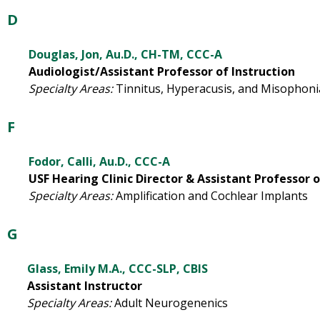
D
Douglas, Jon, Au.D., CH-TM, CCC-A
Audiologist/Assistant Professor of Instruction
Specialty Areas:
Tinnitus, Hyperacusis, and Misophoni
F
Fodor, Calli, Au.D., CCC-A
USF Hearing Clinic Director & Assistant Professor o
Specialty Areas:
Amplification and Cochlear Implants
G
Glass, Emily M.A., CCC-SLP, CBIS
Assistant Instructor
Specialty Areas:
Adult Neurogenenics