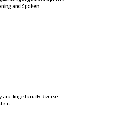
tening and Spoken
 and lingisticually diverse
ation