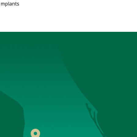
Implants