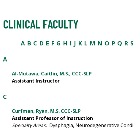
CLINICAL FACULTY
A
B
C
D
E
F
G
H I
J
K
L
M
N O
P
Q
R
A
Al-Mutawa, Caitlin, M.S., CCC-SLP
Assistant Instructor
C
Curfman, Ryan, M.S. CCC-SLP
Assistant Professor of Instruction
Specialty Areas:
Dysphagia, Neurodegenerative Condit