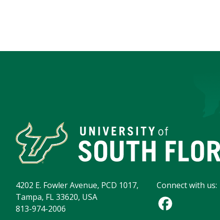
4202 E. Fowler Avenue, PCD 1017,
Connect with us:
Tampa, FL 33620, USA
813-974-2006