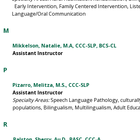
Early Intervention, Family Centered Intervention, Lis
Language/Oral Communication
M
Mikkelson, Natalie, M.A, CCC-SLP, BCS-CL
Assistant Instructor
P
Pizarro, Melitza, M.S., CCC-SLP
Assistant Instructor
Specialty Areas:
Speech Language Pathology, culturally
populations, Bilingualism, Multilingualism, Adult Educ
R
Ralston, Sherry, Au.D., PASC, CCC-A