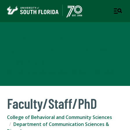
Department of
Communication Sciences &
Disorders
COLLEGE OF BEHAVIORAL AND COMMUNITY SCIENCES
Faculty/Staff/PhD
College of Behavioral and Community Sciences
Department of Communication Sciences &