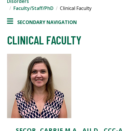
Disorders
Faculty/Staff/PhD
Clinical Faculty
SECONDARY NAVIGATION
CLINICAL FACULTY
SECOR, CARRIE M.A., AU.D., CCC-A