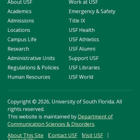
About USF
Work at USF
Academics
Emergency & Safety
Admissions
Title IX
Locations
USF Health
Campus Life
USF Athletics
Research
USF Alumni
Administrative Units
Support USF
Regulations & Policies
USF Libraries
Human Resources
USF World
Copyright
©
2026, University of South Florida. All
rights reserved.
This website is maintained by
Department of
Communication Sciences & Disorders
.
About This Site
Contact USF
Visit USF