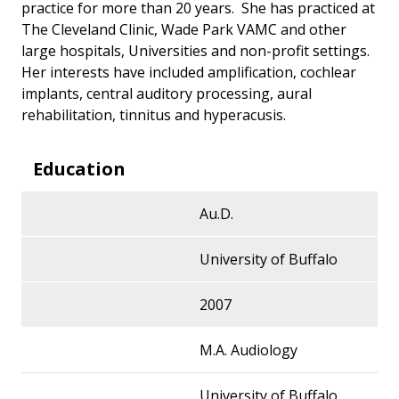
practice for more than 20 years. She has practiced at
The Cleveland Clinic, Wade Park VAMC and other
large hospitals, Universities and non-profit settings.
Her interests have included amplification, cochlear
implants, central auditory processing, aural
rehabilitation, tinnitus and hyperacusis.
Education
Au.D.
University of Buffalo
2007
M.A. Audiology
University of Buffalo