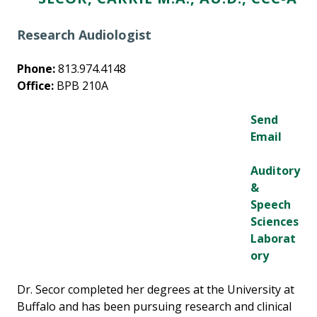
Research Audiologist
Phone:
813.974.4148
Office:
BPB 210A
Send
Email
Auditory
&
Speech
Sciences
Laborat
ory
Dr. Secor completed her degrees at the University at
Buffalo and has been pursuing research and clinical