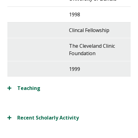
1998
Clincal Fellowship
The Cleveland Clinic
Foundation
1999
Teaching
Recent Scholarly Activity