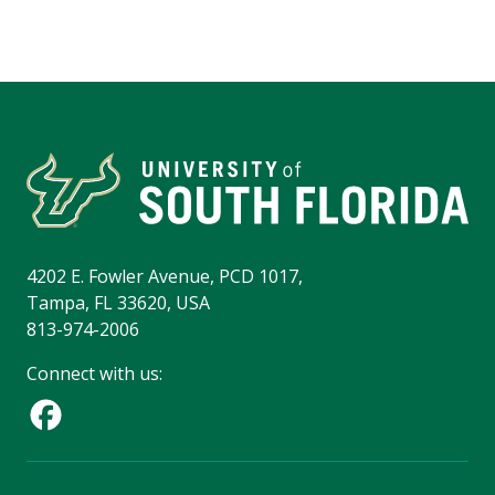
4202 E. Fowler Avenue, PCD 1017,
Tampa, FL 33620, USA
813-974-2006
Connect with us: