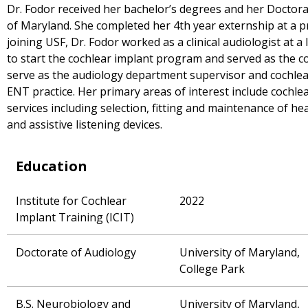
Dr. Fodor received her bachelor’s degrees and her Doctora
of Maryland. She completed her 4th year externship at a pri
joining USF, Dr. Fodor worked as a clinical audiologist at 
to start the cochlear implant program and served as the c
serve as the audiology department supervisor and cochle
ENT practice. Her primary areas of interest include cochlea
services including selection, fitting and maintenance of h
and assistive listening devices.
Education
Institute for Cochlear
2022
Implant Training (ICIT)
Doctorate of Audiology
University of Maryland,
College Park
B.S. Neurobiology and
University of Maryland,