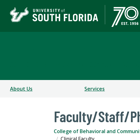
Department of Commun
COLLEGE OF BEHAVIORAL AND COMMUNITY SCIEN
About Us
Services
Faculty/Staff/P
College of Behavioral and Communi
Clinical Faculty