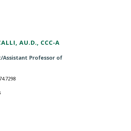
ALLI, AU.D., CCC-A
t/Assistant Professor of
n
74.7298
B