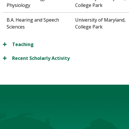
Physiology
College Park
B.A. Hearing and Speech
University of Maryland,
Sciences
College Park
Teaching
Recent Scholarly Activity