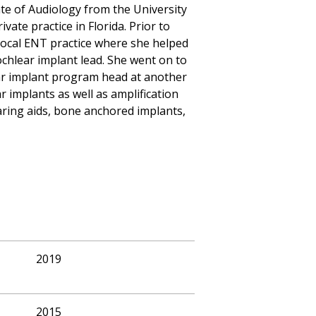
te of Audiology from the University
vate practice in Florida. Prior to
a local ENT practice where she helped
ochlear implant lead. She went on to
ar implant program head at another
r implants as well as amplification
earing aids, bone anchored implants,
2019
2015