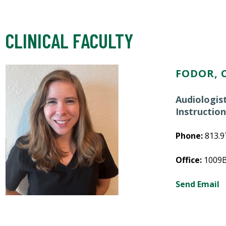
CLINICAL FACULTY
FODOR, C
Audiologis
Instructio
Phone:
813.9
Office:
1009
Send Email