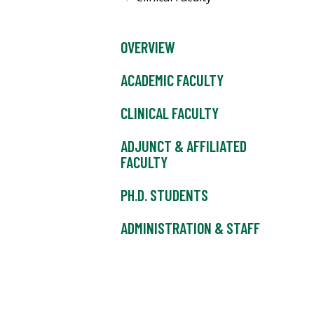
OVERVIEW
ACADEMIC FACULTY
CLINICAL FACULTY
ADJUNCT & AFFILIATED
FACULTY
PH.D. STUDENTS
ADMINISTRATION & STAFF