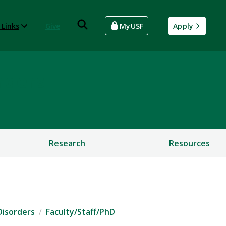
 Links
Give
MyUSF
Apply
rders
Research
Resources
Disorders
Faculty/Staff/PhD