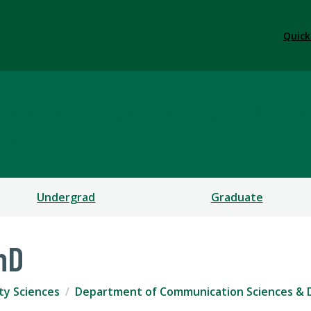
Quick
ication Sciences & Diso
CES
Undergrad
Graduate
hD
ty Sciences
Department of Communication Sciences & 