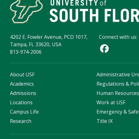
4202 E. Fowler Avenue, PCD 1017,
Connect with us:
Tampa, FL 33620, USA
813-974-2006
About USF
Administrative Uni
Academics
Regulations & Poli
Admissions
Human Resource
Locations
Work at USF
Campus Life
Emergency & Safe
Research
Title IX