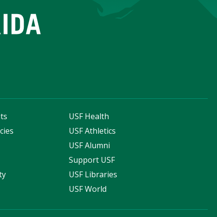
ts
USF Health
cies
USF Athletics
s
USF Alumni
Support USF
ty
USF Libraries
USF World