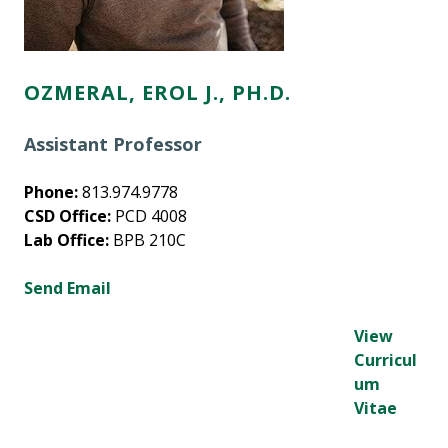
OZMERAL, EROL J., PH.D.
Assistant Professor
Phone:
813.974.9778
CSD Office:
PCD 4008
Lab Office:
BPB 210C
Send Email
View
Curricul
um
Vitae