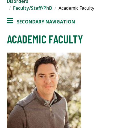
Disorders
Faculty/Staff/PhD
Academic Faculty
SECONDARY NAVIGATION
ACADEMIC FACULTY