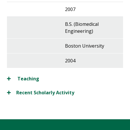
2007
B.S. (Biomedical
Engineering)
Boston University
2004
Teaching
Recent Scholarly Activity