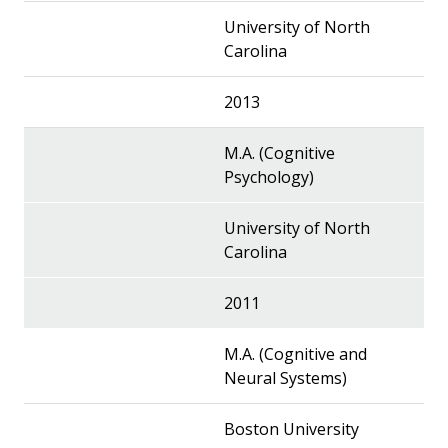
University of North
Carolina
2013
M.A. (Cognitive
Psychology)
University of North
Carolina
2011
M.A. (Cognitive and
Neural Systems)
Boston University