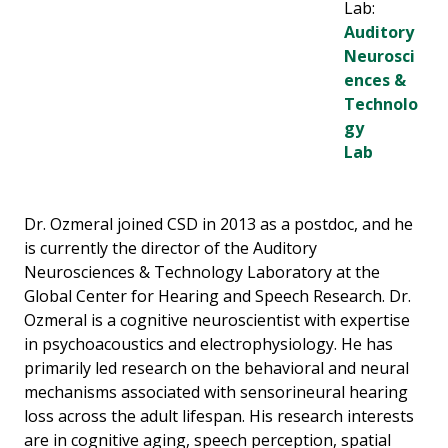
Lab:
Auditory
Neurosci
ences &
Technolo
gy
Lab
Dr. Ozmeral joined CSD in 2013 as a postdoc, and he
is currently the director of the Auditory
Neurosciences & Technology Laboratory at the
Global Center for Hearing and Speech Research. Dr.
Ozmeral is a cognitive neuroscientist with expertise
in psychoacoustics and electrophysiology. He has
primarily led research on the behavioral and neural
mechanisms associated with sensorineural hearing
loss across the adult lifespan. His research interests
are in cognitive aging, speech perception, spatial