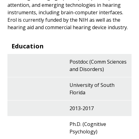
attention, and emerging technologies in hearing
instruments, including brain-computer interfaces.
Erol is currently funded by the NIH as well as the
hearing aid and commercial hearing device industry.
Education
Postdoc (Comm Sciences
and Disorders)
University of South
Florida
2013-2017
Ph.D. (Cognitive
Psychology)