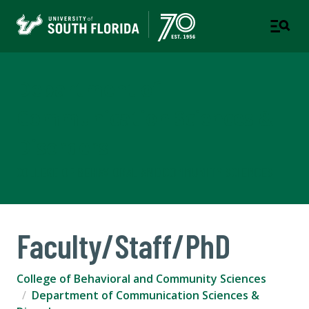
Department of
Communication Sciences &
Disorders
COLLEGE OF BEHAVIORAL AND COMMUNITY SCIENCES
Faculty/Staff/PhD
College of Behavioral and Community Sciences
Department of Communication Sciences &