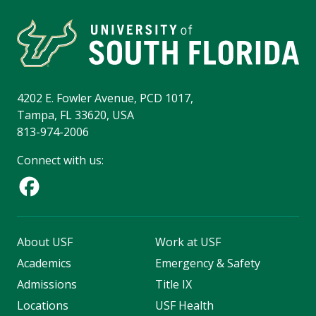
4202 E. Fowler Avenue, PCD 1017,
Tampa, FL 33620, USA
813-974-2006
Connect with us:
About USF
Work at USF
Academics
Emergency & Safety
Admissions
Title IX
Locations
USF Health